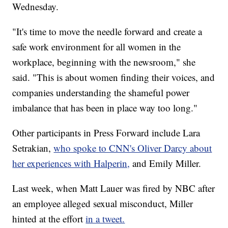
Wednesday.
"It's time to move the needle forward and create a
safe work environment for all women in the
workplace, beginning with the newsroom," she
said. "This is about women finding their voices, and
companies understanding the shameful power
imbalance that has been in place way too long."
Other participants in Press Forward include Lara
Setrakian,
who spoke to CNN's Oliver Darcy about
her experiences with Halperin,
and Emily Miller.
Last week, when Matt Lauer was fired by NBC after
an employee alleged sexual misconduct, Miller
hinted at the effort
in a tweet.