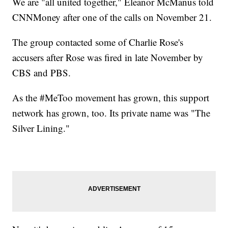
We are "all united together," Eleanor McManus told
CNNMoney after one of the calls on November 21.
The group contacted some of Charlie Rose's
accusers after Rose was fired in late November by
CBS and PBS.
As the #MeToo movement has grown, this support
network has grown, too. Its private name was "The
Silver Lining."