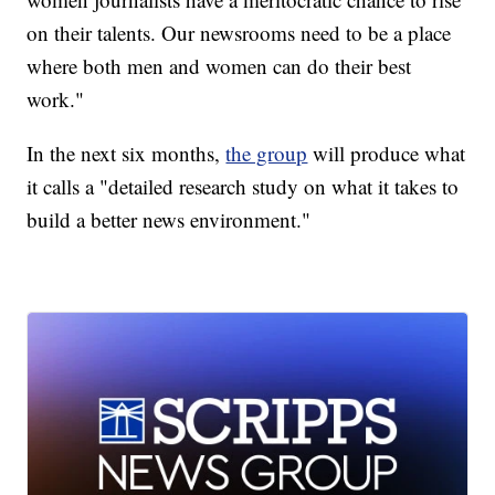
on their talents. Our newsrooms need to be a place
where both men and women can do their best
work."
In the next six months,
the group
will produce what
it calls a "detailed research study on what it takes to
build a better news environment."