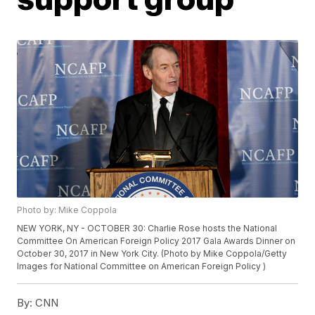
Photo by: Mike Coppola
NEW YORK, NY - OCTOBER 30: Charlie Rose hosts the National
Committee On American Foreign Policy 2017 Gala Awards Dinner on
October 30, 2017 in New York City. (Photo by Mike Coppola/Getty
Images for National Committee on American Foreign Policy )
By:
CNN