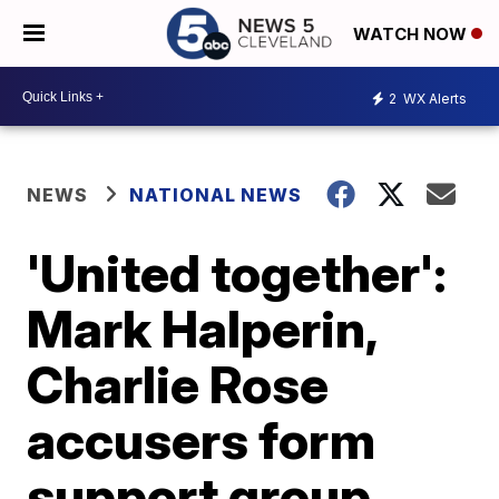
WATCH NOW
2
WX Alerts
NEWS
NATIONAL NEWS
'United together':
Mark Halperin,
Charlie Rose
accusers form
support group