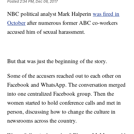
Posted
2:34 PM, Dec 06, 2017
NBC political analyst Mark Halperin
was fired in
October
after numerous former ABC co-workers
accused him of sexual harassment.
But that was just the beginning of the story.
Some of the accusers reached out to each other on
Facebook and WhatsApp. The conversation merged
into one centralized Facebook group. Then the
women started to hold conference calls and met in
person, discussing how to change the culture in
newsrooms across the country.