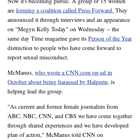
Now it's becoming public. A group of 15 women
are
forming a coalition called Press Forward.
They
announced it through interviews and an appearance
on "Megyn Kelly Today" on Wednesday -- the
same day Time magazine gave its
Person of the Year
distinction to people who have come forward to
report sexual misconduct.
McManus,
who wrote a CNN.com op-ed in
October about being harassed by Halperin,
is
helping lead the group.
"As current and former female journalists from
ABC, NBC, CNN, and CBS we have come together
through shared experiences and we have developed
plan of action," McManus told CNN on