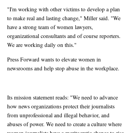
"I'm working with other victims to develop a plan
to make real and lasting change," Miller said. "We
have a strong team of women lawyers,
organizational consultants and of course reporters.
We are working daily on this."
Press Forward wants to elevate women in
newsrooms and help stop abuse in the workplace.
Its mission statement reads: "We need to advance
how news organizations protect their journalists
from unprofessional and illegal behavior, and
abuses of power. We need to create a culture where
women journalists have a meritocratic chance to rise