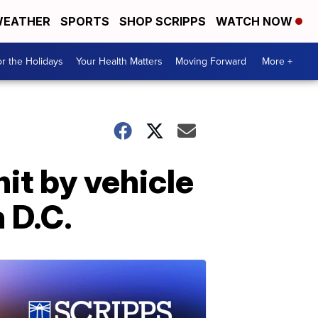
EATHER
SPORTS
SHOP SCRIPPS
WATCH NOW
r the Holidays
Your Health Matters
Moving Forward
More +
it by vehicle
n D.C.