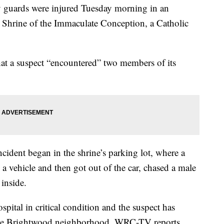
uards were injured Tuesday morning in an
al Shrine of the Immaculate Conception, a Catholic
hat a suspect “encountered” two members of its
incident began in the shrine’s parking lot, where a
 a vehicle and then got out of the car, chased a male
inside.
pital in critical condition and the suspect has
 the Brightwood neighborhood, WRC-TV reports.