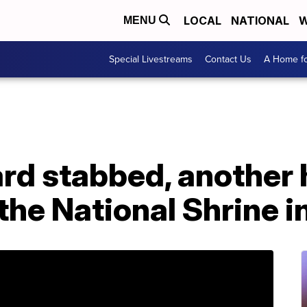
LOCAL
NATIONAL
W
MENU
Special Livestreams
Contact Us
A Home fo
ard stabbed, another h
 the National Shrine i