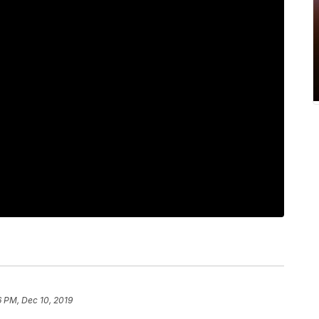
 PM, Dec 10, 2019