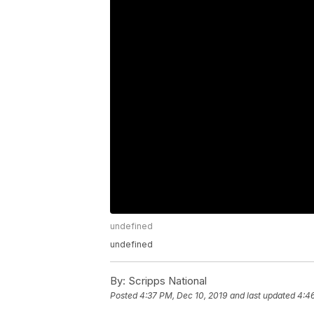
undefined
undefined
By:
Scripps National
Posted
4:37 PM, Dec 10, 2019
and last updated
4:46