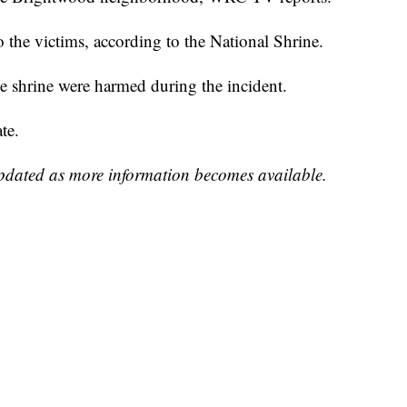
 the victims, according to the National Shrine.
the shrine were harmed during the incident.
te.
updated as more information becomes available.