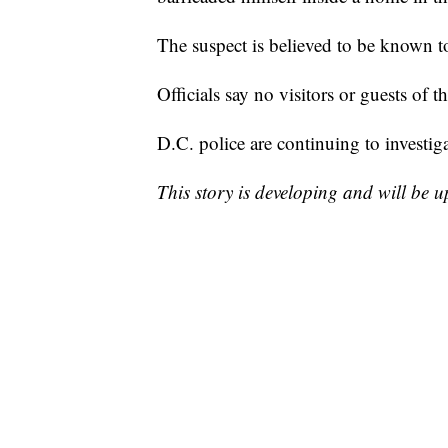
The suspect is believed to be known to
Officials say no visitors or guests of 
D.C. police are continuing to investiga
This story is developing and will be 