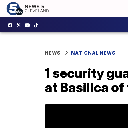
NEWS
NATIONAL NEWS
1 security gu
at Basilica of