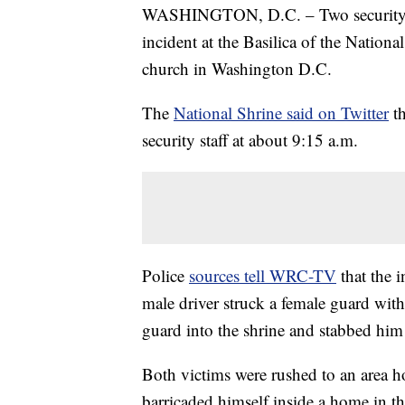
WASHINGTON, D.C. – Two security g
incident at the Basilica of the Nation
church in Washington D.C.
The
National Shrine said on Twitter
t
security staff at about 9:15 a.m.
Police
sources tell WRC-TV
that the 
male driver struck a female guard with
guard into the shrine and stabbed him 
Both victims were rushed to an area hos
barricaded himself inside a home in