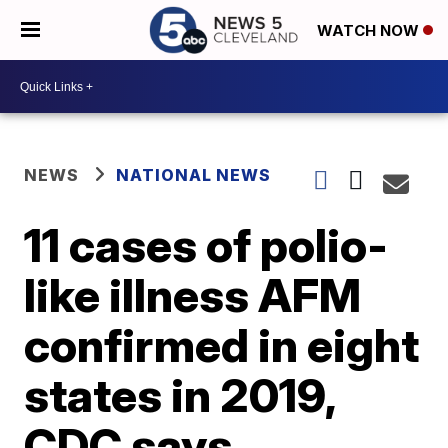
WATCH NOW
NEWS
NATIONAL NEWS
11 cases of polio-
like illness AFM
confirmed in eight
states in 2019,
CDC says