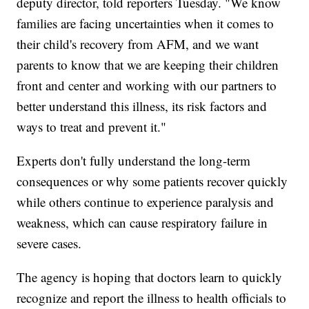
deputy director, told reporters Tuesday. "We know
families are facing uncertainties when it comes to
their child's recovery from AFM, and we want
parents to know that we are keeping their children
front and center and working with our partners to
better understand this illness, its risk factors and
ways to treat and prevent it."
Experts don't fully understand the long-term
consequences or why some patients recover quickly
while others continue to experience paralysis and
weakness, which can cause respiratory failure in
severe cases.
The agency is hoping that doctors learn to quickly
recognize and report the illness to health officials to