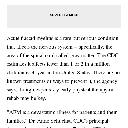
Acute flaccid myelitis is a rare but serious condition
that affects the nervous system -- specifically, the
area of the spinal cord called gray matter. The CDC
estimates it affects fewer than 1 or 2 in a million
children each year in the United States. There are no
known treatments or ways to prevent it, the agency
says, though experts say early physical therapy or
rehab may be key.
"AFM is a devastating illness for patients and their
families," Dr. Anne Schuchat, CDC's principal