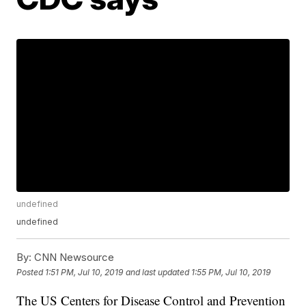
undefined
undefined
By:
CNN Newsource
Posted
1:51 PM, Jul 10, 2019
and last updated
1:55 PM, Jul 10, 2019
The US Centers for Disease Control and Prevention