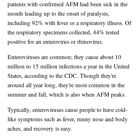
patients with confirmed AFM had been sick in the
month leading up to the onset of paralysis,
including 92% with fever or a respiratory illness. Of
the respiratory specimens collected, 44% tested
positive for an enterovirus or rhinovirus.
Enteroviruses are common; they cause about 10
million to 15 million infections a year in the United
States, according to the CDC. Though they're
around all year long, they're most common in the
summer and fall, which is also when AFM peaks.
Typically, enteroviruses cause people to have cold-
like symptoms such as fever, runny nose and body
aches, and recovery is easy.