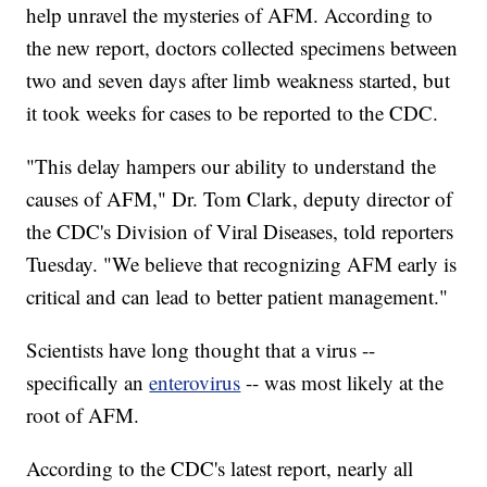
help unravel the mysteries of AFM. According to
the new report, doctors collected specimens between
two and seven days after limb weakness started, but
it took weeks for cases to be reported to the CDC.
"This delay hampers our ability to understand the
causes of AFM," Dr. Tom Clark, deputy director of
the CDC's Division of Viral Diseases, told reporters
Tuesday. "We believe that recognizing AFM early is
critical and can lead to better patient management."
Scientists have long thought that a virus --
specifically an
enterovirus
-- was most likely at the
root of AFM.
According to the CDC's latest report, nearly all