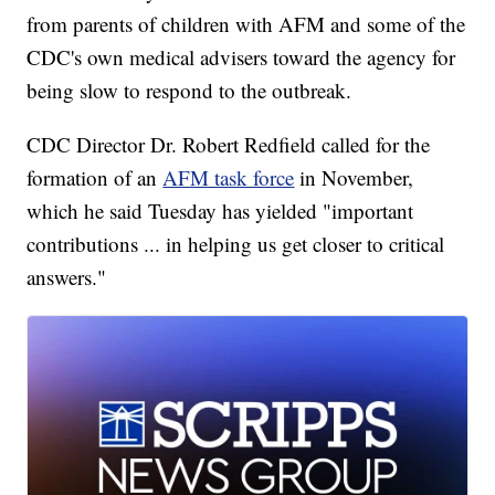
from parents of children with AFM and some of the
CDC's own medical advisers toward the agency for
being slow to respond to the outbreak.
CDC Director Dr. Robert Redfield called for the
formation of an
AFM task force
in November,
which he said Tuesday has yielded "important
contributions ... in helping us get closer to critical
answers."