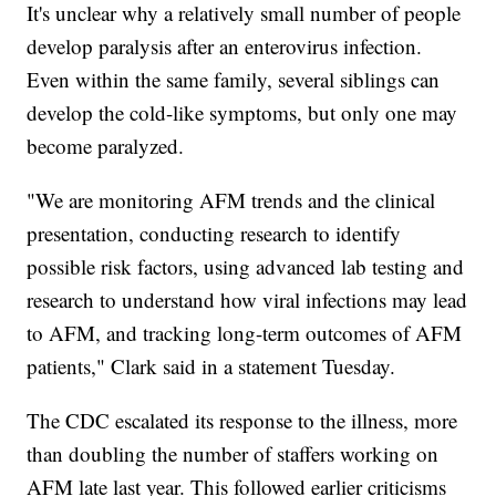
It's unclear why a relatively small number of people
develop paralysis after an enterovirus infection.
Even within the same family, several siblings can
develop the cold-like symptoms, but only one may
become paralyzed.
"We are monitoring AFM trends and the clinical
presentation, conducting research to identify
possible risk factors, using advanced lab testing and
research to understand how viral infections may lead
to AFM, and tracking long-term outcomes of AFM
patients," Clark said in a statement Tuesday.
The CDC escalated its response to the illness, more
than doubling the number of staffers working on
AFM late last year. This followed earlier criticisms