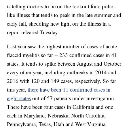
is telling doctors to be on the lookout for a polio-
like illness that tends to peak in the late summer and
early fall, shedding new light on the illness in a
report released Tuesday.
Last year saw the highest number of cases of acute
flaccid myelitis so far -- 233 confirmed cases in 41
states. It tends to spike between August and October
every other year, including outbreaks in 2014 and
2016 with 120 and 149 cases, respectively. So far
this year,
there have been 11 confirmed cases in
eight states
out of 57 patients under investigation.
There have been four cases in California and one
each in Maryland, Nebraska, North Carolina,
Pennsylvania, Texas, Utah and West Virginia.