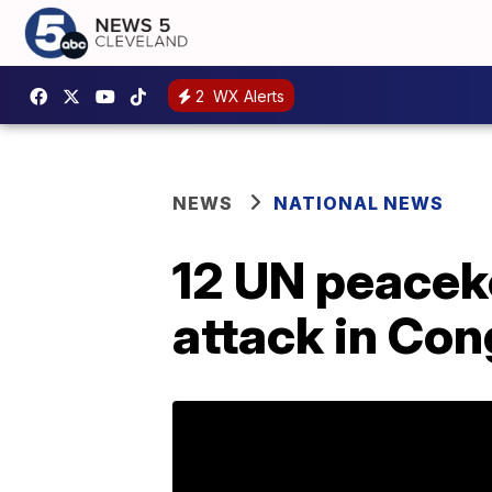
2
WX Alerts
NEWS
NATIONAL NEWS
12 UN peacek
attack in Cong