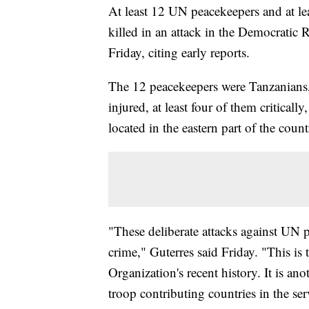
At least 12 UN peacekeepers and at l
killed in an attack in the Democratic
Friday, citing early reports.
The 12 peacekeepers were Tanzanians, 
injured, at least four of them critical
located in the eastern part of the count
"These deliberate attacks against UN 
crime," Guterres said Friday. "This is
Organization's recent history. It is an
troop contributing countries in the ser