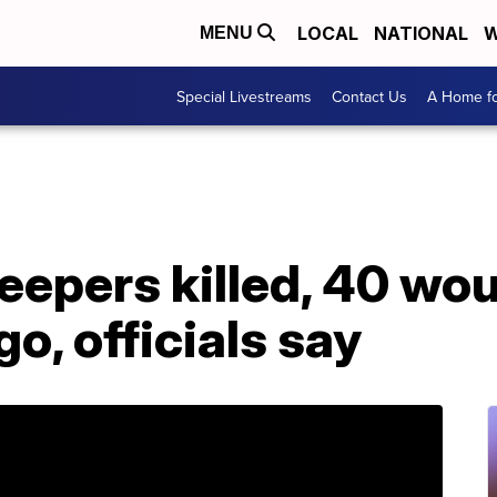
LOCAL
NATIONAL
W
MENU
Special Livestreams
Contact Us
A Home fo
eepers killed, 40 wo
o, officials say