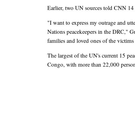
Earlier, two UN sources told CNN 14 
"I want to express my outrage and utter
Nations peacekeepers in the DRC," Gut
families and loved ones of the victim
The largest of the UN's current 15 pe
Congo, with more than 22,000 person