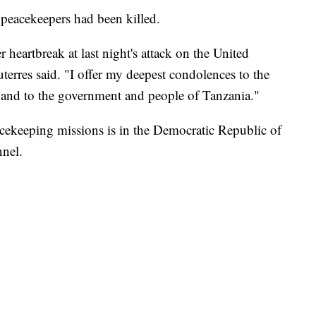
peacekeepers had been killed.
 heartbreak at last night's attack on the United
erres said. "I offer my deepest condolences to the
s and to the government and people of Tanzania."
acekeeping missions is in the Democratic Republic of
nel.