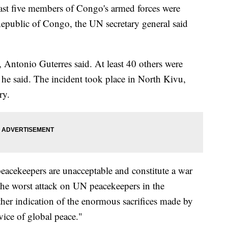
east five members of Congo's armed forces were
 Republic of Congo, the UN secretary general said
Antonio Guterres said. At least 40 others were
ly, he said. The incident took place in North Kivu,
ry.
peacekeepers are unacceptable and constitute a war
 the worst attack on UN peacekeepers in the
other indication of the enormous sacrifices made by
vice of global peace."