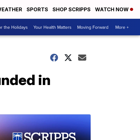
EATHER
SPORTS
SHOP SCRIPPS
WATCH NOW
r the Holidays
Your Health Matters
Moving Forward
More +
unded in