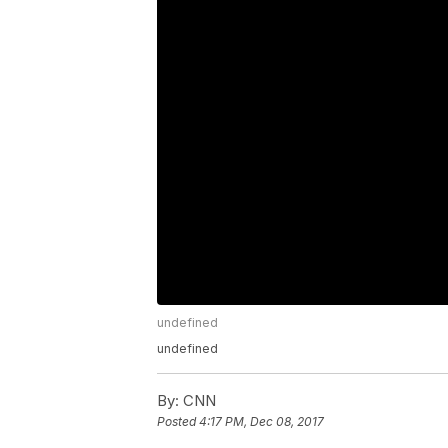
undefined
undefined
By:
CNN
Posted
4:17 PM, Dec 08, 2017