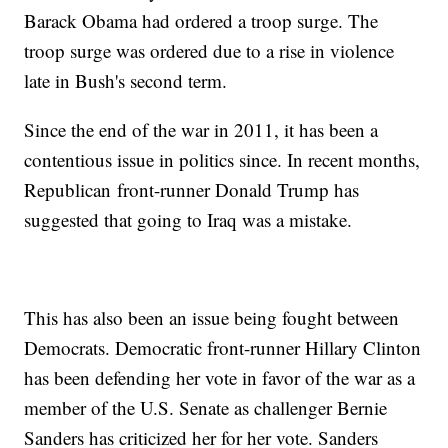
Barack Obama had ordered a troop surge. The
troop surge was ordered due to a rise in violence
late in Bush's second term.
Since the end of the war in 2011, it has been a
contentious issue in politics since. In recent months,
Republican front-runner Donald Trump has
suggested that going to Iraq was a mistake.
This has also been an issue being fought between
Democrats. Democratic front-runner Hillary Clinton
has been defending her vote in favor of the war as a
member of the U.S. Senate as challenger Bernie
Sanders has criticized her for her vote. Sanders