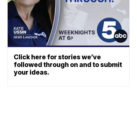
Click here for stories we’ve
followed through on and to submit
your ideas.