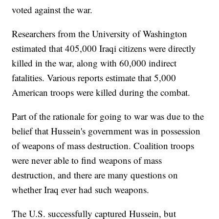
voted against the war.
Researchers from the University of Washington
estimated that 405,000 Iraqi citizens were directly
killed in the war, along with 60,000 indirect
fatalities. Various reports estimate that 5,000
American troops were killed during the combat.
Part of the rationale for going to war was due to the
belief that Hussein's government was in possession
of weapons of mass destruction. Coalition troops
were never able to find weapons of mass
destruction, and there are many questions on
whether Iraq ever had such weapons.
The U.S. successfully captured Hussein, but