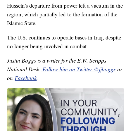
Hussein's departure from power left a vacuum in the
region, which partially led to the formation of the
Islamic State.
The U.S. continues to operate bases in Iraq, despite
no longer being involved in combat.
Justin Boggs is a writer for the E.W. Scripps
National Desk.
Follow him on Twitter @jjboggs
or
on
Facebook
.