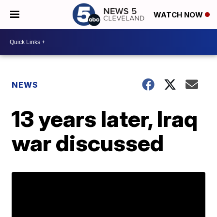
WATCH NOW
NEWS
13 years later, Iraq
war discussed