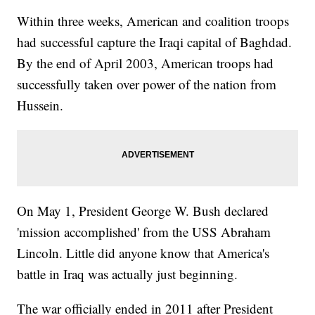
Within three weeks, American and coalition troops
had successful capture the Iraqi capital of Baghdad.
By the end of April 2003, American troops had
successfully taken over power of the nation from
Hussein.
On May 1, President George W. Bush declared
'mission accomplished' from the USS Abraham
Lincoln. Little did anyone know that America's
battle in Iraq was actually just beginning.
The war officially ended in 2011 after President