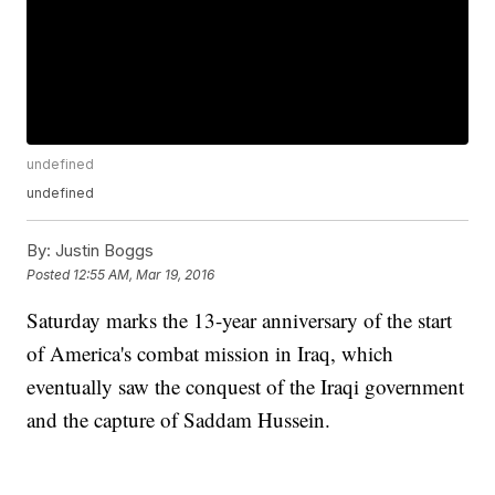
undefined
undefined
By:
Justin Boggs
Posted
12:55 AM, Mar 19, 2016
Saturday marks the 13-year anniversary of the start
of America's combat mission in Iraq, which
eventually saw the conquest of the Iraqi government
and the capture of Saddam Hussein.