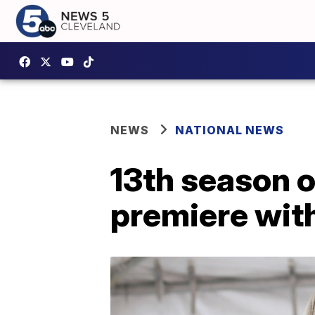
NEWS
NATIONAL NEWS
13th season 
premiere wit