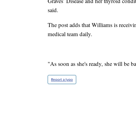
Graves’ Disease and her thyroid condi
said.
The post adds that Williams is receiv
medical team daily.
"As soon as she's ready, she will be ba
Report a typo