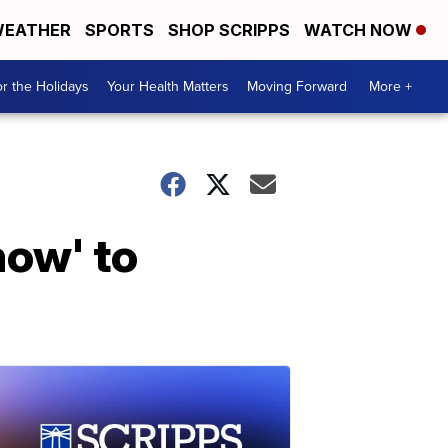
EATHER
SPORTS
SHOP SCRIPPS
WATCH NOW
r the Holidays
Your Health Matters
Moving Forward
More +
how' to