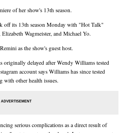
iere of her show's 13th season.
 off its 13th season Monday with "Hot Talk"
 Elizabeth Wagmeister, and Michael Yo.
 Remini as the show's guest host.
as originally delayed after Wendy Williams tested
stagram account says Williams has since tested
ng with other health issues.
ncing serious complications as a direct result of