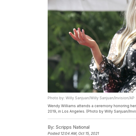
Photo by: Willy Sanjuan/Willy Sanjuan/Invision/AP
Wendy Williams attends a ceremony honoring her 
2019, in Los Angeles. (Photo by Willy Sanjuan/Invi
By:
Scripps National
Posted
12:04 AM, Oct 15, 2021