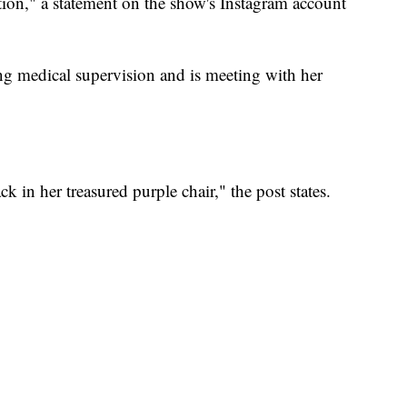
tion," a statement on the show's Instagram account
ing medical supervision and is meeting with her
ck in her treasured purple chair," the post states.