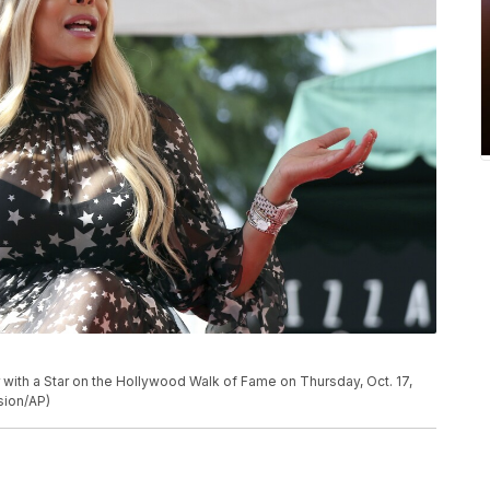
with a Star on the Hollywood Walk of Fame on Thursday, Oct. 17,
sion/AP)