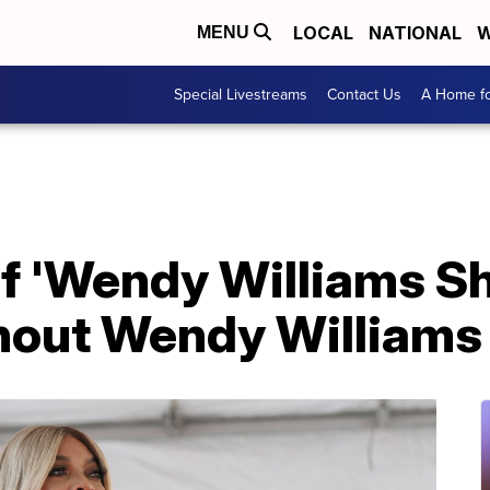
LOCAL
NATIONAL
W
MENU
Special Livestreams
Contact Us
A Home fo
of 'Wendy Williams S
hout Wendy Williams