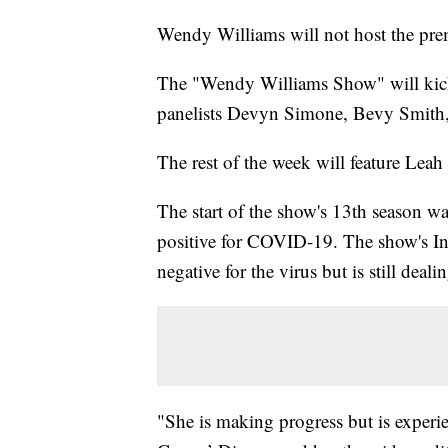
Wendy Williams will not host the prem
The "Wendy Williams Show" will kick
panelists Devyn Simone, Bevy Smith,
The rest of the week will feature Leah
The start of the show's 13th season w
positive for COVID-19. The show's In
negative for the virus but is still deali
"She is making progress but is experie