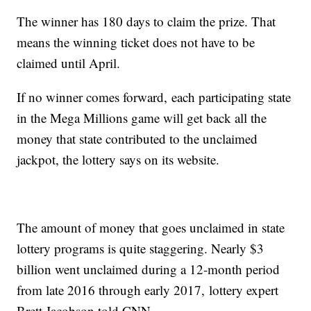
The winner has 180 days to claim the prize. That
means the winning ticket does not have to be
claimed until April.
If no winner comes forward, each participating state
in the Mega Millions game will get back all the
money that state contributed to the unclaimed
jackpot, the lottery says on its website.
The amount of money that goes unclaimed in state
lottery programs is quite staggering. Nearly $3
billion went unclaimed during a 12-month period
from late 2016 through early 2017, lottery expert
Brett Jacobson told CNN.