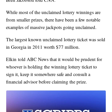
While most of the unclaimed lottery winnings are
from smaller prizes, there have been a few notable
examples of massive jackpots going unclaimed.
The largest known unclaimed lottery ticket was sold
in Georgia in 2011 worth $77 million.
Elkin told ABC News that it would be prudent for
whoever is holding the winning lottery ticket to
sign it, keep it somewhere safe and consult a
financial advisor before claiming the prize.