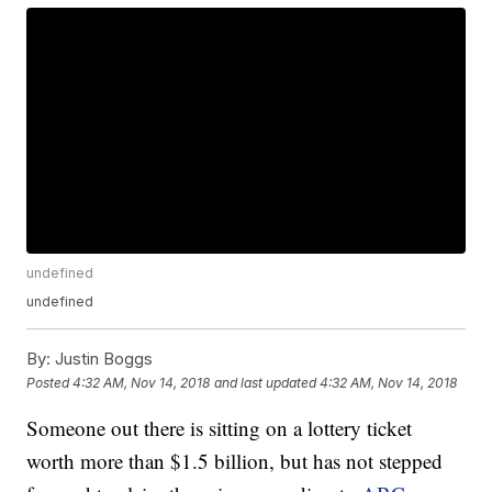
undefined
undefined
By:
Justin Boggs
Posted
4:32 AM, Nov 14, 2018
and last updated
4:32 AM, Nov 14, 2018
Someone out there is sitting on a lottery ticket
worth more than $1.5 billion, but has not stepped