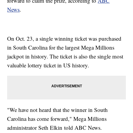
forward to claim the prize, according to
ABC
News
.
On Oct. 23, a single winning ticket was purchased
in South Carolina for the largest Mega Millions
jackpot in history. The ticket is also the single most
valuable lottery ticket in US history.
"We have not heard that the winner in South
Carolina has come forward," Mega Millions
administrator Seth Elkin told ABC News.