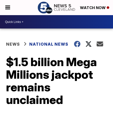
WATCH NOW
NEWS
NATIONAL NEWS
$1.5 billion Mega
Millions jackpot
remains
unclaimed