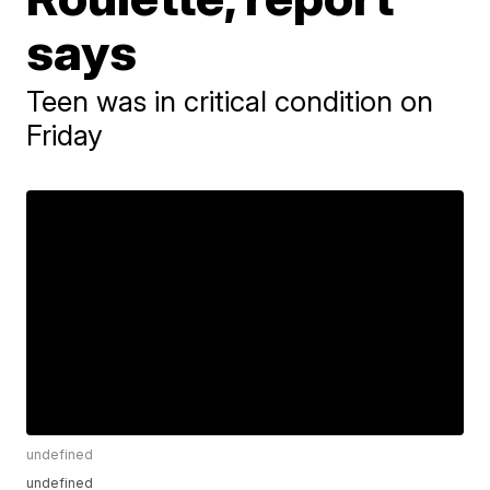
says
Teen was in critical condition on
Friday
undefined
undefined