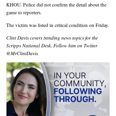
KHOU. Police did not confirm the detail about the
game to reporters.
The victim was listed in critical condition on Friday.
Clint Davis covers trending news topics for the
Scripps National Desk. Follow him on Twitter
@MrClintDavis.