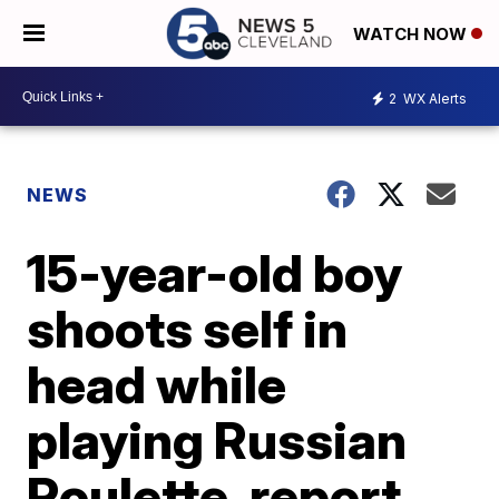
WATCH NOW
2
WX Alerts
NEWS
15-year-old boy
shoots self in
head while
playing Russian
Roulette, report