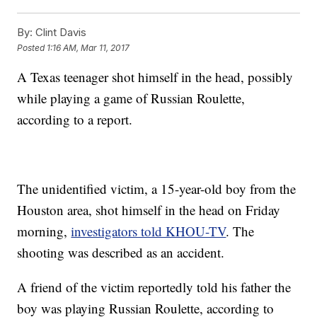
By:
Clint Davis
Posted
1:16 AM, Mar 11, 2017
A Texas teenager shot himself in the head, possibly
while playing a game of Russian Roulette,
according to a report.
The unidentified victim, a 15-year-old boy from the
Houston area, shot himself in the head on Friday
morning,
investigators told KHOU-TV
. The
shooting was described as an accident.
A friend of the victim reportedly told his father the
boy was playing Russian Roulette, according to