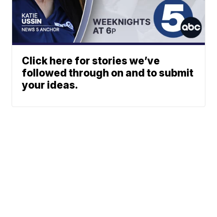
Click here for stories we’ve
followed through on and to submit
your ideas.