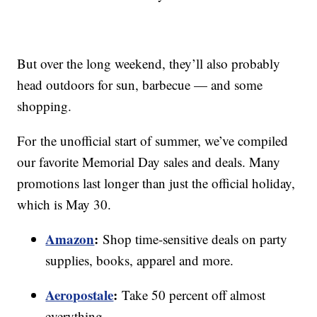
But over the long weekend, they’ll also probably
head outdoors for sun, barbecue — and some
shopping.
For the unofficial start of summer, we’ve compiled
our favorite Memorial Day sales and deals. Many
promotions last longer than just the official holiday,
which is May 30.
Amazon
:
Shop time-sensitive deals on party
supplies, books, apparel and more.
Aeropostale
:
Take 50 percent off almost
everything.