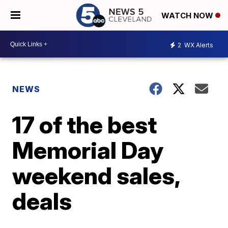
WATCH NOW
2
WX Alerts
NEWS
17 of the best
Memorial Day
weekend sales,
deals