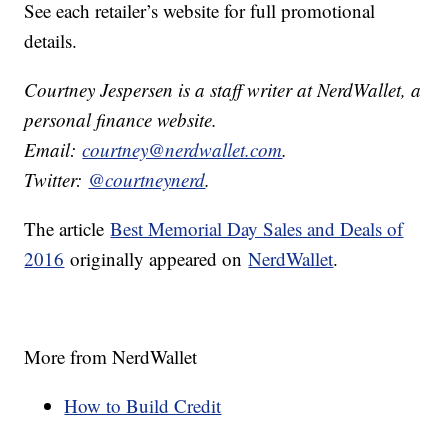
See each retailer’s website for full promotional
details.
Courtney Jespersen is a staff writer at NerdWallet, a
personal finance website.
Email:
courtney@nerdwallet.com
.
Twitter:
@courtneynerd
.
The article
Best Memorial Day Sales and Deals of
2016
originally appeared on
NerdWallet
.
More from NerdWallet
How to Build Credit