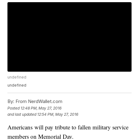
undefined
undefined
By:
From NerdWallet.com
Posted
12:48 PM, May 27, 2016
and last updated
12:54 PM, May 27, 2016
Americans will pay tribute to fallen military service
members on Memorial Day.