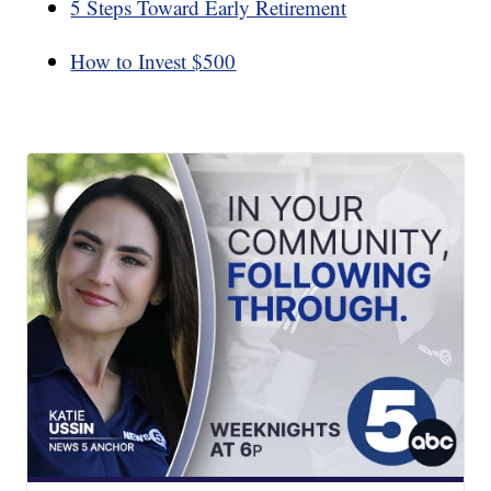
5 Steps Toward Early Retirement
How to Invest $500