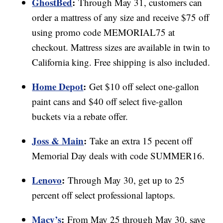
GhostBed
:
Through May 31, customers can
order a mattress of any size and receive $75 off
using promo code MEMORIAL75 at
checkout. Mattress sizes are available in twin to
California king. Free shipping is also included.
Home Depot
:
Get $10 off select one-gallon
paint cans and $40 off select five-gallon
buckets via a rebate offer.
Joss & Main
:
Take an extra 15 pecent off
Memorial Day deals with code SUMMER16.
Lenovo
:
Through May 30, get up to 25
percent off select professional laptops.
Macy’s
:
From May 25 through May 30, save