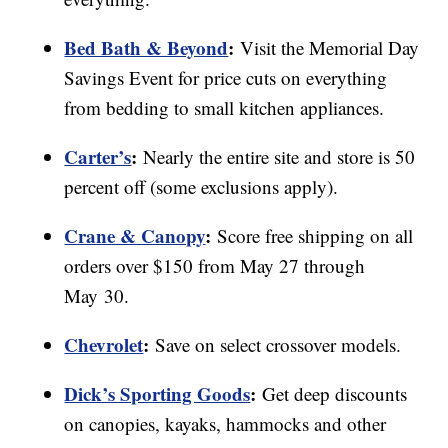
Bed Bath & Beyond
:
Visit the Memorial Day
Savings Event for price cuts on everything
from bedding to small kitchen appliances.
Carter’s
:
Nearly the entire site and store is 50
percent off (some exclusions apply).
Crane & Canopy
:
Score free shipping on all
orders over $150 from May 27 through
May 30.
Chevrolet
:
Save on select crossover models.
Dick’s Sporting Goods
:
Get deep discounts
on canopies, kayaks, hammocks and other