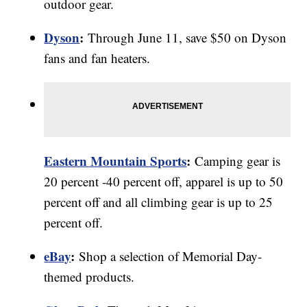
outdoor gear.
Dyson
:
Through June 11, save $50 on Dyson
fans and fan heaters.
Eastern Mountain Sports
:
Camping gear is
20 percent -40 percent off, apparel is up to 50
percent off and all climbing gear is up to 25
percent off.
eBay
:
Shop a selection of Memorial Day-
themed products.