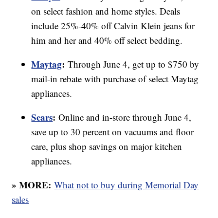
on select fashion and home styles. Deals
include 25%-40% off Calvin Klein jeans for
him and her and 40% off select bedding.
Maytag
:
Through June 4, get up to $750 by
mail-in rebate with purchase of select Maytag
appliances.
Sears
:
Online and in-store through June 4,
save up to 30 percent on vacuums and floor
care, plus shop savings on major kitchen
appliances.
» MORE:
What not to buy during Memorial Day
sales