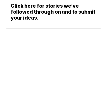
Click here for stories we’ve
followed through on and to submit
your ideas.