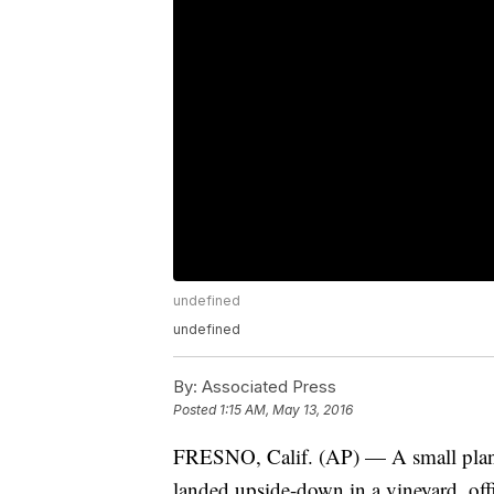
undefined
undefined
By:
Associated Press
Posted
1:15 AM, May 13, 2016
FRESNO, Calif. (AP) — A small plane
landed upside-down in a vineyard, offi