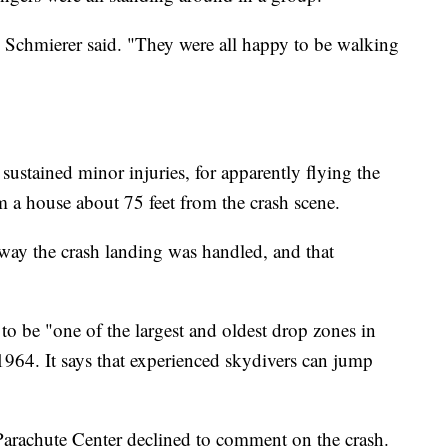
 Schmierer said. "They were all happy to be walking
sustained minor injuries, for apparently flying the
 a house about 75 feet from the crash scene.
 way the crash landing was handled, and that
to be "one of the largest and oldest drop zones in
 1964. It says that experienced skydivers can jump
Parachute Center declined to comment on the crash.