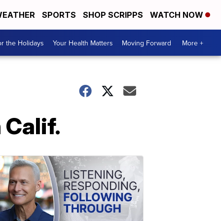
EATHER
SPORTS
SHOP SCRIPPS
WATCH NOW
r the Holidays
Your Health Matters
Moving Forward
More +
Calif.