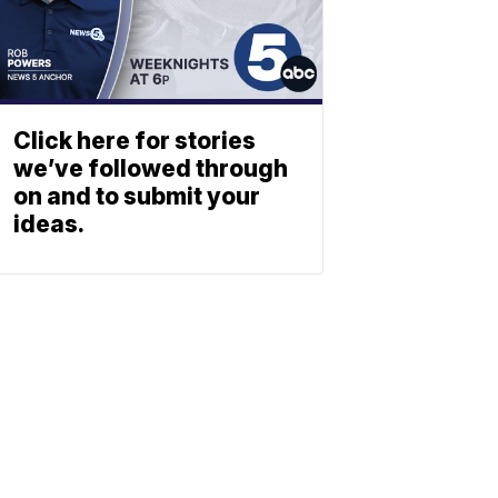
Click here for stories
we’ve followed through
on and to submit your
ideas.