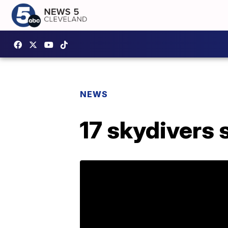
NEWS
17 skydivers s