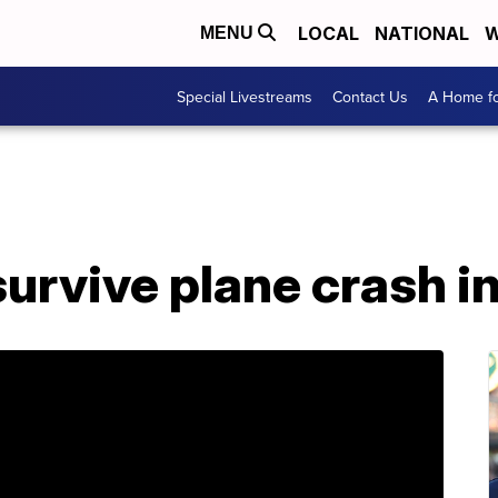
LOCAL
NATIONAL
W
MENU
Special Livestreams
Contact Us
A Home fo
urvive plane crash in 