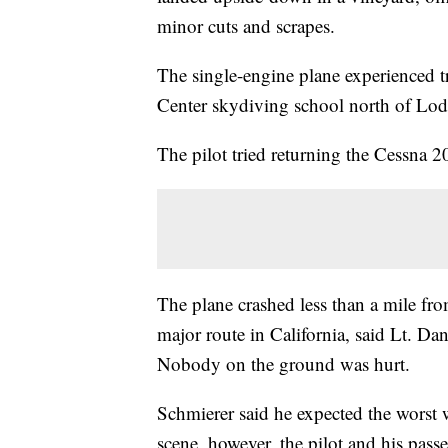
minor cuts and scrapes.
The single-engine plane experienced tr
Center skydiving school north of Lod
The pilot tried returning the Cessna 20
The plane crashed less than a mile fro
major route in California, said Lt. Da
Nobody on the ground was hurt.
Schmierer said he expected the worst 
scene, however, the pilot and his pass