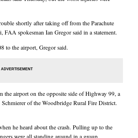
ouble shortly after taking off from the Parachute
i, FAA spokesman Ian Gregor said in a statement.
8 to the airport, Gregor said.
m the airport on the opposite side of Highway 99, a
n Schmierer of the Woodbridge Rural Fire District.
when he heard about the crash. Pulling up to the
engers were all standing around in a group.