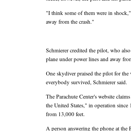
"I think some of them were in shock,"
away from the crash."
Schmierer credited the pilot, who also 
plane under power lines and away from
One skydiver praised the pilot for the
everybody survived, Schmierer said.
The Parachute Center's website claims 
the United States," in operation since
from 13,000 feet.
A person answering the phone at the 