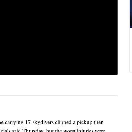
 carrying 17 skydivers clipped a pickup then
cials said Thursday, but the worst injuries were