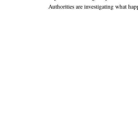
Authorities are investigating what ha