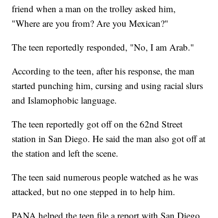
friend when a man on the trolley asked him,
"Where are you from? Are you Mexican?"
The teen reportedly responded, "No, I am Arab."
According to the teen, after his response, the man
started punching him, cursing and using racial slurs
and Islamophobic language.
The teen reportedly got off on the 62nd Street
station in San Diego. He said the man also got off at
the station and left the scene.
The teen said numerous people watched as he was
attacked, but no one stepped in to help him.
PANA helped the teen file a report with San Diego