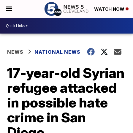
WATCH NOW
NEWS
NATIONAL NEWS
17-year-old Syrian
refugee attacked
in possible hate
crime in San
Diego