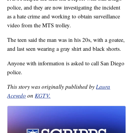
police, and they are now investigating the incident
as a hate crime and working to obtain surveillance
video from the MTS trolley.
The teen said the man was in his 20s, with a goatee,
and last seen wearing a gray shirt and black shorts.
Anyone with information is asked to call San Diego
police.
This story was originally published by
Laura
Acevedo
on
KGTV.