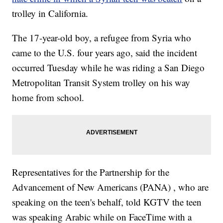
trolley in California.
The 17-year-old boy, a refugee from Syria who
came to the U.S. four years ago, said the incident
occurred Tuesday while he was riding a San Diego
Metropolitan Transit System trolley on his way
home from school.
Representatives for the Partnership for the
Advancement of New Americans (PANA) , who are
speaking on the teen's behalf, told KGTV the teen
was speaking Arabic while on FaceTime with a