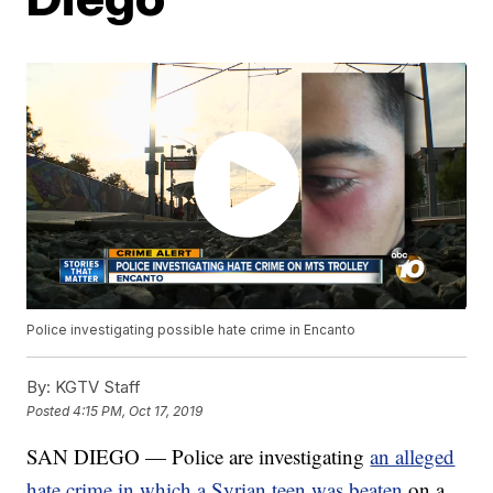
Police investigating possible hate crime in Encanto
By:
KGTV Staff
Posted
4:15 PM, Oct 17, 2019
SAN DIEGO — Police are investigating
an alleged
hate crime in which a Syrian teen was beaten
on a