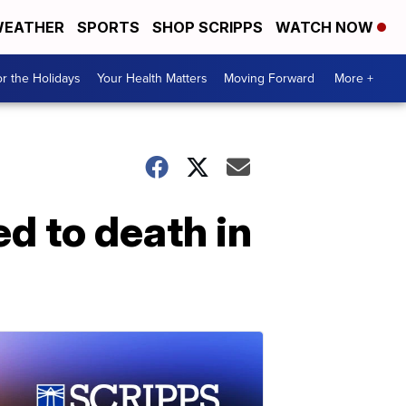
EATHER
SPORTS
SHOP SCRIPPS
WATCH NOW
r the Holidays
Your Health Matters
Moving Forward
More +
d to death in