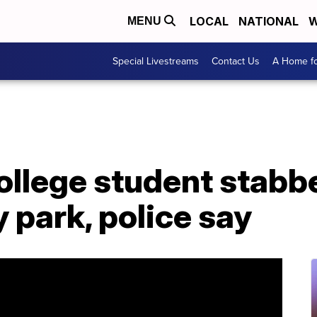
LOCAL
NATIONAL
W
MENU
Special Livestreams
Contact Us
A Home fo
ollege student stabbe
 park, police say