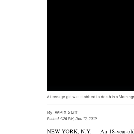
A teenage girl was stabbed to death in a Morning
By:
WPIX Staff
Posted
4:26 PM, Dec 12, 2019
NEW YORK, N.Y. — An 18-year-ol