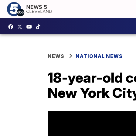
NEWS
NATIONAL NEWS
18-year-old c
New York City