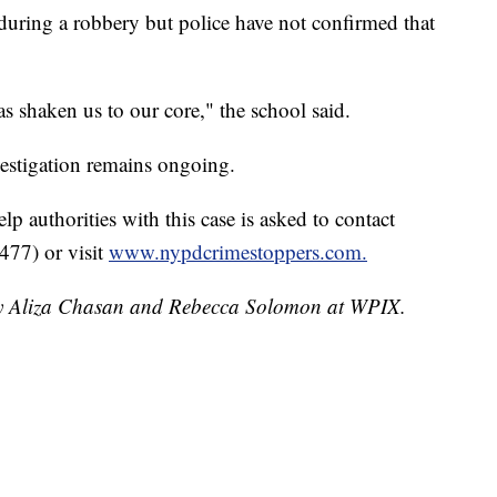
during a robbery but police have not confirmed that
as shaken us to our core," the school said.
estigation remains ongoing.
p authorities with this case is asked to contact
477) or visit
www.nypdcrimestoppers.com.
 by Aliza Chasan and Rebecca Solomon at WPIX.