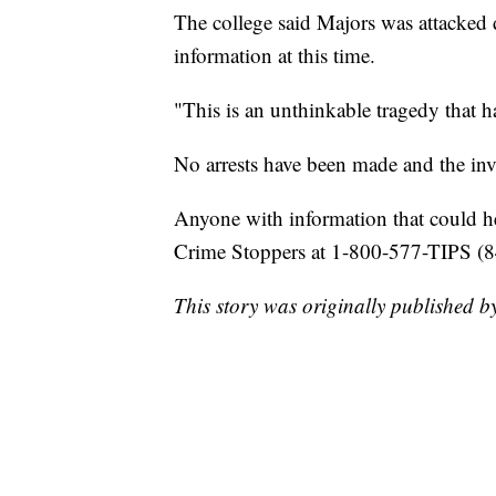
The college said Majors was attacked 
information at this time.
"This is an unthinkable tragedy that h
No arrests have been made and the inv
Anyone with information that could hel
Crime Stoppers at 1-800-577-TIPS (8
This story was originally published