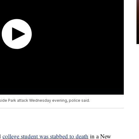
side Park attack Wednesday evening, police said.
d
college student was stabbed to death
in a New