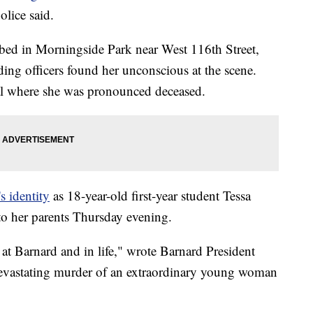
lice said.
bbed in Morningside Park near West 116th Street,
g officers found her unconscious at the scene.
tal where she was pronounced deceased.
s identity
as 18-year-old first-year student Tessa
 to her parents Thursday evening.
at Barnard and in life," wrote Barnard President
evastating murder of an extraordinary young woman