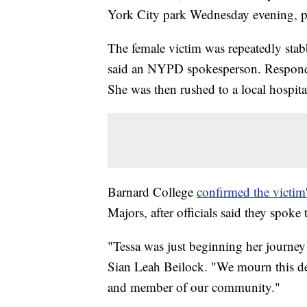
York City park Wednesday evening, po
The female victim was repeatedly sta
said an NYPD spokesperson. Respondin
She was then rushed to a local hospi
Barnard College
confirmed the victim'
Majors, after officials said they spoke
"Tessa was just beginning her journey 
Sian Leah Beilock. "We mourn this d
and member of our community."