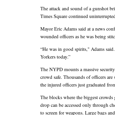
The attack and sound of a gunshot brie
Times Square continued uninterrupted
Mayor Eric Adams said at a news confe
wounded officers as he was being stitc
“He was in good spirits," Adams said.
Yorkers today.”
The NYPD mounts a massive security 
crowd safe. Thousands of officers are 
the injured officers just graduated fr
The blocks where the biggest crowds g
drop can be accessed only through ch
to screen for weapons. Large bags and 