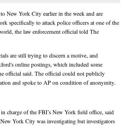
d to New York City earlier in the week and are
specifically to attack police officers at one of the
world, the law enforcement official told The
als are still trying to discern a motive, and
kford's online postings, which included some
e official said. The official could not publicly
igation and spoke to AP on condition of anonymity.
r in charge of the FBI’s New York field office, said
n New York City was investigating but investigators