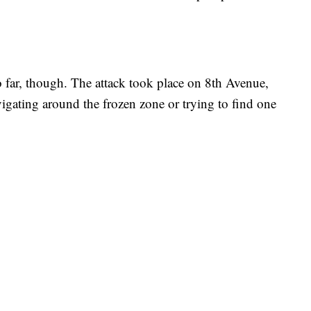
o far, though. The attack took place on 8th Avenue,
igating around the frozen zone or trying to find one