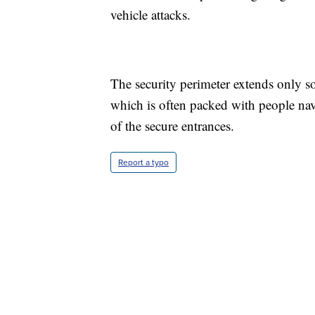
vehicle attacks.
The security perimeter extends only s
which is often packed with people nav
of the secure entrances.
Report a typo