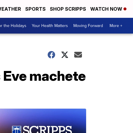
EATHER
SPORTS
SHOP SCRIPPS
WATCH NOW
r the Holidays
Your Health Matters
Moving Forward
More +
s Eve machete