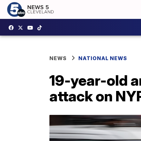
NEWS
NATIONAL NEWS
19-year-old a
attack on NYP