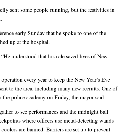
fly sent some people running, but the festivities in
.
rence early Sunday that he spoke to one of the
hed up at the hospital.
 “He understood that his role saved lives of New
operation every year to keep the New Year’s Eve
sent to the area, including many new recruits. One of
om the police academy on Friday, the mayor said.
ather to see performances and the midnight ball
eckpoints where officers use metal-detecting wands
coolers are banned. Barriers are set up to prevent