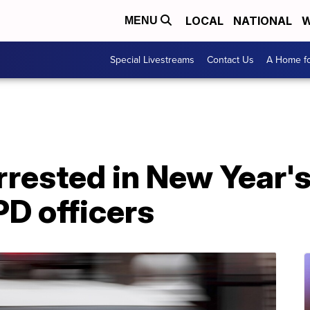
LOCAL
NATIONAL
W
MENU
Special Livestreams
Contact Us
A Home fo
rrested in New Year'
D officers