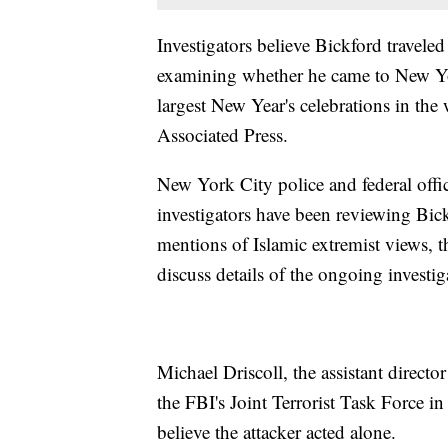
Investigators believe Bickford travele
examining whether he came to New York 
largest New Year's celebrations in the 
Associated Press.
New York City police and federal offici
investigators have been reviewing Bic
mentions of Islamic extremist views, th
discuss details of the ongoing invest
Michael Driscoll, the assistant directo
the FBI's Joint Terrorist Task Force i
believe the attacker acted alone.