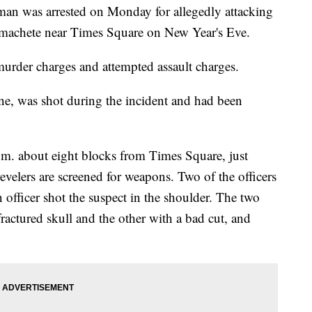
was arrested on Monday for allegedly attacking
a machete near Times Square on New Year's Eve.
murder charges and attempted assault charges.
ne, was shot during the incident and had been
p.m. about eight blocks from Times Square, just
evelers are screened for weapons. Two of the officers
 officer shot the suspect in the shoulder. The two
fractured skull and the other with a bad cut, and