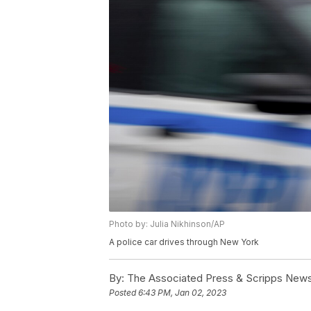
Photo by: Julia Nikhinson/AP
A police car drives through New York
By:
The Associated Press & Scripps New
Posted
6:43 PM, Jan 02, 2023