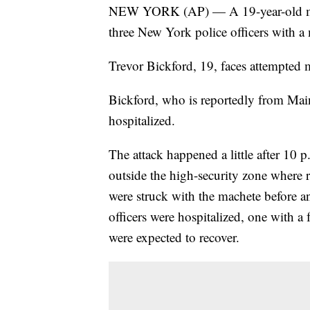
NEW YORK (AP) — A 19-year-old man 
three New York police officers with 
Trevor Bickford, 19, faces attempted 
Bickford, who is reportedly from Mai
hospitalized.
The attack happened a little after 10 
outside the high-security zone where r
were struck with the machete before an
officers were hospitalized, one with a 
were expected to recover.