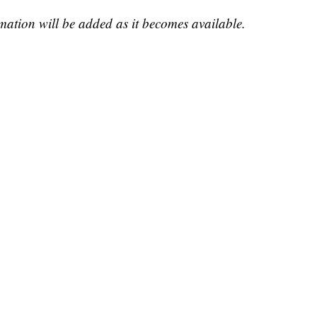
rmation will be added as it becomes available.