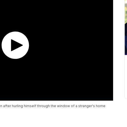
tion after hurling himself through the window of a stranger's home