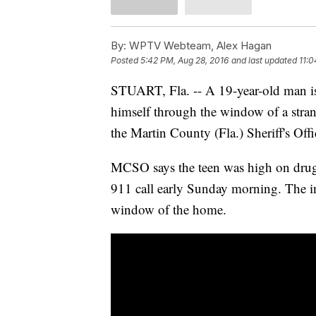
By:
WPTV Webteam, Alex Hagan
Posted
5:42 PM, Aug 28, 2016
and last updated
11:0
STUART, Fla. -- A 19-year-old man is i
himself through the window of a stran
the Martin County (Fla.) Sheriff's Offi
MCSO says the teen was high on drugs
911 call early Sunday morning. The in
window of the home.