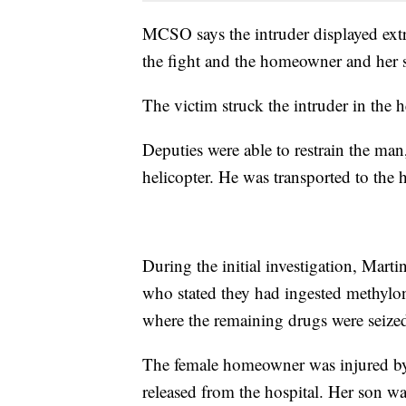
MCSO says the intruder displayed extr
the fight and the homeowner and her s
The victim struck the intruder in the h
Deputies were able to restrain the man
helicopter. He was transported to the
During the initial investigation, Marti
who stated they had ingested methylon
where the remaining drugs were seize
The female homeowner was injured by f
released from the hospital. Her son 