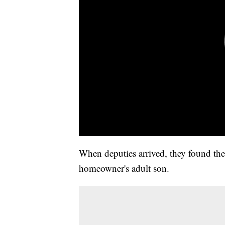
When deputies arrived, they found th
homeowner's adult son.