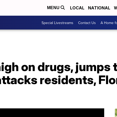
LOCAL
NATIONAL
W
MENU
Special Livestreams
Contact Us
A Home fo
high on drugs, jumps 
tacks residents, Flo