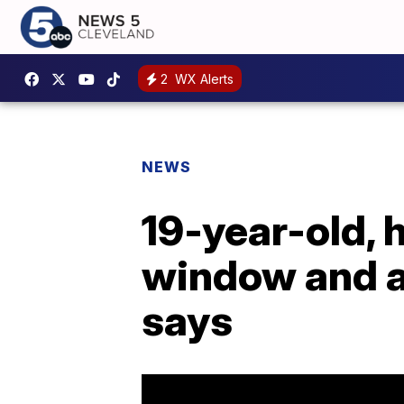
2
WX Alerts
NEWS
19-year-old, 
window and at
says