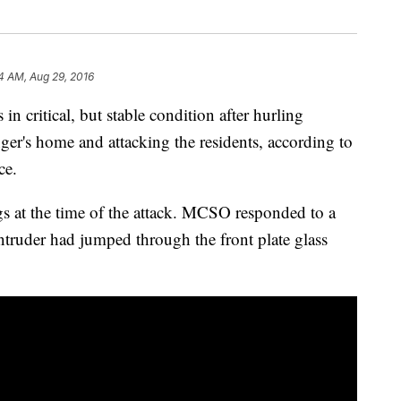
4 AM, Aug 29, 2016
n critical, but stable condition after hurling
ger's home and attacking the residents, according to
ce.
 at the time of the attack. MCSO responded to a
truder had jumped through the front plate glass