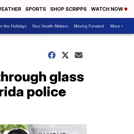
EATHER
SPORTS
SHOP SCRIPPS
WATCH NOW
r the Holidays
Your Health Matters
Moving Forward
More +
through glass
rida police