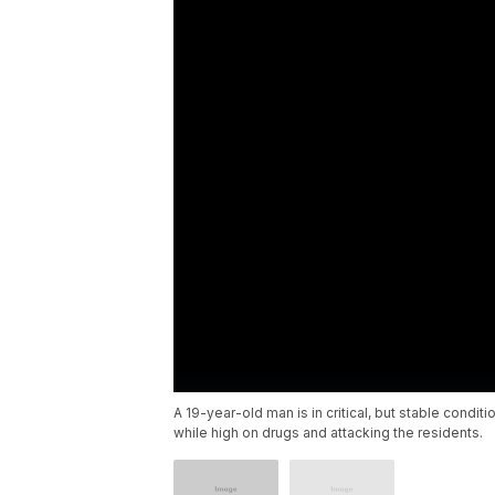
A 19-year-old man is in critical, but stable condi
while high on drugs and attacking the residents.