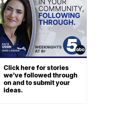
Click here for stories
we’ve followed through
on and to submit your
ideas.