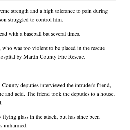
eme strength and a high tolerance to pain during
on struggled to control him.
ead with a baseball bat several times.
, who was too violent to be placed in the rescue
 hospital by Martin County Fire Rescue.
n County deputies interviewed the intruder's friend,
e and acid. The friend took the deputies to a house,
d.
lying glass in the attack, but has since been
was unharmed.