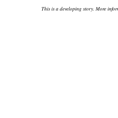
This is a developing story. More info