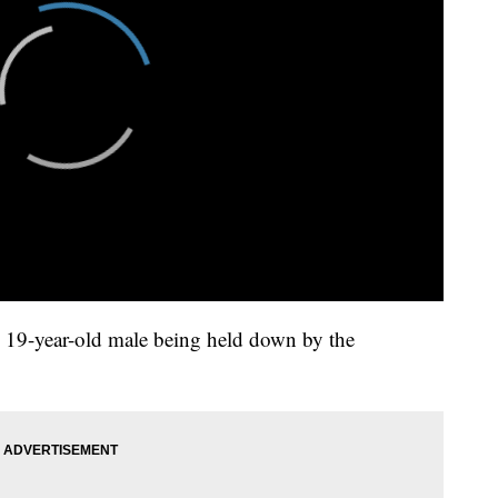
e 19-year-old male being held down by the