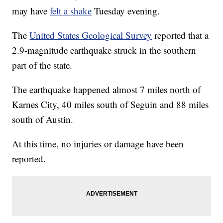
may have
felt a shake
Tuesday evening.
The
United States Geological Survey
reported that a
2.9-magnitude earthquake struck in the southern
part of the state.
The earthquake happened almost 7 miles north of
Karnes City, 40 miles south of Seguin and 88 miles
south of Austin.
At this time, no injuries or damage have been
reported.