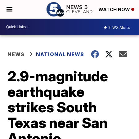
WATCH NOW
2
WX Alerts
NEWS
NATIONAL NEWS
2.9-magnitude
earthquake
strikes South
Texas near San
Antonio