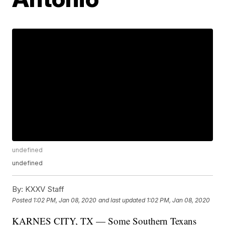
undefined
undefined
By:
KXXV Staff
Posted
1:02 PM, Jan 08, 2020
and last updated
1:02 PM, Jan 08, 2020
KARNES CITY, TX — Some Southern Texans