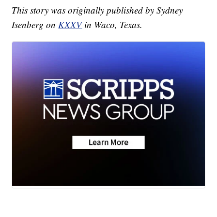
This story was originally published by Sydney
Isenberg on
KXXV
in Waco, Texas.