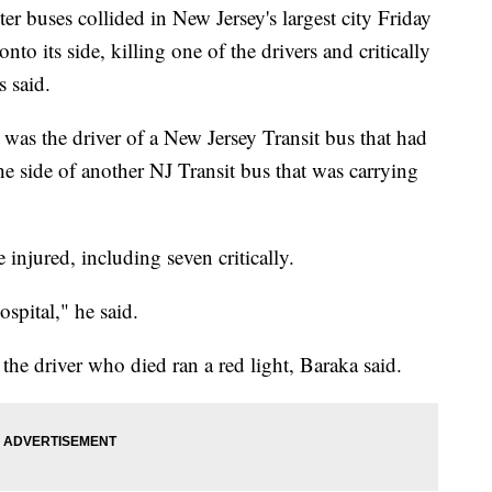
ses collided in New Jersey's largest city Friday
to its side, killing one of the drivers and critically
s said.
was the driver of a New Jersey Transit bus that had
e side of another NJ Transit bus that was carrying
njured, including seven critically.
ospital," he said.
f the driver who died ran a red light, Baraka said.