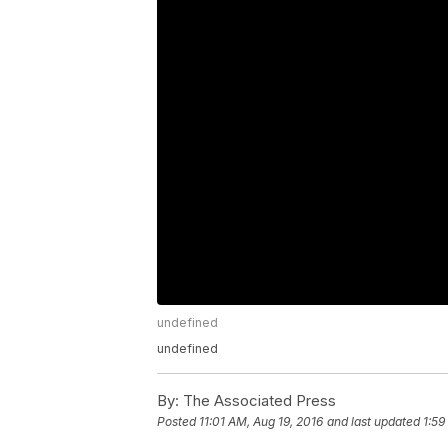
undefined
undefined
By:
The Associated Press
Posted
11:01 AM, Aug 19, 2016
and last updated
1:59