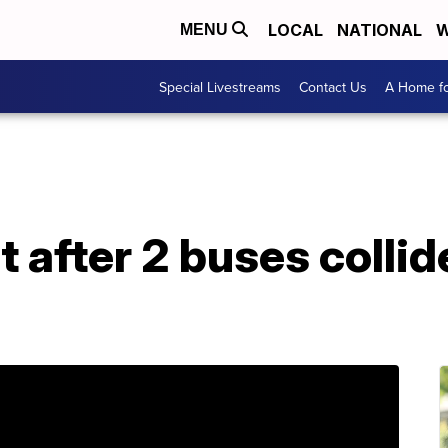
LOCAL
NATIONAL
W
MENU
Special Livestreams
Contact Us
A Home fo
t after 2 buses colli