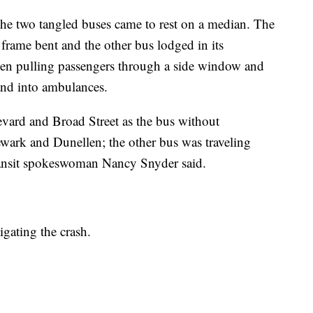
he two tangled buses came to rest on a median. The
s frame bent and the other bus lodged in its
seen pulling passengers through a side window and
and into ambulances.
ard and Broad Street as the bus without
wark and Dunellen; the other bus was traveling
ransit spokeswoman Nancy Snyder said.
gating the crash.