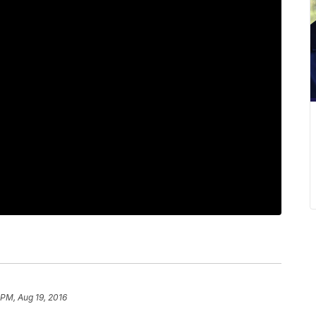
 PM, Aug 19, 2016