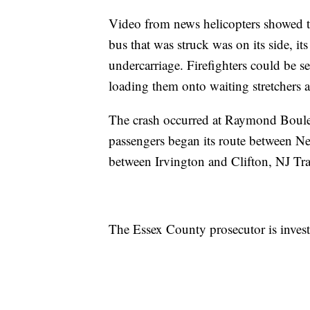
Video from news helicopters showed t
bus that was struck was on its side, it
undercarriage. Firefighters could be 
loading them onto waiting stretchers 
The crash occurred at Raymond Boulev
passengers began its route between Ne
between Irvington and Clifton, NJ T
The Essex County prosecutor is investi