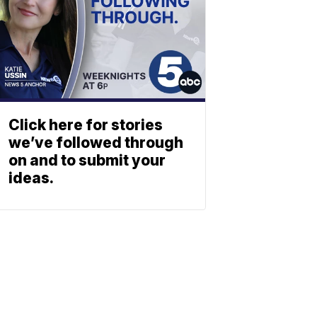
Click here for stories
we’ve followed through
on and to submit your
ideas.