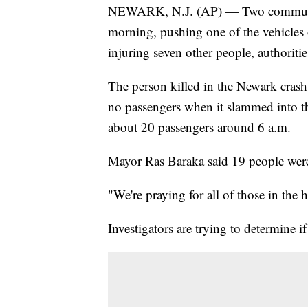
NEWARK, N.J. (AP) — Two commuter bu
morning, pushing one of the vehicles on
injuring seven other people, authoritie
The person killed in the Newark crash 
no passengers when it slammed into th
about 20 passengers around 6 a.m.
Mayor Ras Baraka said 19 people were i
"We're praying for all of those in the h
Investigators are trying to determine i