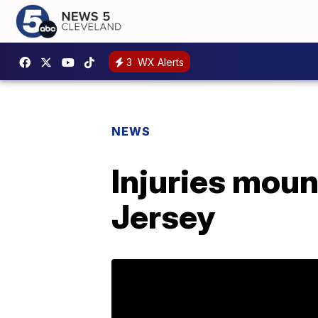
3
WX Alerts
NEWS
Injuries moun
Jersey