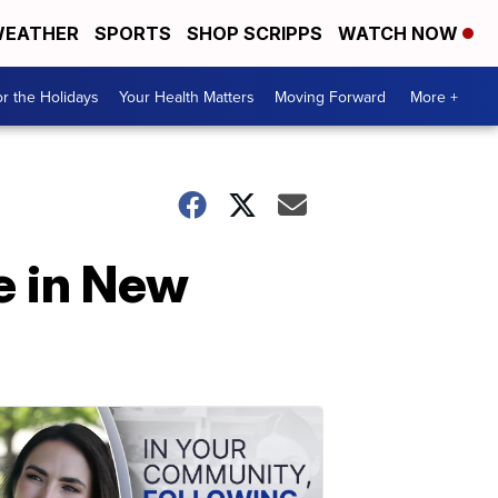
EATHER
SPORTS
SHOP SCRIPPS
WATCH NOW
r the Holidays
Your Health Matters
Moving Forward
More +
de in New