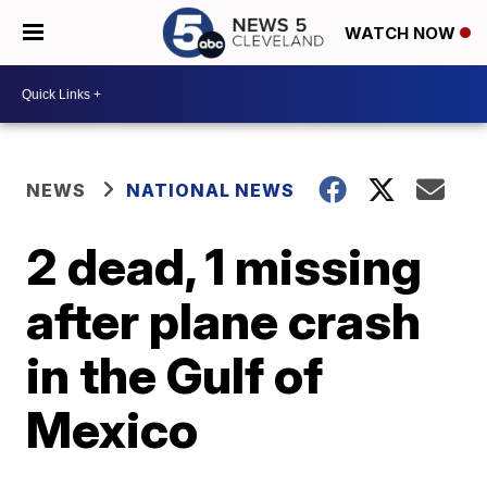
WATCH NOW
NEWS
NATIONAL NEWS
2 dead, 1 missing
after plane crash
in the Gulf of
Mexico