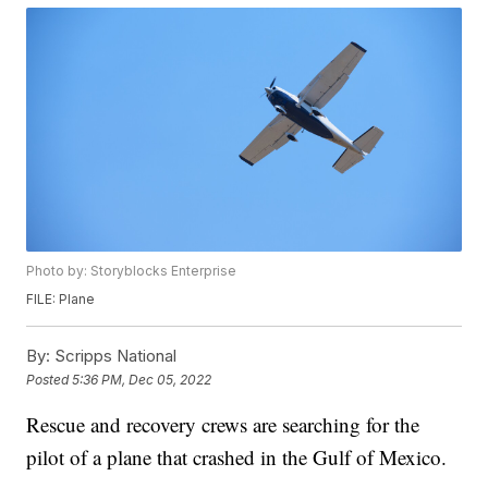
Photo by: Storyblocks Enterprise
FILE: Plane
By:
Scripps National
Posted
5:36 PM, Dec 05, 2022
Rescue and recovery crews are searching for the
pilot of a plane that crashed in the Gulf of Mexico.