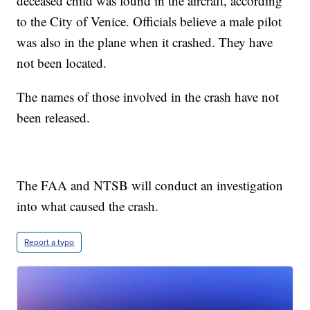
deceased child was found in the aircraft, according
to the City of Venice. Officials believe a male pilot
was also in the plane when it crashed. They have
not been located.
The names of those involved in the crash have not
been released.
The FAA and NTSB will conduct an investigation
into what caused the crash.
Report a typo