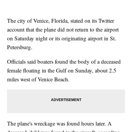
The city of Venice, Florida, stated on its Twitter
account that the plane did not return to the airport
on Saturday night or its originating airport in St.
Petersburg.
Officials said boaters found the body of a deceased
female floating in the Gulf on Sunday, about 2.5
miles west of Venice Beach.
The plane's wreckage was found hours later. A