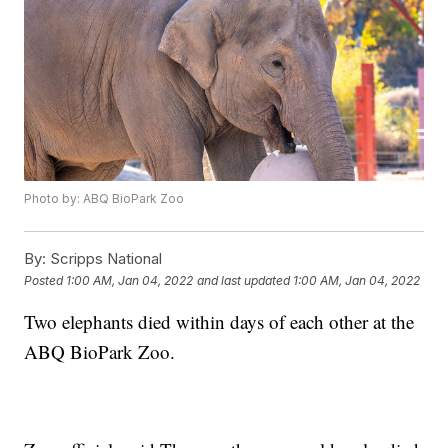
Photo by: ABQ BioPark Zoo
By:
Scripps National
Posted
1:00 AM, Jan 04, 2022
and last updated
1:00 AM, Jan 04, 2022
Two elephants died within days of each other at the
ABQ BioPark Zoo.