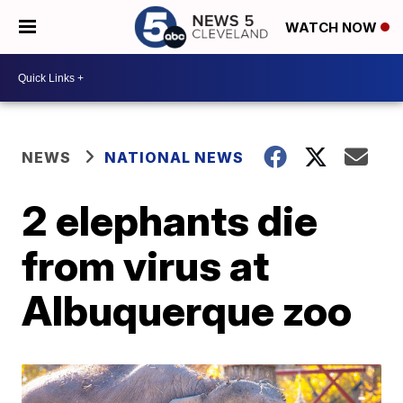
WATCH NOW
NEWS
NATIONAL NEWS
2 elephants die
from virus at
Albuquerque zoo