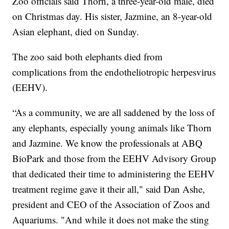
Zoo officials said Thorn, a three-year-old male, died
on Christmas day. His sister, Jazmine, an 8-year-old
Asian elephant, died on Sunday.
The zoo said both elephants died from
complications from the endotheliotropic herpesvirus
(EEHV).
“As a community, we are all saddened by the loss of
any elephants, especially young animals like Thorn
and Jazmine. We know the professionals at ABQ
BioPark and those from the EEHV Advisory Group
that dedicated their time to administering the EEHV
treatment regime gave it their all," said Dan Ashe,
president and CEO of the Association of Zoos and
Aquariums. "And while it does not make the sting