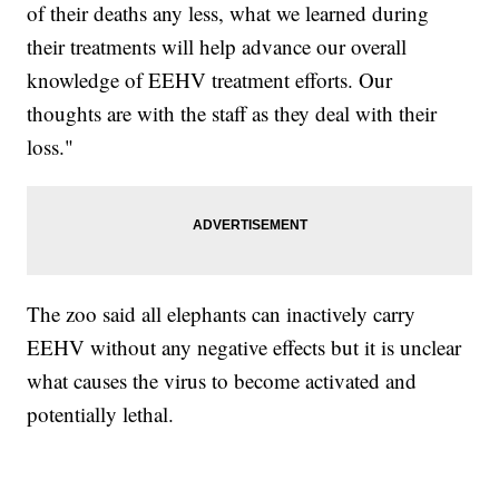
of their deaths any less, what we learned during
their treatments will help advance our overall
knowledge of EEHV treatment efforts. Our
thoughts are with the staff as they deal with their
loss."
The zoo said all elephants can inactively carry
EEHV without any negative effects but it is unclear
what causes the virus to become activated and
potentially lethal.