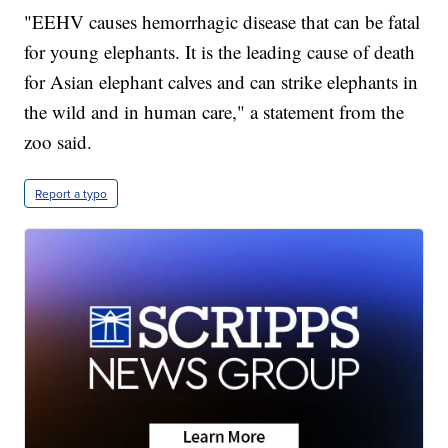
"EEHV causes hemorrhagic disease that can be fatal
for young elephants. It is the leading cause of death
for Asian elephant calves and can strike elephants in
the wild and in human care," a statement from the
zoo said.
Report a typo