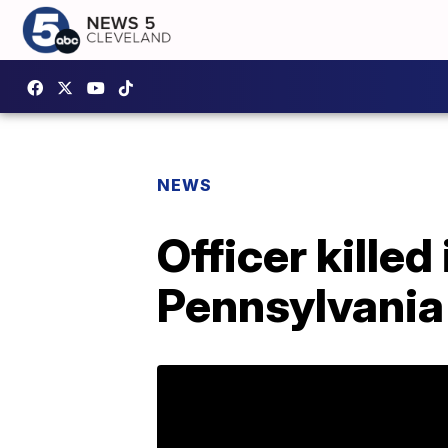
NEWS
Officer killed
Pennsylvania