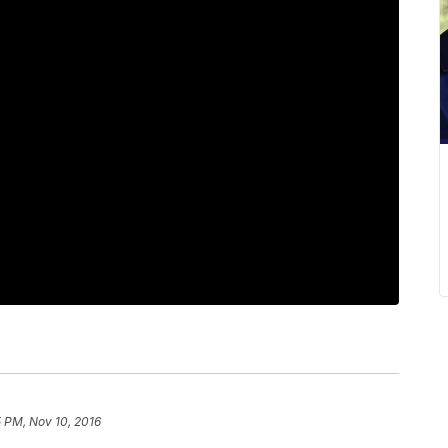
 PM, Nov 10, 2016