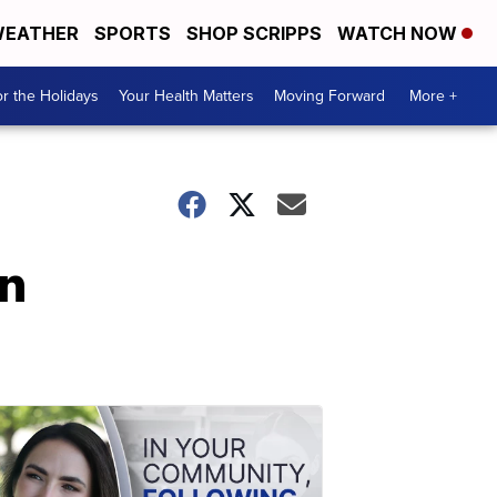
EATHER
SPORTS
SHOP SCRIPPS
WATCH NOW
r the Holidays
Your Health Matters
Moving Forward
More +
rn