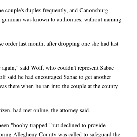
the couple's duplex frequently, and Canonsburg
he gunman was known to authorities, without naming
e order last month, after dropping one she had last
 again," said Wolf, who couldn't represent Sabae
olf said he had encouraged Sabae to get another
was there when he ran into the couple at the county
zen, had met online, the attorney said.
been "booby-trapped" but declined to provide
ring Allegheny County was called to safeguard the