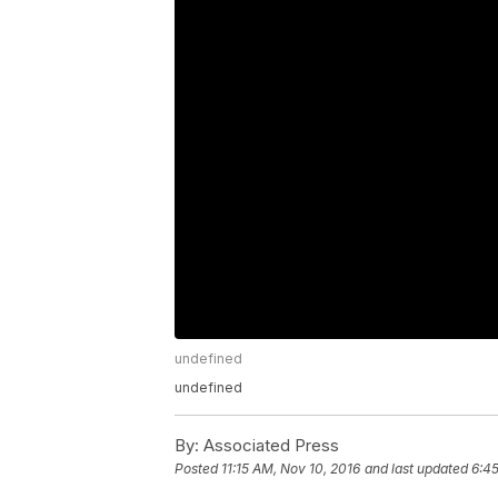
undefined
undefined
By:
Associated Press
Posted
11:15 AM, Nov 10, 2016
and last updated
6:45