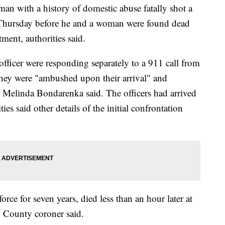
th a history of domestic abuse fatally shot a
 Thursday before he and a woman were found dead
tment, authorities said.
fficer were responding separately to a 911 call from
hey were "ambushed upon their arrival" and
r Melinda Bondarenka said. The officers had arrived
es said other details of the initial confrontation
orce for seven years, died less than an hour later at
 County coroner said.