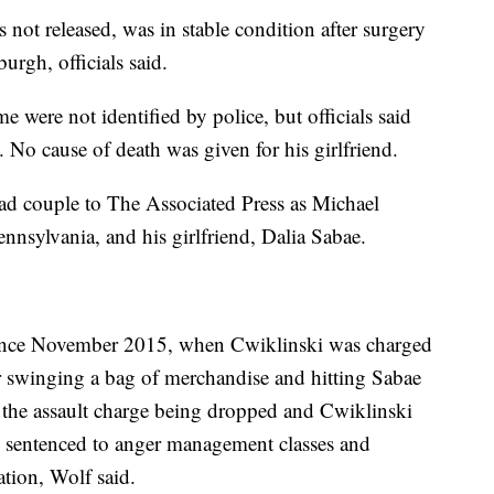
ot released, was in stable condition after surgery
urgh, officials said.
ere not identified by police, but officials said
. No cause of death was given for his girlfriend.
ad couple to The Associated Press as Michael
nnsylvania, and his girlfriend, Dalia Sabae.
since November 2015, when Cwiklinski was charged
r swinging a bag of merchandise and hitting Sabae
h the assault charge being dropped and Cwiklinski
s sentenced to anger management classes and
ation, Wolf said.