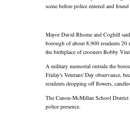
scene before police entered and found 
Mayor David Rhome and Coghill said 
borough of about 8,900 residents 20 m
the birthplace of crooners Bobby Vi
A military memorial outside the borou
Friday's Veterans' Day observance, b
residents dropping off flowers, candl
The Canon-McMillan School District c
police presence.