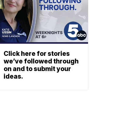
Click here for stories
we’ve followed through
on and to submit your
ideas.