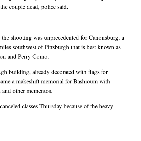
the couple dead, police said.
the shooting was unprecedented for Canonsburg, a
iles southwest of Pittsburgh that is best known as
nton and Perry Como.
gh building, already decorated with flags for
ecame a makeshift memorial for Bashioum with
es and other mementos.
anceled classes Thursday because of the heavy