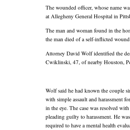
The wounded officer, whose name was n
at Allegheny General Hospital in Pittsb
The man and woman found in the home w
the man died of a self-inflicted wound
Attorney David Wolf identified the de
Cwiklinski, 47, of nearby Houston, Pe
Wolf said he had known the couple 
with simple assault and harassment fo
in the eye. The case was resolved wit
pleading guilty to harassment. He wa
required to have a mental health evalu