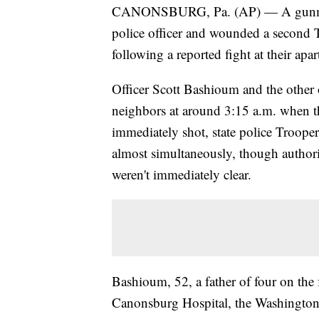
CANONSBURG, Pa. (AP) — A gunman wi
police officer and wounded a second
following a reported fight at their apar
Officer Scott Bashioum and the other o
neighbors at around 3:15 a.m. when t
immediately shot, state police Troope
almost simultaneously, though authoriti
weren't immediately clear.
Bashioum, 52, a father of four on the f
Canonsburg Hospital, the Washington