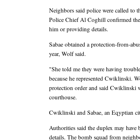
Neighbors said police were called to 
Police Chief Al Coghill confirmed t
him or providing details.
Sabae obtained a protection-from-abus
year, Wolf said.
"She told me they were having trouble
because he represented Cwiklinski. W
protection order and said Cwiklinski 
courthouse.
Cwiklinski and Sabae, an Eqyptian citi
Authorities said the duplex may have 
details. The bomb squad from neighbo