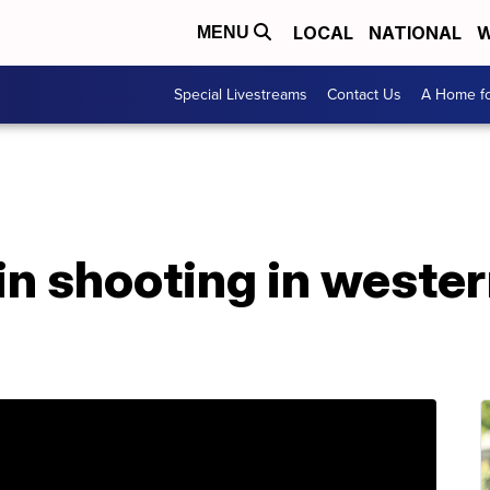
LOCAL
NATIONAL
W
MENU
Special Livestreams
Contact Us
A Home fo
 in shooting in weste