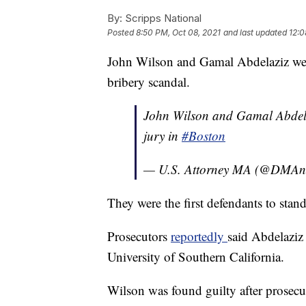
By:
Scripps National
Posted
8:50 PM, Oct 08, 2021
and last updated
12:0
John Wilson and Gamal Abdelaziz were
bribery scandal.
John Wilson and Gamal Abdelaz
jury in
#Boston
— U.S. Attorney MA (@DMA
They were the first defendants to stan
Prosecutors
reportedly
said Abdelaziz
University of Southern California.
Wilson was found guilty after prosecuto