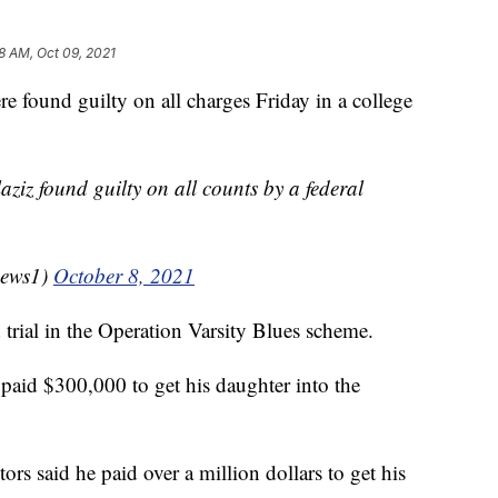
8 AM, Oct 09, 2021
 found guilty on all charges Friday in a college
iz found guilty on all counts by a federal
news1)
October 8, 2021
d trial in the Operation Varsity Blues scheme.
 paid $300,000 to get his daughter into the
rs said he paid over a million dollars to get his