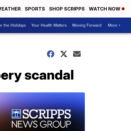
EATHER
SPORTS
SHOP SCRIPPS
WATCH NOW
r the Holidays
Your Health Matters
Moving Forward
More +
bery scandal