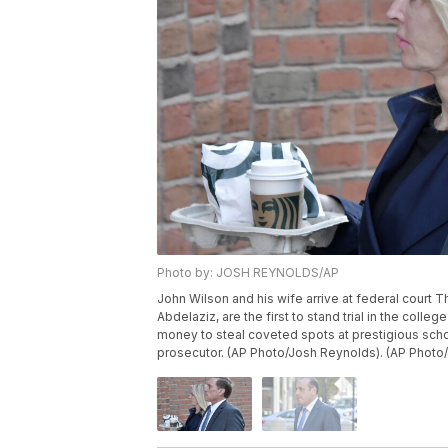
Photo by: JOSH REYNOLDS/AP
John Wilson and his wife arrive at federal court T
Abdelaziz, are the first to stand trial in the coll
money to steal coveted spots at prestigious schoo
prosecutor. (AP Photo/Josh Reynolds). (AP Photo