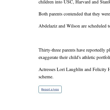
children into USC, Harvard and Stanf
Both parents contended that they were
Abdelaziz and Wilson are scheduled t
Thirty-three parents have reportedly 
exaggerate their child's athletic portfo
Actresses Lori Laughlin and Felicity 
scheme.
Report a typo