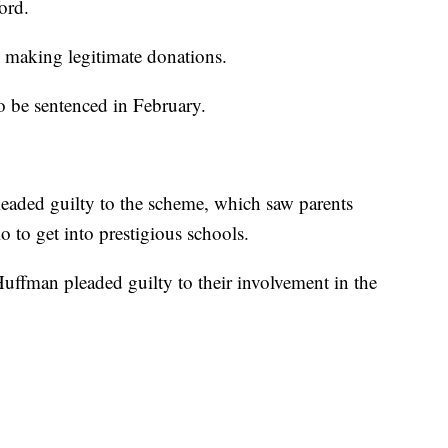
ord.
 making legitimate donations.
o be sentenced in February.
pleaded guilty to the scheme, which saw parents
lio to get into prestigious schools.
Huffman pleaded guilty to their involvement in the