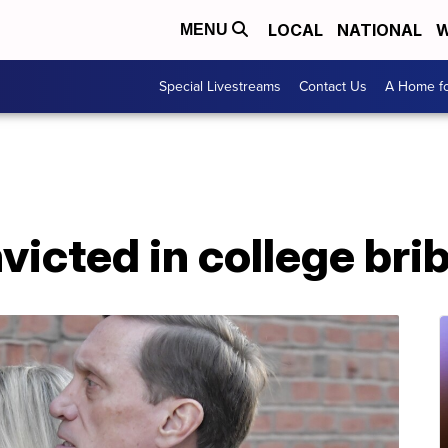
LOCAL
NATIONAL
W
MENU
Special Livestreams
Contact Us
A Home fo
victed in college bri