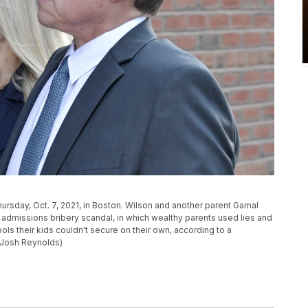
hursday, Oct. 7, 2021, in Boston. Wilson and another parent Gamal
ege admissions bribery scandal, in which wealthy parents used lies and
ls their kids couldn't secure on their own, according to a
/Josh Reynolds)