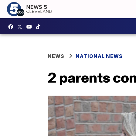
NEWS
NATIONAL NEWS
2 parents con