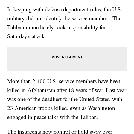
In keeping with defense department rules, the U.S.
military did not identify the service members. The
Taliban immediately took responsibility for
Saturday's attack.
More than 2,400 U.S. service members have been
killed in Afghanistan after 18 years of war. Last year
was one of the deadliest for the United States, with
23 American troops killed, even as Washington
engaged in peace talks with the Taliban.
The insurgents now control or hold sway over