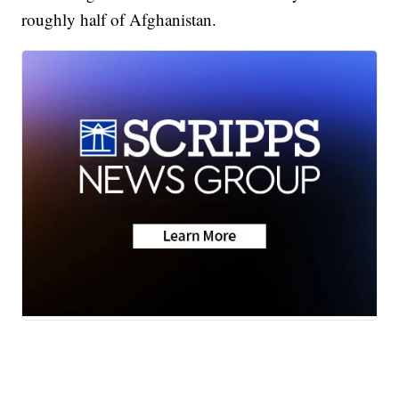
roughly half of Afghanistan.