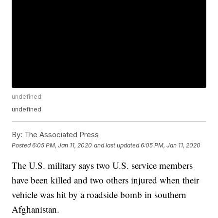
undefined
undefined
By:
The Associated Press
Posted
6:05 PM, Jan 11, 2020
and last updated
6:05 PM, Jan 11, 2020
The U.S. military says two U.S. service members
have been killed and two others injured when their
vehicle was hit by a roadside bomb in southern
Afghanistan.