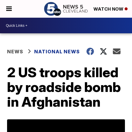
WATCH NOW
NEWS
NATIONAL NEWS
2 US troops killed
by roadside bomb
in Afghanistan