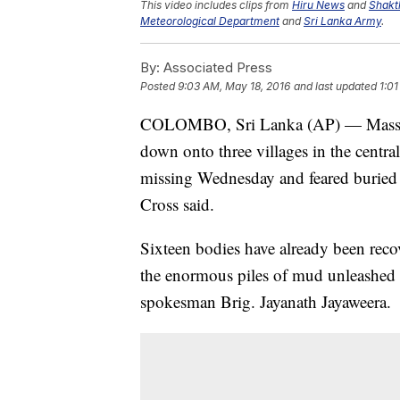
This video includes clips from
Hiru News
and
Shakt
Meteorological Department
and
Sri Lanka Army
.
By:
Associated Press
Posted
9:03 AM, May 18, 2016
and last updated
1:0
COLOMBO, Sri Lanka (AP) — Massive l
down onto three villages in the centra
missing Wednesday and feared buried
Cross said.
Sixteen bodies have already been rec
the enormous piles of mud unleashed 
spokesman Brig. Jayanath Jayaweera.