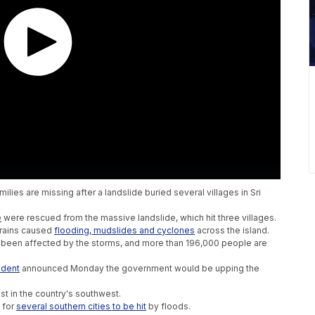
lies are missing after a landslide buried several villages in Sri
e
were rescued from the massive landslide, which hit three villages.
 rains caused
f
looding, mudslides and cyclones
across the island.
 been affected by the storms, and more than 196,000 people are
ident
announced Monday the government would be upping the
st in the country's southwest.
g for
several southern cities to be hit
by floods.