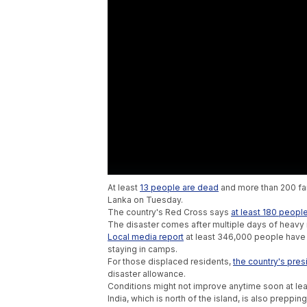
At least
13 people are dead
and more than 200 fami
Lanka on Tuesday.
The country's Red Cross says
at least 180 peopl
The disaster comes after multiple days of heavy
Local media report
at least 346,000 people have
staying in camps.
For those displaced residents,
the country's pres
disaster allowance.
Conditions might not improve anytime soon at lea
India, which is north of the island, is also preppin