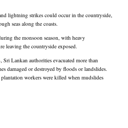
and lightning strikes could occur in the countryside,
ough seas along the coasts.
uring the monsoon season, with heavy
ture leaving the countryside exposed.
 Sri Lankan authorities evacuated more than
s damaged or destroyed by floods or landslides.
a plantation workers were killed when mudslides