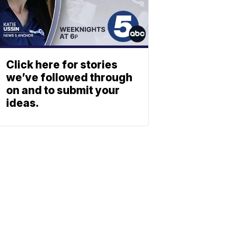
Click here for stories
we’ve followed through
on and to submit your
ideas.