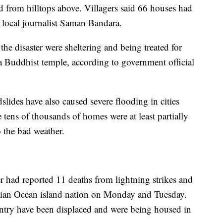
 from hilltops above. Villagers said 66 houses had
 local journalist Saman Bandara.
e disaster were sheltering and being treated for
 a Buddhist temple, according to government official
lides have also caused severe flooding in cities
tens of thousands of homes were at least partially
 the bad weather.
r had reported 11 deaths from lightning strikes and
ndian Ocean island nation on Monday and Tuesday.
ntry have been displaced and were being housed in