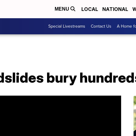
LOCAL
NATIONAL
W
MENU
Special Livestreams
Contact Us
A Home fo
dslides bury hundred