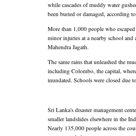
while cascades of muddy water gushed
been buried or damaged, according to
More than 1,000 people who escaped th
minor injuries at a nearby school and
Mahendra Jagath.
The same rains that unleashed the muds
including Colombo, the capital, where 
inundated. Schools were closed due to
Sri Lanka's disaster management cente
smaller landslides elsewhere in the I
Nearly 135,000 people across the cou