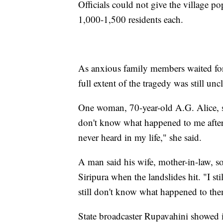
Officials could not give the village po
1,000-1,500 residents each.
As anxious family members waited for 
full extent of the tragedy was still uncl
One woman, 70-year-old A.G. Alice, sa
don't know what happened to me after"
never heard in my life," she said.
A man said his wife, mother-in-law, so
Siripura when the landslides hit. "I st
still don't know what happened to th
State broadcaster Rupavahini showed 