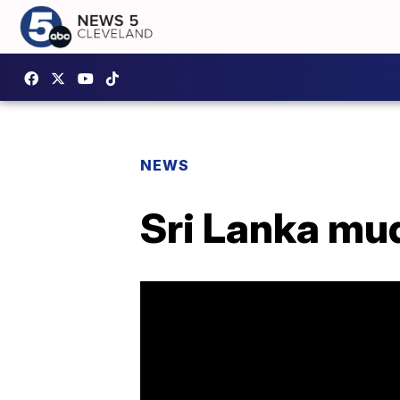
NEWS
Sri Lanka mu