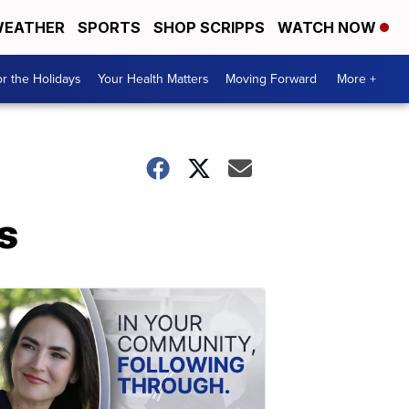
EATHER
SPORTS
SHOP SCRIPPS
WATCH NOW
r the Holidays
Your Health Matters
Moving Forward
More +
s