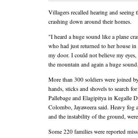
Villagers recalled hearing and seeing 
crashing down around their homes.
"I heard a huge sound like a plane cra
who had just returned to her house in 
my door. I could not believe my eyes, 
the mountain and again a huge sound
More than 300 soldiers were joined by
hands, sticks and shovels to search for
Pallebage and Elagipitya in Kegalle Di
Colombo, Jayaweera said. Heavy fog an
and the instability of the ground, were
Some 220 families were reported missi