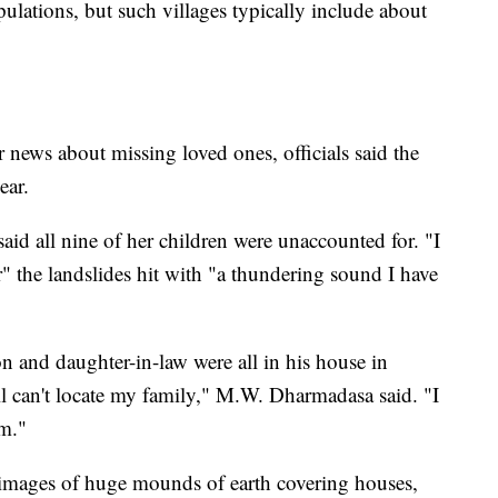
pulations, but such villages typically include about
news about missing loved ones, officials said the
ear.
id all nine of her children were unaccounted for. "I
 the landslides hit with "a thundering sound I have
n and daughter-in-law were all in his house in
ill can't locate my family," M.W. Dharmadasa said. "I
em."
images of huge mounds of earth covering houses,