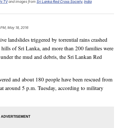
hi TV
and images from
Sri Lanka Red Cross Society
,
India
1 PM, May 18, 2016
andslides triggered by torrential rains crashed
l hills of Sri Lanka, and more than 200 families were
 under the mud and debris, the Sri Lankan Red
overed and about 180 people have been rescued from
at around 5 p.m. Tuesday, according to military