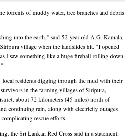
the torrents of muddy water, tree branches and debris
shing into the earth," said 52-year-old A.G. Kamala,
Siripura village when the landslides hit. "I opened
as I saw something like a huge fireball rolling down
."
 local residents digging through the mud with their
 survivors in the farming villages of Siripura,
strict, about 72 kilometers (45 miles) north of
d continuing rain, along with electricity outages
 complicating rescue efforts.
ng, the Sri Lankan Red Cross said in a statement.