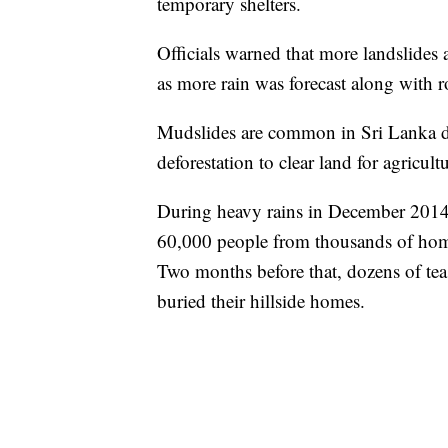
temporary shelters.
Officials warned that more landslides 
as more rain was forecast along with r
Mudslides are common in Sri Lanka d
deforestation to clear land for agricul
During heavy rains in December 2014,
60,000 people from thousands of home
Two months before that, dozens of te
buried their hillside homes.