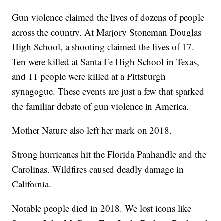
Gun violence claimed the lives of dozens of people
across the country. At Marjory Stoneman Douglas
High School, a shooting claimed the lives of 17.
Ten were killed at Santa Fe High School in Texas,
and 11 people were killed at a Pittsburgh
synagogue. These events are just a few that sparked
the familiar debate of gun violence in America.
Mother Nature also left her mark on 2018.
Strong hurricanes hit the Florida Panhandle and the
Carolinas. Wildfires caused deadly damage in
California.
Notable people died in 2018. We lost icons like