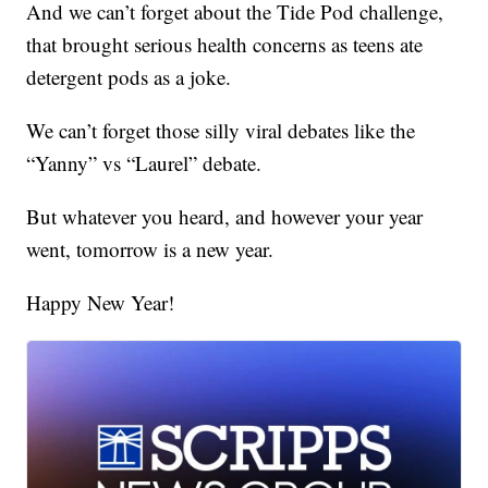
And we can’t forget about the Tide Pod challenge,
that brought serious health concerns as teens ate
detergent pods as a joke.
We can’t forget those silly viral debates like the
“Yanny” vs “Laurel” debate.
But whatever you heard, and however your year
went, tomorrow is a new year.
Happy New Year!