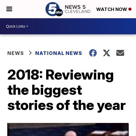
WATCH NOW
NEWS
NATIONAL NEWS
2018: Reviewing
the biggest
stories of the year