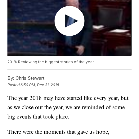
2018: Reviewing the biggest stories of the year
By:
Chris Stewart
Posted
6:50 PM, Dec 31, 2018
The year 2018 may have started like every year, but
as we close out the year, we are reminded of some
big events that took place.
There were the moments that gave us hope,