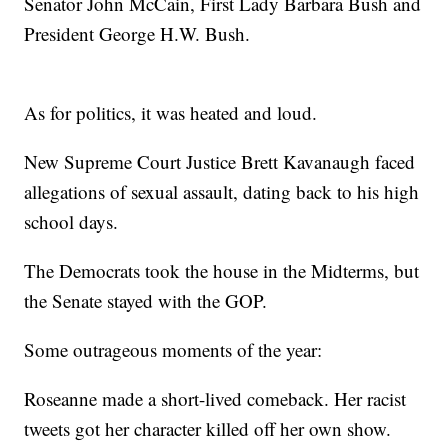
Senator John McCain, First Lady Barbara Bush and
President George H.W. Bush.
As for politics, it was heated and loud.
New Supreme Court Justice Brett Kavanaugh faced
allegations of sexual assault, dating back to his high
school days.
The Democrats took the house in the Midterms, but
the Senate stayed with the GOP.
Some outrageous moments of the year:
Roseanne made a short-lived comeback. Her racist
tweets got her character killed off her own show.