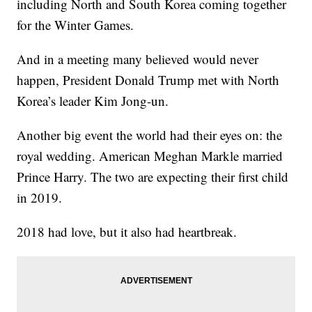
including North and South Korea coming together
for the Winter Games.
And in a meeting many believed would never
happen, President Donald Trump met with North
Korea’s leader Kim Jong-un.
Another big event the world had their eyes on: the
royal wedding. American Meghan Markle married
Prince Harry. The two are expecting their first child
in 2019.
2018 had love, but it also had heartbreak.