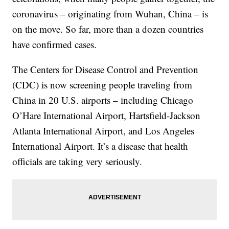
coronavirus – originating from Wuhan, China – is
on the move. So far, more than a dozen countries
have confirmed cases.
The Centers for Disease Control and Prevention
(CDC) is now screening people traveling from
China in 20 U.S. airports – including Chicago
O’Hare International Airport, Hartsfield-Jackson
Atlanta International Airport, and Los Angeles
International Airport. It’s a disease that health
officials are taking very seriously.