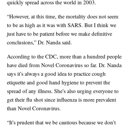
quickly spread across the world in 2003.
“However, at this time, the mortality does not seem
to be as high as it was with SARS. But I think we
just have to be patient before we make definitive
conclusions,” Dr. Nanda said.
According to the CDC, more than a hundred people
have died from Novel Coronavirus so far. Dr. Nanda
says it’s always a good idea to practice cough
etiquette and good hand hygiene to prevent the
spread of any illness. She’s also urging everyone to
get their flu shot since influenza is more prevalent
than Novel Coronavirus.
“It’s prudent that we be cautious because we don’t