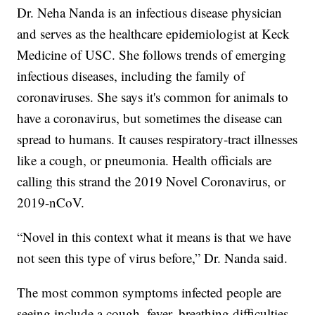
Dr. Neha Nanda is an infectious disease physician
and serves as the healthcare epidemiologist at Keck
Medicine of USC. She follows trends of emerging
infectious diseases, including the family of
coronaviruses. She says it's common for animals to
have a coronavirus, but sometimes the disease can
spread to humans. It causes respiratory-tract illnesses
like a cough, or pneumonia. Health officials are
calling this strand the 2019 Novel Coronavirus, or
2019-nCoV.
“Novel in this context what it means is that we have
not seen this type of virus before,” Dr. Nanda said.
The most common symptoms infected people are
seeing include a cough, fever, breathing difficulties,