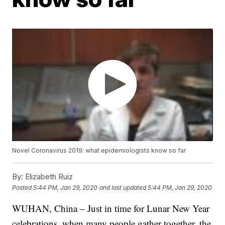
Novel Coronavirus 2019: what epidemiologists know so far
By:
Elizabeth Ruiz
Posted
5:44 PM, Jan 29, 2020
and last updated
5:44 PM, Jan 29, 2020
WUHAN, China – Just in time for Lunar New Year
celebrations, when many people gather together, the