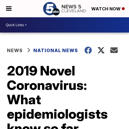
WATCH NOW
NEWS
NATIONAL NEWS
2019 Novel
Coronavirus:
What
epidemiologists
know so far