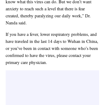
know what this virus can do. But we don’t want
anxiety to reach such a level that there is fear
created, thereby paralyzing our daily work,” Dr.
Nanda said.
If you have a fever, lower respiratory problems, and
have traveled in the last 14 days to Wuhan in China,
or you’ve been in contact with someone who’s been
confirmed to have the virus, please contact your
primary care physician.