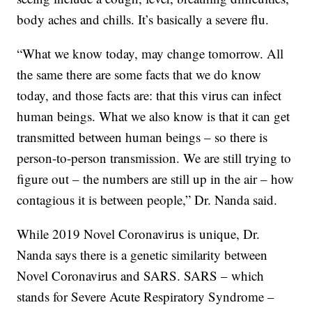
body aches and chills. It’s basically a severe flu.
“What we know today, may change tomorrow. All
the same there are some facts that we do know
today, and those facts are: that this virus can infect
human beings. What we also know is that it can get
transmitted between human beings – so there is
person-to-person transmission. We are still trying to
figure out – the numbers are still up in the air – how
contagious it is between people,” Dr. Nanda said.
While 2019 Novel Coronavirus is unique, Dr.
Nanda says there is a genetic similarity between
Novel Coronavirus and SARS. SARS – which
stands for Severe Acute Respiratory Syndrome –