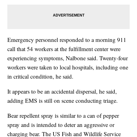
Emergency personnel responded to a morning 911
call that 54 workers at the fulfillment center were
experiencing symptoms, Nalbone said. Twenty-four
workers were taken to local hospitals, including one
in critical condition, he said.
It appears to be an accidental dispersal, he said,
adding EMS is still on scene conducting triage.
Bear repellent spray is similar to a can of pepper
spray and is intended to deter an aggressive or
charging bear. The US Fish and Wildlife Service