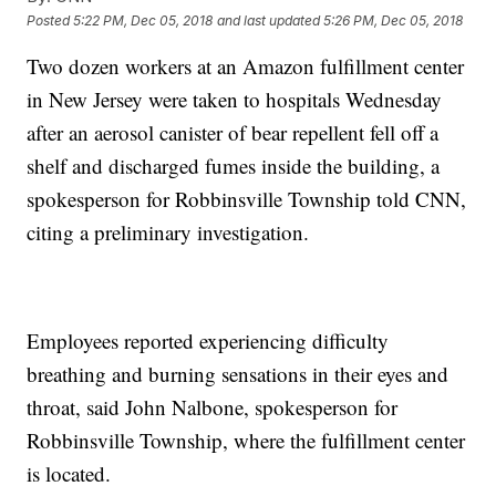
Posted
5:22 PM, Dec 05, 2018
and last updated
5:26 PM, Dec 05, 2018
Two dozen workers at an Amazon fulfillment center
in New Jersey were taken to hospitals Wednesday
after an aerosol canister of bear repellent fell off a
shelf and discharged fumes inside the building, a
spokesperson for Robbinsville Township told CNN,
citing a preliminary investigation.
Employees reported experiencing difficulty
breathing and burning sensations in their eyes and
throat, said John Nalbone, spokesperson for
Robbinsville Township, where the fulfillment center
is located.