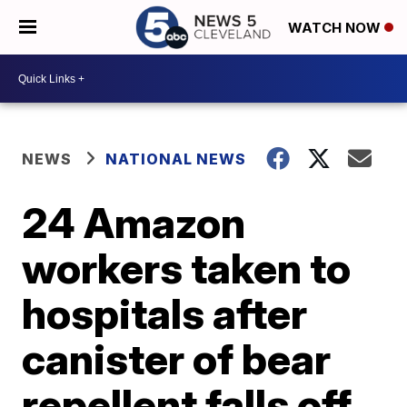
WATCH NOW
NEWS
NATIONAL NEWS
24 Amazon
workers taken to
hospitals after
canister of bear
repellent falls off