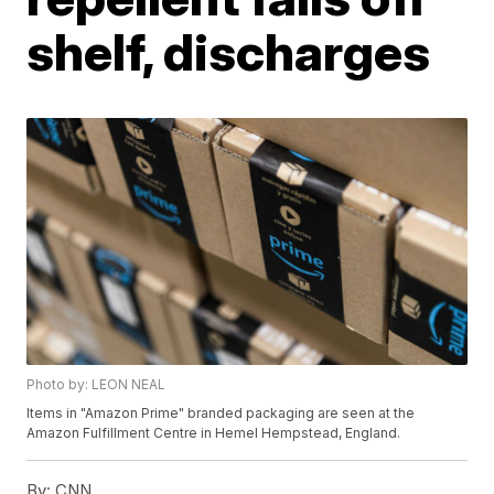
shelf, discharges
Photo by: LEON NEAL
Items in "Amazon Prime" branded packaging are seen at the
Amazon Fulfillment Centre in Hemel Hempstead, England.
By:
CNN