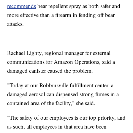
recommends
bear repellent spray as both safer and
more effective than a firearm in fending off bear
attacks.
Rachael Lighty, regional manager for external
communications for Amazon Operations, said a
damaged canister caused the problem.
"Today at our Robbinsville fulfillment center, a
damaged aerosol can dispensed strong fumes in a
contained area of the facility," she said.
"The safety of our employees is our top priority, and
as such, all employees in that area have been