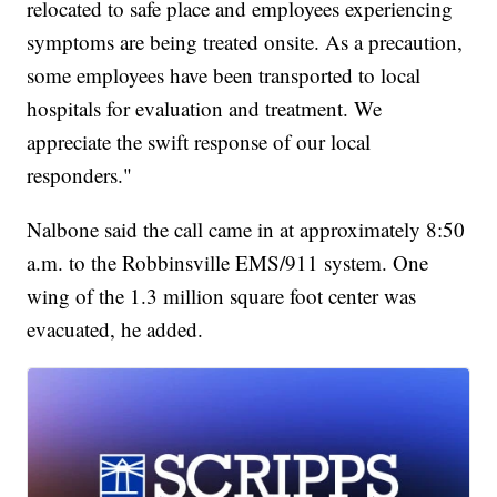
relocated to safe place and employees experiencing
symptoms are being treated onsite. As a precaution,
some employees have been transported to local
hospitals for evaluation and treatment. We
appreciate the swift response of our local
responders."
Nalbone said the call came in at approximately 8:50
a.m. to the Robbinsville EMS/911 system. One
wing of the 1.3 million square foot center was
evacuated, he added.