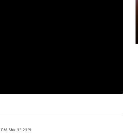
 PM, Mar 01, 2018