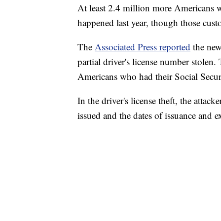
At least 2.4 million more Americans w
happened last year, though those custo
The
Associated Press reported
the new
partial driver's license number stolen
Americans who had their Social Secu
In the driver's license theft, the attac
issued and the dates of issuance and e