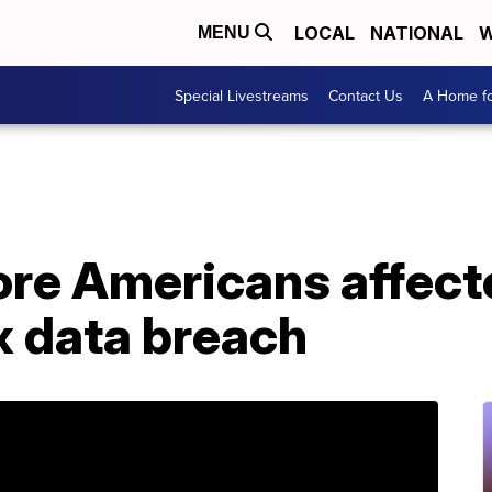
LOCAL
NATIONAL
W
MENU
Special Livestreams
Contact Us
A Home fo
ore Americans affect
x data breach