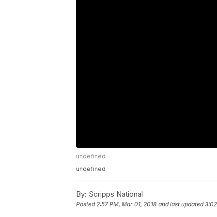
undefined
undefined
By:
Scripps National
Posted
2:57 PM, Mar 01, 2018
and last updated
3:02