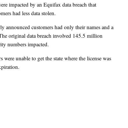
ere impacted by an Equifax data breach that
mers had less data stolen.
ly announced customers had only their names and a
. The original data breach involved 145.5 million
rity numbers impacted.
kers were unable to get the state where the license was
xpiration.