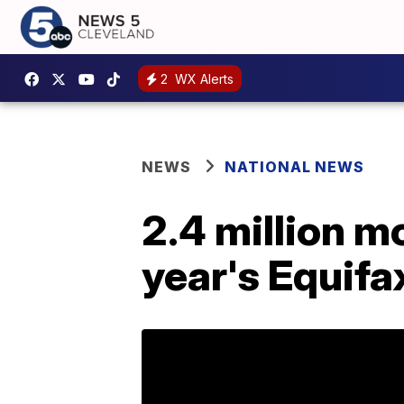
2
WX Alerts
NEWS
NATIONAL NEWS
2.4 million m
year's Equifa