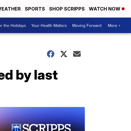
EATHER
SPORTS
SHOP SCRIPPS
WATCH NOW
r the Holidays
Your Health Matters
Moving Forward
More +
ed by last