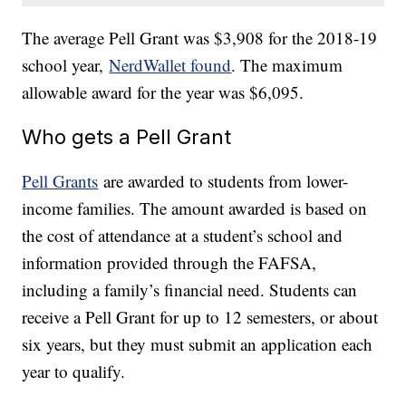
The average Pell Grant was $3,908 for the 2018-19
school year,
NerdWallet found
. The maximum
allowable award for the year was $6,095.
Who gets a Pell Grant
Pell Grants
are awarded to students from lower-
income families. The amount awarded is based on
the cost of attendance at a student’s school and
information provided through the FAFSA,
including a family’s financial need. Students can
receive a Pell Grant for up to 12 semesters, or about
six years, but they must submit an application each
year to qualify.