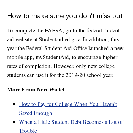
How to make sure you don’t miss out
To complete the FAFSA, go to the federal student
aid website at Studentaid.ed.gov. In addition, this
year the Federal Student Aid Office launched a new
mobile app, myStudentAid, to encourage higher
rates of completion. However, only new college
students can use it for the 2019-20 school year.
More From NerdWallet
How to Pay for College When You Haven’t
Saved Enough
When a Little Student Debt Becomes a Lot of
Trouble