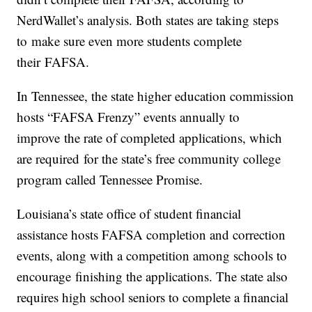
NerdWallet’s analysis. Both states are taking steps
to make sure even more students complete
their FAFSA.
In Tennessee, the state higher education commission
hosts “FAFSA Frenzy” events annually to
improve the rate of completed applications, which
are required for the state’s free community college
program called Tennessee Promise.
Louisiana’s state office of student financial
assistance hosts FAFSA completion and correction
events, along with a competition among schools to
encourage finishing the applications. The state also
requires high school seniors to complete a financial