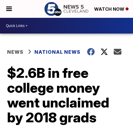
WATCH NOW
NEWS
NATIONAL NEWS
$2.6B in free
college money
went unclaimed
by 2018 grads