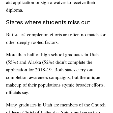
aid application or sign a waiver to receive their
diploma.
States where students miss out
But states’ completion efforts are often no match for
other deeply rooted factors.
More than half of high school graduates in Utah
(55%) and Alaska (52%) didn’t complete the
application for 2018-19. Both states carry out
completion awareness campaigns, but the unique
makeup of their populations stymie broader efforts,
officials say.
Many graduates in Utah are members of the Church
of Jesus Christ of Latter-day Saints and serve two-