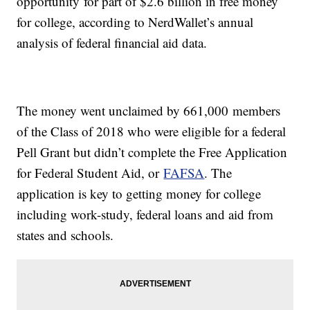
opportunity for part of $2.6 billion in free money
for college, according to NerdWallet’s annual
analysis of federal financial aid data.
The money went unclaimed by 661,000 members
of the Class of 2018 who were eligible for a federal
Pell Grant but didn’t complete the Free Application
for Federal Student Aid, or
FAFSA
. The
application is key to getting money for college
including work-study, federal loans and aid from
states and schools.