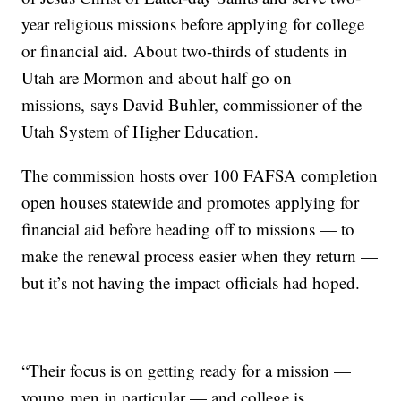
year religious missions before applying for college
or financial aid. About two-thirds of students in
Utah are Mormon and about half go on
missions, says David Buhler, commissioner of the
Utah System of Higher Education.
The commission hosts over 100 FAFSA completion
open houses statewide and promotes applying for
financial aid before heading off to missions — to
make the renewal process easier when they return —
but it’s not having the impact officials had hoped.
“Their focus is on getting ready for a mission —
young men in particular — and college is