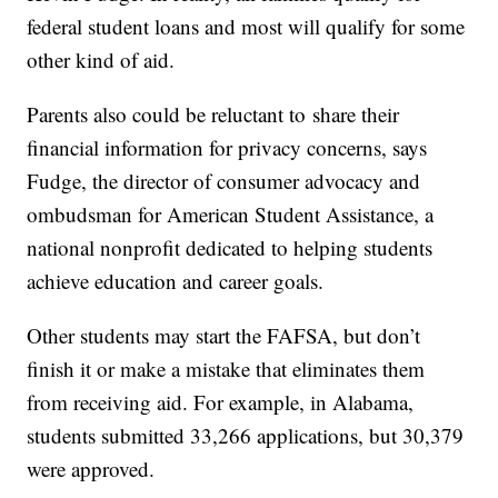
federal student loans and most will qualify for some
other kind of aid.
Parents also could be reluctant to share their
financial information for privacy concerns, says
Fudge, the director of consumer advocacy and
ombudsman for American Student Assistance, a
national nonprofit dedicated to helping students
achieve education and career goals.
Other students may start the FAFSA, but don’t
finish it or make a mistake that eliminates them
from receiving aid. For example, in Alabama,
students submitted 33,266 applications, but 30,379
were approved.