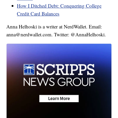
How I Ditched Debt: Conquering College
Credit Card Balances
Anna Helhoski is a writer at NerdWallet. Email:
anna@nerdwallet.com. Twitter: @AnnaHelhoski.