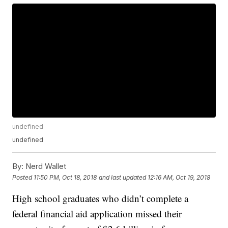
undefined
undefined
By:
Nerd Wallet
Posted
11:50 PM, Oct 18, 2018
and last updated
12:16 AM, Oct 19, 2018
High school graduates who didn’t complete a
federal financial aid application missed their