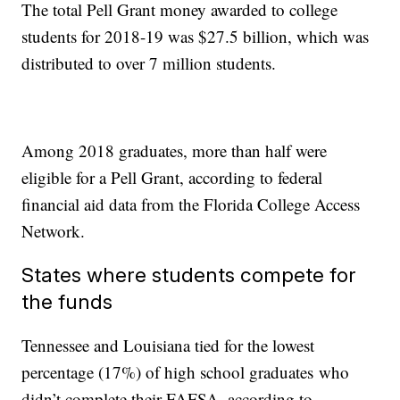
The total Pell Grant money awarded to college
students for 2018-19 was $27.5 billion, which was
distributed to over 7 million students.
Among 2018 graduates, more than half were
eligible for a Pell Grant, according to federal
financial aid data from the Florida College Access
Network.
States where students compete for
the funds
Tennessee and Louisiana tied for the lowest
percentage (17%) of high school graduates who
didn’t complete their FAFSA, according to