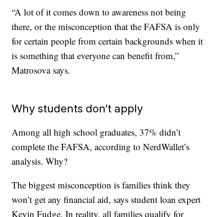
“A lot of it comes down to awareness not being
there, or the misconception that the FAFSA is only
for certain people from certain backgrounds when it
is something that everyone can benefit from,”
Matrosova says.
Why students don’t apply
Among all high school graduates, 37% didn’t
complete the FAFSA, according to NerdWallet’s
analysis. Why?
The biggest misconception is families think they
won’t get any financial aid, says student loan expert
Kevin Fudge. In reality, all families qualify for