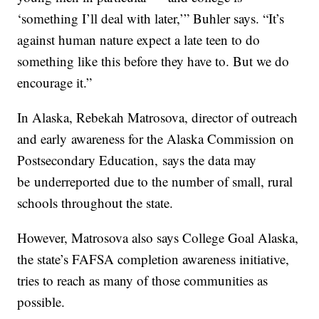
‘something I’ll deal with later,’” Buhler says. “It’s
against human nature expect a late teen to do
something like this before they have to. But we do
encourage it.”
In Alaska, Rebekah Matrosova, director of outreach
and early awareness for the Alaska Commission on
Postsecondary Education, says the data may
be underreported due to the number of small, rural
schools throughout the state.
However, Matrosova also says College Goal Alaska,
the state’s FAFSA completion awareness initiative,
tries to reach as many of those communities as
possible.