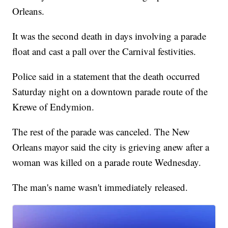
Orleans.
It was the second death in days involving a parade
float and cast a pall over the Carnival festivities.
Police said in a statement that the death occurred
Saturday night on a downtown parade route of the
Krewe of Endymion.
The rest of the parade was canceled. The New
Orleans mayor said the city is grieving anew after a
woman was killed on a parade route Wednesday.
The man's name wasn't immediately released.