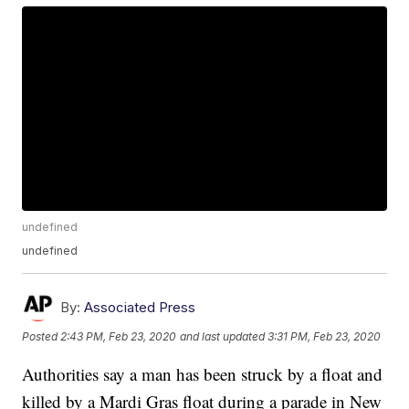
undefined
undefined
By:
Associated Press
Posted
2:43 PM, Feb 23, 2020
and last updated
3:31 PM, Feb 23, 2020
Authorities say a man has been struck by a float and
killed by a Mardi Gras float during a parade in New