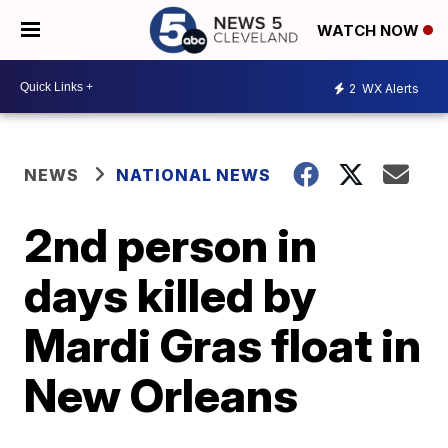
WATCH NOW
2
WX Alerts
NEWS
NATIONAL NEWS
2nd person in
days killed by
Mardi Gras float in
New Orleans