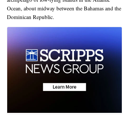
Ocean, about midway between the Bahamas and the
Dominican Republic.