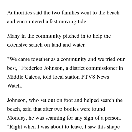
Authorities said the two families went to the beach
and encountered a fast-moving tide.
Many in the community pitched in to help the
extensive search on land and water.
"We came together as a community and we tried our
best," Frederico Johnson, a district commissioner in
Middle Caicos, told local station PTV8 News
Watch.
Johnson, who set out on foot and helped search the
beach, said that after two bodies were found
Monday, he was scanning for any sign of a person.
"Right when I was about to leave, I saw this shape