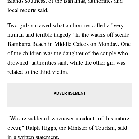
islands southeast of the Bahamas, authorities and
local reports said.
Two girls survived what authorities called a "very
human and terrible tragedy" in the waters off scenic
Bambarra Beach in Middle Caicos on Monday. One
of the children was the daughter of the couple who
drowned, authorities said, while the other girl was
related to the third victim.
"We are saddened whenever incidents of this nature
occur," Ralph Higgs, the Minister of Tourism, said
in a written statement.