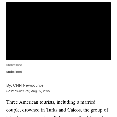
undefined
undefined
By:
CNN Newsource
Posted
6:20 PM, Aug 07, 2019
Three American tourists, including a married
couple, drowned in Turks and Caicos, the group of