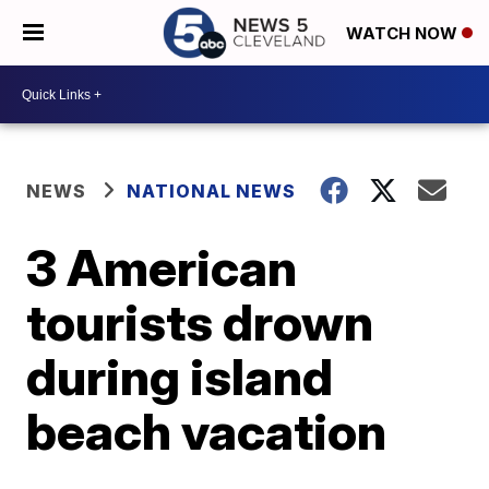
WATCH NOW
NEWS
NATIONAL NEWS
3 American
tourists drown
during island
beach vacation