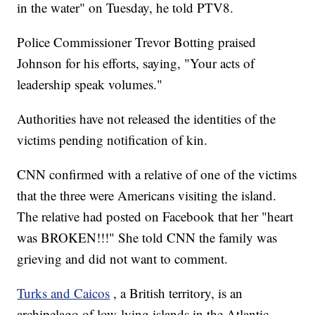
in the water" on Tuesday, he told PTV8.
Police Commissioner Trevor Botting praised
Johnson for his efforts, saying, "Your acts of
leadership speak volumes."
Authorities have not released the identities of the
victims pending notification of kin.
CNN confirmed with a relative of one of the victims
that the three were Americans visiting the island.
The relative had posted on Facebook that her "heart
was BROKEN!!!" She told CNN the family was
grieving and did not want to comment.
Turks and Caicos
, a British territory, is an
archipelago of low-lying islands in the Atlantic