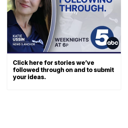
Click here for stories we’ve
followed through on and to submit
your ideas.