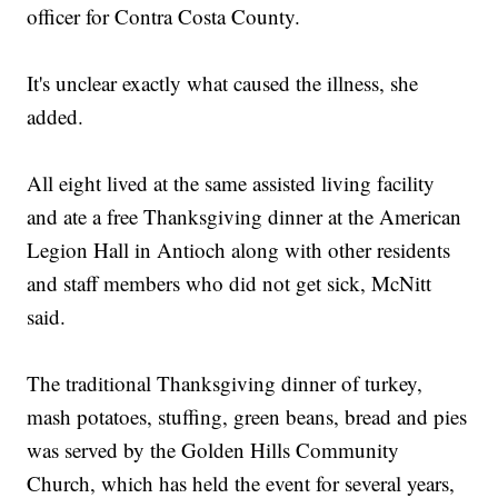
officer for Contra Costa County.
It's unclear exactly what caused the illness, she
added.
All eight lived at the same assisted living facility
and ate a free Thanksgiving dinner at the American
Legion Hall in Antioch along with other residents
and staff members who did not get sick, McNitt
said.
The traditional Thanksgiving dinner of turkey,
mash potatoes, stuffing, green beans, bread and pies
was served by the Golden Hills Community
Church, which has held the event for several years,