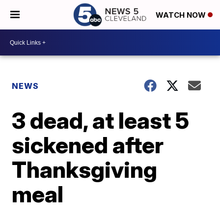
WATCH NOW
NEWS
3 dead, at least 5
sickened after
Thanksgiving
meal