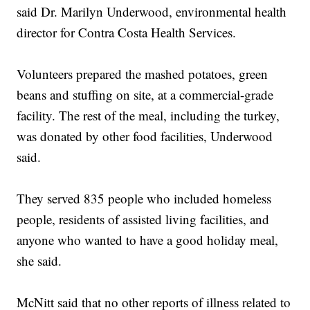
said Dr. Marilyn Underwood, environmental health
director for Contra Costa Health Services.
Volunteers prepared the mashed potatoes, green
beans and stuffing on site, at a commercial-grade
facility. The rest of the meal, including the turkey,
was donated by other food facilities, Underwood
said.
They served 835 people who included homeless
people, residents of assisted living facilities, and
anyone who wanted to have a good holiday meal,
she said.
McNitt said that no other reports of illness related to