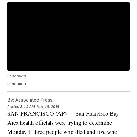
undefined
undefined
By:
Associated Press
Posted
3:40 AM, Nov 29, 2016
SAN FRANCISCO (AP) — San Francisco Bay
Area health officials were trying to determine
Monday if three people who died and five who