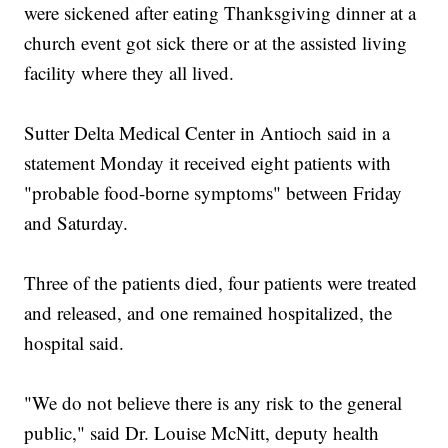
were sickened after eating Thanksgiving dinner at a
church event got sick there or at the assisted living
facility where they all lived.
Sutter Delta Medical Center in Antioch said in a
statement Monday it received eight patients with
"probable food-borne symptoms" between Friday
and Saturday.
Three of the patients died, four patients were treated
and released, and one remained hospitalized, the
hospital said.
"We do not believe there is any risk to the general
public," said Dr. Louise McNitt, deputy health