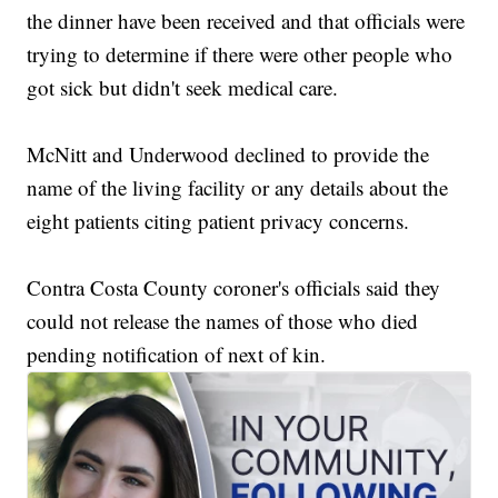
the dinner have been received and that officials were
trying to determine if there were other people who
got sick but didn't seek medical care.
McNitt and Underwood declined to provide the
name of the living facility or any details about the
eight patients citing patient privacy concerns.
Contra Costa County coroner's officials said they
could not release the names of those who died
pending notification of next of kin.