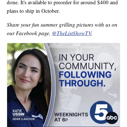
done. It's available to preorder for around $400 and
plans to ship in October.
Share your fun summer grilling pictures with us on
our Facebook page,
@TheListShowTV
.