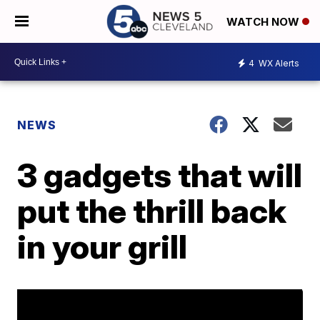
WATCH NOW
4
WX Alerts
NEWS
3 gadgets that will
put the thrill back
in your grill