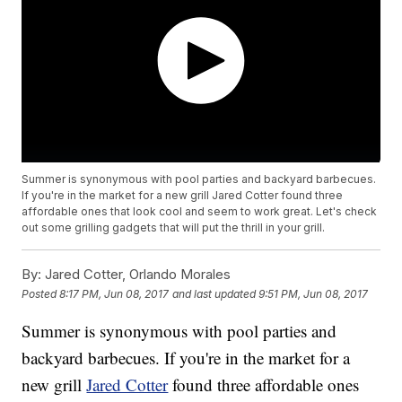
Summer is synonymous with pool parties and backyard barbecues.
If you're in the market for a new grill Jared Cotter found three
affordable ones that look cool and seem to work great. Let's check
out some grilling gadgets that will put the thrill in your grill.
By:
Jared Cotter, Orlando Morales
Posted
8:17 PM, Jun 08, 2017
and last updated
9:51 PM, Jun 08, 2017
Summer is synonymous with pool parties and
backyard barbecues. If you're in the market for a
new grill
Jared Cotter
found three affordable ones