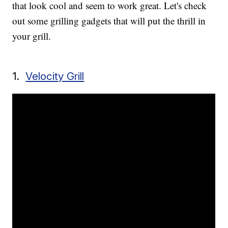
that look cool and seem to work great. Let's check
out some grilling gadgets that will put the thrill in
your grill.
1.
Velocity Grill