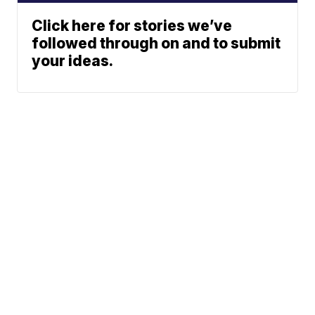
Click here for stories we’ve
followed through on and to submit
your ideas.