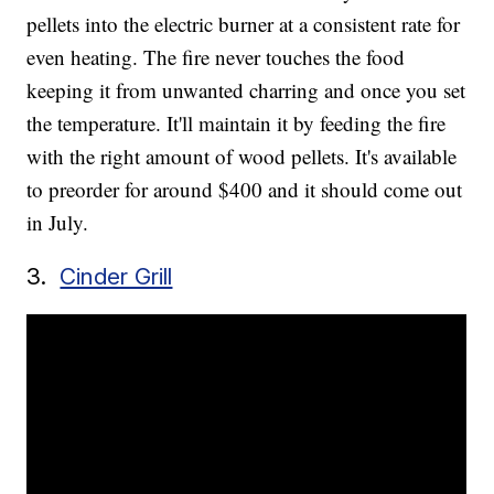
pellets into the electric burner at a consistent rate for
even heating. The fire never touches the food
keeping it from unwanted charring and once you set
the temperature. It'll maintain it by feeding the fire
with the right amount of wood pellets. It's available
to preorder for around $400 and it should come out
in July.
3.
Cinder Grill