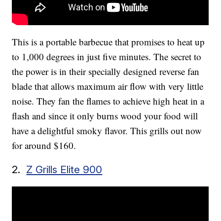
This is a portable barbecue that promises to heat up
to 1,000 degrees in just five minutes. The secret to
the power is in their specially designed reverse fan
blade that allows maximum air flow with very little
noise. They fan the flames to achieve high heat in a
flash and since it only burns wood your food will
have a delightful smoky flavor. This grills out now
for around $160.
2.
Z Grills Elite 900