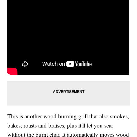
This is another wood burning grill that also smokes,
bakes, roasts and braises, plus it'll let you sear
without the burnt char. It automatically moves wood