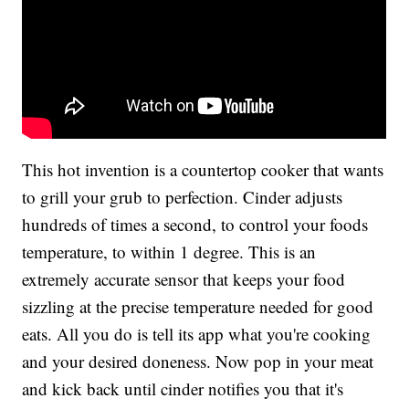
This hot invention is a countertop cooker that wants
to grill your grub to perfection. Cinder adjusts
hundreds of times a second, to control your foods
temperature, to within 1 degree. This is an
extremely accurate sensor that keeps your food
sizzling at the precise temperature needed for good
eats. All you do is tell its app what you're cooking
and your desired doneness. Now pop in your meat
and kick back until cinder notifies you that it's