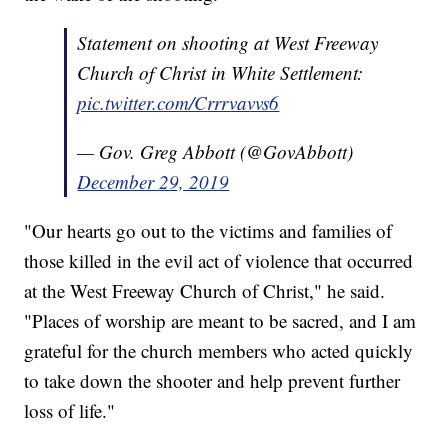
Statement on shooting at West Freeway
Church of Christ in White Settlement:
pic.twitter.com/Crrrvavvs6
— Gov. Greg Abbott (@GovAbbott)
December 29, 2019
"Our hearts go out to the victims and families of
those killed in the evil act of violence that occurred
at the West Freeway Church of Christ," he said.
"Places of worship are meant to be sacred, and I am
grateful for the church members who acted quickly
to take down the shooter and help prevent further
loss of life."