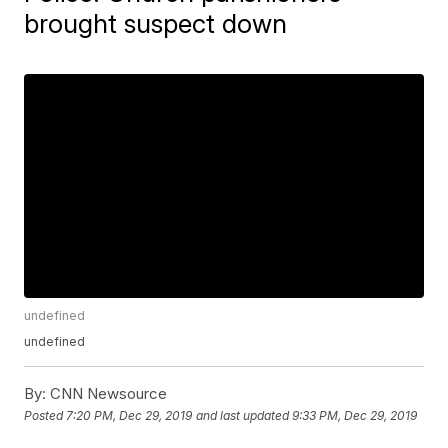
brought suspect down
undefined
undefined
By:
CNN Newsource
Posted
7:20 PM, Dec 29, 2019
and last updated
9:33 PM, Dec 29, 2019