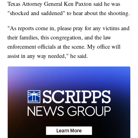
Texas Attorney General Ken Paxton said he was
"shocked and saddened" to hear about the shooting.
"As reports come in, please pray for any victims and
their families, this congregation, and the law
enforcement officials at the scene. My office will
assist in any way needed," he said.