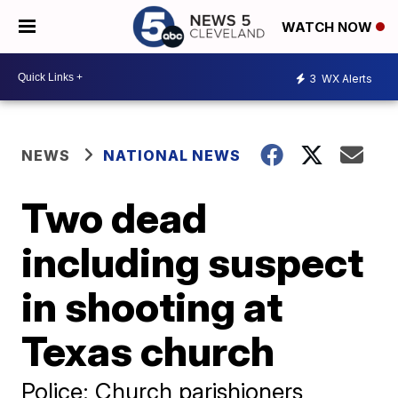
WATCH NOW
3
WX Alerts
NEWS
NATIONAL NEWS
Two dead
including suspect
in shooting at
Texas church
Police: Church parishioners