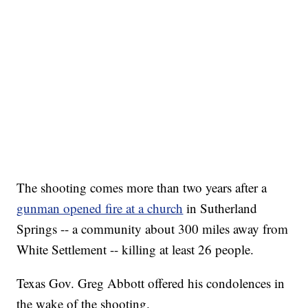
The shooting comes more than two years after a
gunman opened fire at a church
in Sutherland
Springs -- a community about 300 miles away from
White Settlement -- killing at least 26 people.
Texas Gov. Greg Abbott offered his condolences in
the wake of the shooting.