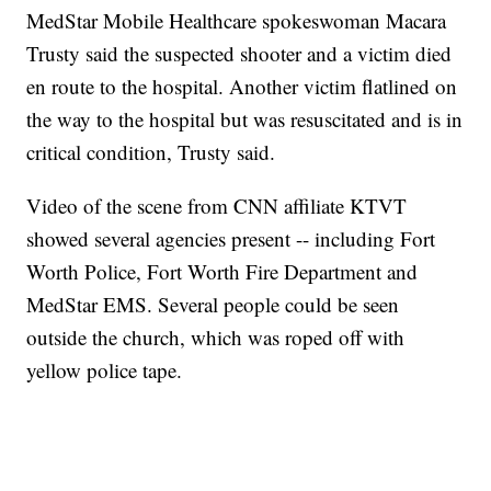
MedStar Mobile Healthcare spokeswoman Macara
Trusty said the suspected shooter and a victim died
en route to the hospital. Another victim flatlined on
the way to the hospital but was resuscitated and is in
critical condition, Trusty said.
Video of the scene from CNN affiliate KTVT
showed several agencies present -- including Fort
Worth Police, Fort Worth Fire Department and
MedStar EMS. Several people could be seen
outside the church, which was roped off with
yellow police tape.