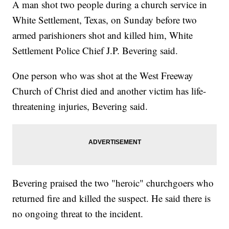
A man shot two people during a church service in
White Settlement, Texas, on Sunday before two
armed parishioners shot and killed him, White
Settlement Police Chief J.P. Bevering said.
One person who was shot at the West Freeway
Church of Christ died and another victim has life-
threatening injuries, Bevering said.
Bevering praised the two "heroic" churchgoers who
returned fire and killed the suspect. He said there is
no ongoing threat to the incident.