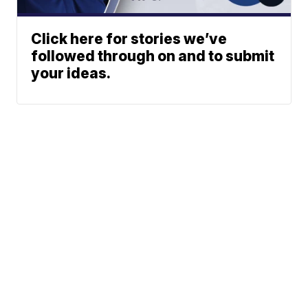
Click here for stories we’ve
followed through on and to submit
your ideas.