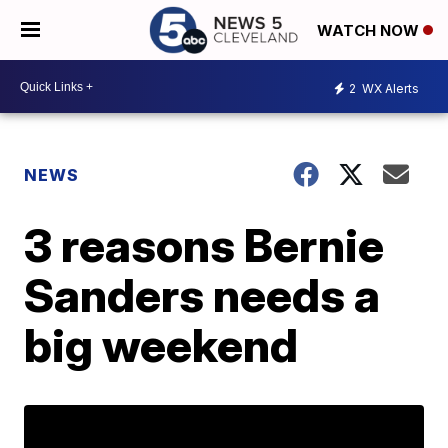
WATCH NOW
2
WX Alerts
NEWS
3 reasons Bernie
Sanders needs a
big weekend