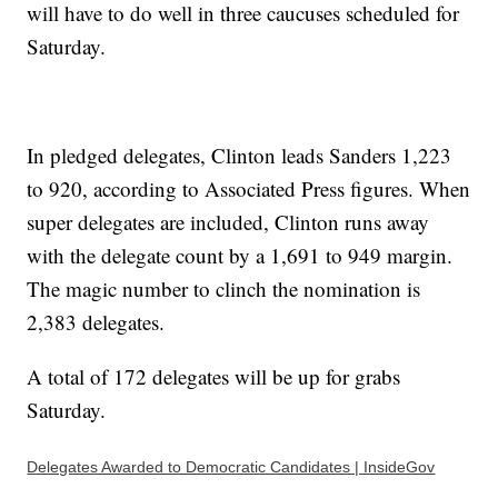
will have to do well in three caucuses scheduled for
Saturday.
In pledged delegates, Clinton leads Sanders 1,223
to 920, according to Associated Press figures. When
super delegates are included, Clinton runs away
with the delegate count by a 1,691 to 949 margin.
The magic number to clinch the nomination is
2,383 delegates.
A total of 172 delegates will be up for grabs
Saturday.
Delegates Awarded to Democratic Candidates | InsideGov