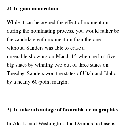
2) To gain momentum
While it can be argued the effect of momentum
during the nominating process, you would rather be
the candidate with momentum than the one
without. Sanders was able to erase a
miserable showing on March 15 when he lost five
big states by winning two out of three states on
Tuesday. Sanders won the states of Utah and Idaho
by a nearly 60-point margin.
3) To take advantage of favorable demographics
In Alaska and Washington, the Democratic base is