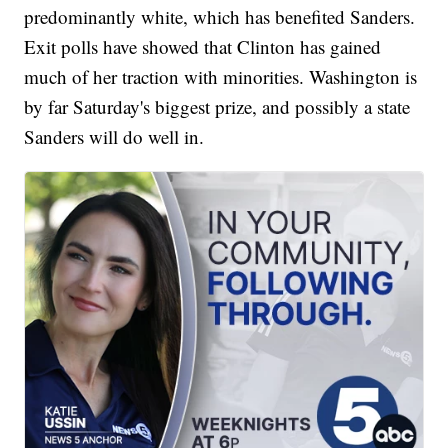
predominantly white, which has benefited Sanders.
Exit polls have showed that Clinton has gained
much of her traction with minorities. Washington is
by far Saturday's biggest prize, and possibly a state
Sanders will do well in.