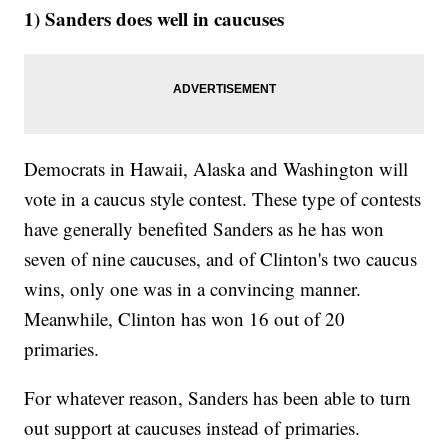
1) Sanders does well in caucuses
Democrats in Hawaii, Alaska and Washington will
vote in a caucus style contest. These type of contests
have generally benefited Sanders as he has won
seven of nine caucuses, and of Clinton's two caucus
wins, only one was in a convincing manner.
Meanwhile, Clinton has won 16 out of 20
primaries.
For whatever reason, Sanders has been able to turn
out support at caucuses instead of primaries.