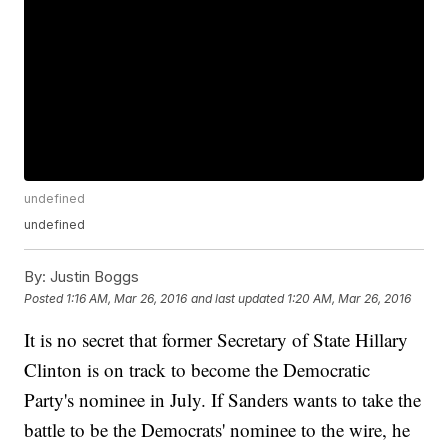
undefined
undefined
By:
Justin Boggs
Posted
1:16 AM, Mar 26, 2016
and last updated
1:20 AM, Mar 26, 2016
It is no secret that former Secretary of State Hillary
Clinton is on track to become the Democratic
Party's nominee in July. If Sanders wants to take the
battle to be the Democrats' nominee to the wire, he