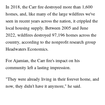
In 2018, the Carr fire destroyed more than 1,600
homes, and, like many of the large wildfires we've
seen in recent years across the nation, it crippled the
local housing supply. Between 2005 and June
2022, wildfires destroyed 97,196 homes across the
country, according to the nonprofit research group
Headwaters Economics.
For Ajamian, the Carr fire's impact on his
community left a lasting impression.
"They were already living in their forever home, and
now, they didn't have it anymore," he said.