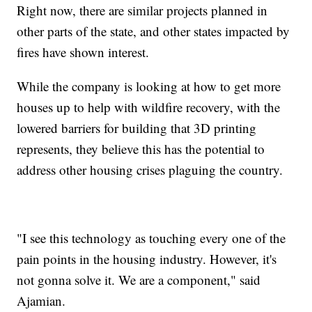
Right now, there are similar projects planned in
other parts of the state, and other states impacted by
fires have shown interest.
While the company is looking at how to get more
houses up to help with wildfire recovery, with the
lowered barriers for building that 3D printing
represents, they believe this has the potential to
address other housing crises plaguing the country.
"I see this technology as touching every one of the
pain points in the housing industry. However, it's
not gonna solve it. We are a component," said
Ajamian.