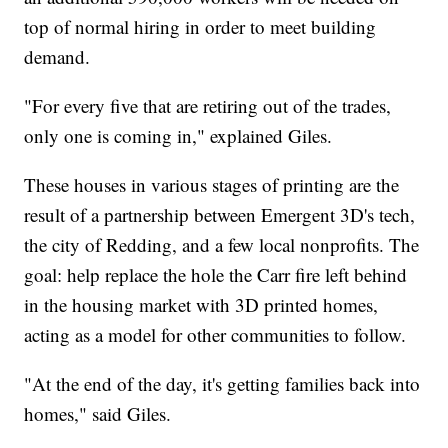
top of normal hiring in order to meet building
demand.
"For every five that are retiring out of the trades,
only one is coming in," explained Giles.
These houses in various stages of printing are the
result of a partnership between Emergent 3D's tech,
the city of Redding, and a few local nonprofits. The
goal: help replace the hole the Carr fire left behind
in the housing market with 3D printed homes,
acting as a model for other communities to follow.
"At the end of the day, it's getting families back into
homes," said Giles.