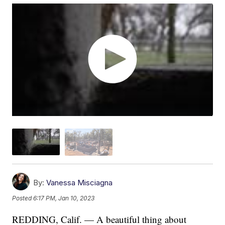
By:
Vanessa Misciagna
Posted
6:17 PM, Jan 10, 2023
REDDING, Calif. — A beautiful thing about