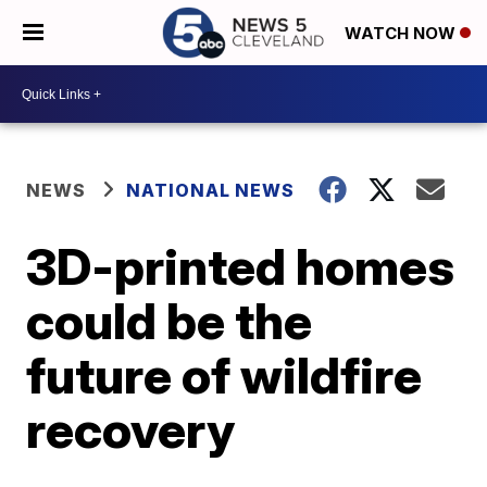
WATCH NOW
NEWS
NATIONAL NEWS
3D-printed homes
could be the
future of wildfire
recovery