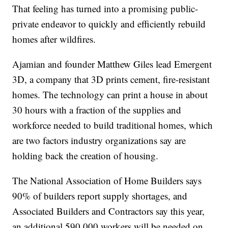
That feeling has turned into a promising public-
private endeavor to quickly and efficiently rebuild
homes after wildfires.
Ajamian and founder Matthew Giles lead Emergent
3D, a company that 3D prints cement, fire-resistant
homes. The technology can print a house in about
30 hours with a fraction of the supplies and
workforce needed to build traditional homes, which
are two factors industry organizations say are
holding back the creation of housing.
The National Association of Home Builders says
90% of builders report supply shortages, and
Associated Builders and Contractors say this year,
an additional 590,000 workers will be needed on