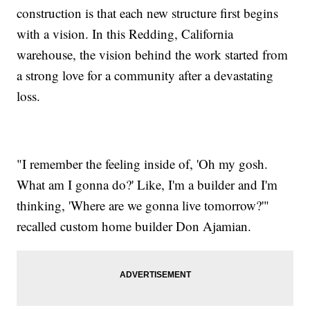
construction is that each new structure first begins
with a vision. In this Redding, California
warehouse, the vision behind the work started from
a strong love for a community after a devastating
loss.
"I remember the feeling inside of, 'Oh my gosh.
What am I gonna do?' Like, I'm a builder and I'm
thinking, 'Where are we gonna live tomorrow?'"
recalled custom home builder Don Ajamian.