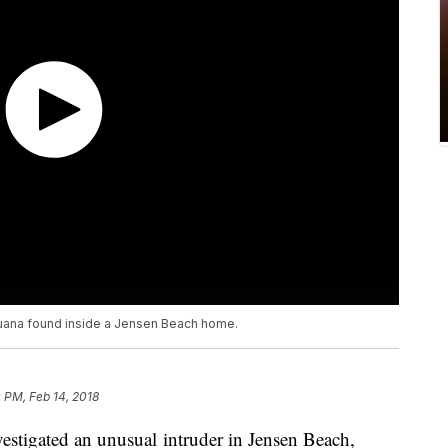
guana found inside a Jensen Beach home.
0 PM, Feb 14, 2018
vestigated an unusual intruder in Jensen Beach,