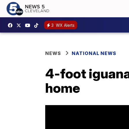
3
WX Alerts
NEWS
NATIONAL NEWS
4-foot iguana
home