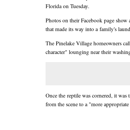
Florida on Tuesday.
Photos on their Facebook page show an
that made its way into a family's lau
The Pinelake Village homeowners calle
character" lounging near their washin
Once the reptile was cornered, it was 
from the scene to a "more appropriate 