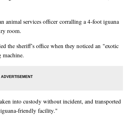
 animal services officer corralling a 4-foot iguana
ndry room.
d the sheriff’s office when they noticed an "exotic
g machine.
taken into custody without incident, and transported
iguana-friendly facility."