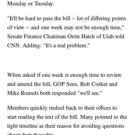
Monday or Tuesday.
"It'll be hard to pass the bill -- lot of differing points
of view -- and one week may not be enough time,"
Senate Finance Chairman Orrin Hatch of Utah told
CNN. Adding: "It's a real problem."
When asked if one week is enough time to review
and amend the bill, GOP Sens. Bob Corker and
Mike Rounds both responded "we'll see."
Members quickly rushed back to their offices to
start reading the text of the bill. Many pointed to the
tight timeline as their reason for avoiding questions
about their thoughts.