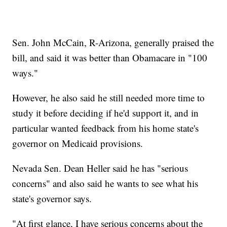
Sen. John McCain, R-Arizona, generally praised the
bill, and said it was better than Obamacare in "100
ways."
However, he also said he still needed more time to
study it before deciding if he'd support it, and in
particular wanted feedback from his home state's
governor on Medicaid provisions.
Nevada Sen. Dean Heller said he has "serious
concerns" and also said he wants to see what his
state's governor says.
"At first glance, I have serious concerns about the