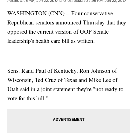
Posted
5:48 PM, Jun 22, 2017
and last updated
7:56 PM, Jun 22, 2017
WASHINGTON (CNN) -- Four conservative
Republican senators announced Thursday that they
opposed the current version of GOP Senate
leadership's health care bill as written.
Sens. Rand Paul of Kentucky, Ron Johnson of
Wisconsin, Ted Cruz of Texas and Mike Lee of
Utah said in a joint statement they're "not ready to
vote for this bill."