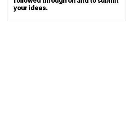
followed through on and to submit
your ideas.