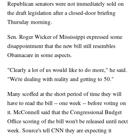
Republican senators were not immediately sold on
the draft legislation after a closed-door briefing
Thursday morning.
Sen. Roger Wicker of Mississippi expressed some
disappointment that the new bill still resembles
Obamacare in some aspects.
"Clearly a lot of us would like to do more," he said.
"We're dealing with reality and getting to 50."
Many scoffed at the short period of time they will
have to read the bill -- one week -- before voting on
it. McConnell said that the Congressional Budget
Office scoring of the bill won't be released until next
week. Source's tell CNN they are expecting it