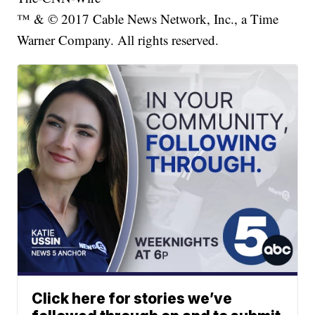
™ & © 2017 Cable News Network, Inc., a Time
Warner Company. All rights reserved.
Click here for stories we’ve