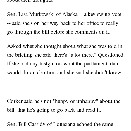
Sen. Lisa Murkowski of Alaska -- a key swing vote
-- said she's on her way back to her office to really
go through the bill before she comments on it.
Asked what she thought about what she was told in
the briefing she said there's "a lot there." Questioned
if she had any insight on what the parliamentarian
would do on abortion and she said she didn't know.
Corker said he's not "happy or unhappy" about the
bill. that he's going to go back and read it.
Sen. Bill Cassidy of Louisiana echoed the same