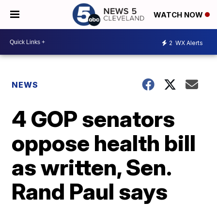
WATCH NOW
2
WX Alerts
NEWS
4 GOP senators
oppose health bill
as written, Sen.
Rand Paul says