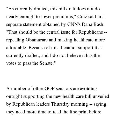
"As currently drafted, this bill draft does not do
nearly enough to lower premiums," Cruz said in a
separate statement obtained by CNN's Dana Bash.
"That should be the central issue for Republicans --
repealing Obamacare and making healthcare more
affordable. Because of this, I cannot support it as
currently drafted, and I do not believe it has the
votes to pass the Senate."
A number of other GOP senators are avoiding
outright supporting the new health care bill unveiled
by Republican leaders Thursday morning -- saying
they need more time to read the fine print before