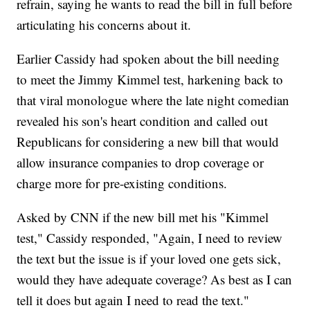
refrain, saying he wants to read the bill in full before
articulating his concerns about it.
Earlier Cassidy had spoken about the bill needing
to meet the Jimmy Kimmel test, harkening back to
that viral monologue where the late night comedian
revealed his son's heart condition and called out
Republicans for considering a new bill that would
allow insurance companies to drop coverage or
charge more for pre-existing conditions.
Asked by CNN if the new bill met his "Kimmel
test," Cassidy responded, "Again, I need to review
the text but the issue is if your loved one gets sick,
would they have adequate coverage? As best as I can
tell it does but again I need to read the text."