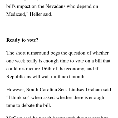
bill's impact on the Nevadans who depend on
Medicaid," Heller said.
Ready to vote?
The short turnaround begs the question of whether
one week really is enough time to vote on a bill that
could restructure 1/6th of the economy, and if
Republicans will wait until next month.
However, South Carolina Sen. Lindsay Graham said
"I think so" when asked whether there is enough
time to debate the bill.
McCain said he wasn't happy with this process but