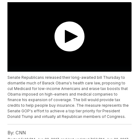
Senate Republicans released their long-awaited bill Thursday to
dismantle much of Barack Obama's health care law, proposing to
cut Medicaid for low-income Americans and erase tax boosts that
Obama imposed on high-earners and medical companies to
finance his expansion of coverage. The bill would provide tax
credits to help people buy insurance. The measure represents the
Senate GOP's effort to achieve a top tier priority for President
Donald Trump and virtually all Republican members of Congress.
By:
CNN