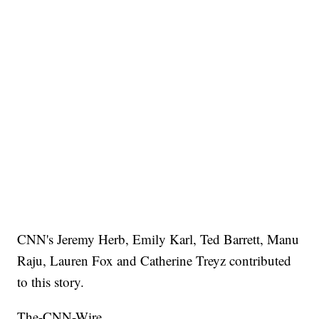
CNN's Jeremy Herb, Emily Karl, Ted Barrett, Manu
Raju, Lauren Fox and Catherine Treyz contributed
to this story.
The-CNN-Wire