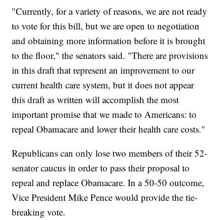
"Currently, for a variety of reasons, we are not ready
to vote for this bill, but we are open to negotiation
and obtaining more information before it is brought
to the floor," the senators said. "There are provisions
in this draft that represent an improvement to our
current health care system, but it does not appear
this draft as written will accomplish the most
important promise that we made to Americans: to
repeal Obamacare and lower their health care costs."
Republicans can only lose two members of their 52-
senator caucus in order to pass their proposal to
repeal and replace Obamacare. In a 50-50 outcome,
Vice President Mike Pence would provide the tie-
breaking vote.