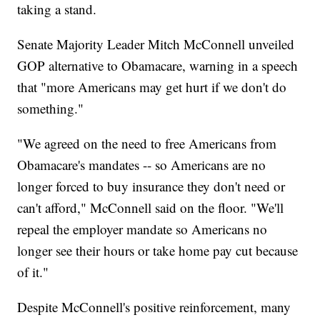
taking a stand.
Senate Majority Leader Mitch McConnell unveiled
GOP alternative to Obamacare, warning in a speech
that "more Americans may get hurt if we don't do
something."
"We agreed on the need to free Americans from
Obamacare's mandates -- so Americans are no
longer forced to buy insurance they don't need or
can't afford," McConnell said on the floor. "We'll
repeal the employer mandate so Americans no
longer see their hours or take home pay cut because
of it."
Despite McConnell's positive reinforcement, many