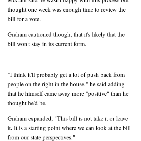
thought one week was enough time to review the
bill for a vote.
Graham cautioned though, that it's likely that the
bill won't stay in its current form.
"I think it'll probably get a lot of push back from
people on the right in the house," he said adding
that he himself came away more "positive" than he
thought he'd be.
Graham expanded, "This bill is not take it or leave
it. It is a starting point where we can look at the bill
from our state perspectives."