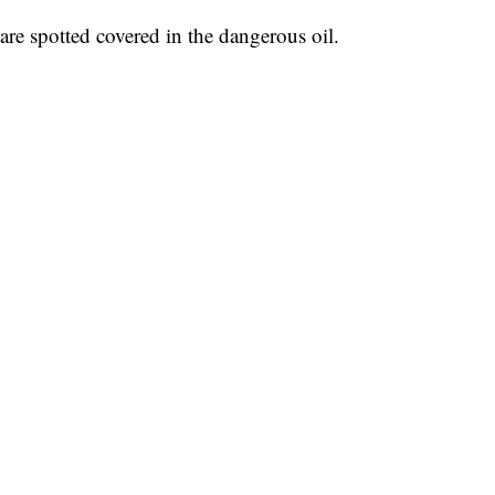
are spotted covered in the dangerous oil.