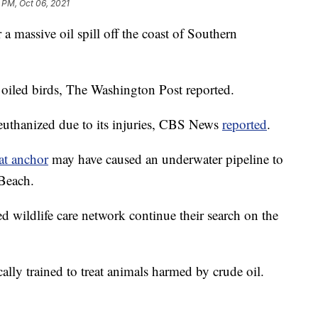
 PM, Oct 06, 2021
 a massive oil spill off the coast of Southern
 oiled birds, The Washington Post reported.
euthanized due to its injuries, CBS News
reported
.
at anchor
may have caused an underwater pipeline to
 Beach.
d wildlife care network continue their search on the
lly trained to treat animals harmed by crude oil.