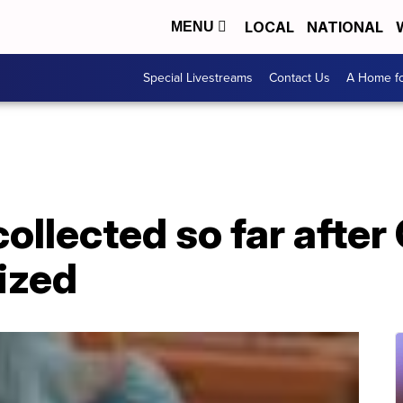
LOCAL
NATIONAL
MENU
Special Livestreams
Contact Us
A Home fo
collected so far after 
nized