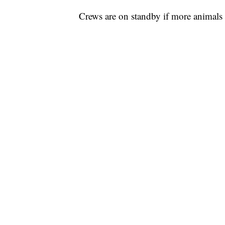
Crews are on standby if more animals 