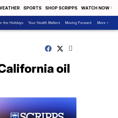
WEATHER
SPORTS
SHOP SCRIPPS
WATCH NOW
r the Holidays
Your Health Matters
Moving Forward
More +
California oil