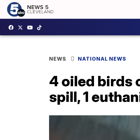
NEWS
NATIONAL NEWS
4 oiled birds 
spill, 1 eutha