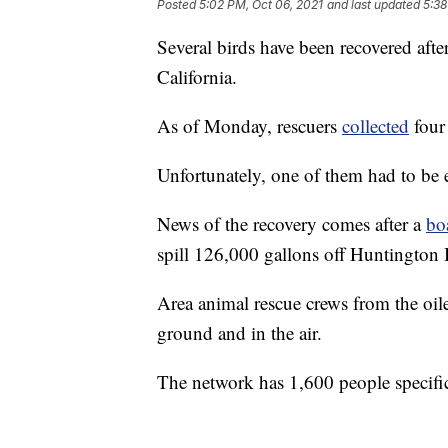
Posted
5:02 PM, Oct 06, 2021
and last updated
5:38
Several birds have been recovered after
California.
As of Monday, rescuers
collected
four
Unfortunately, one of them had to be 
News of the recovery comes after a
bo
spill 126,000 gallons off Huntington
Area animal rescue crews from the oile
ground and in the air.
The network has 1,600 people specifica