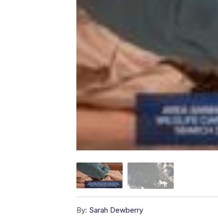
By:
Sarah Dewberry