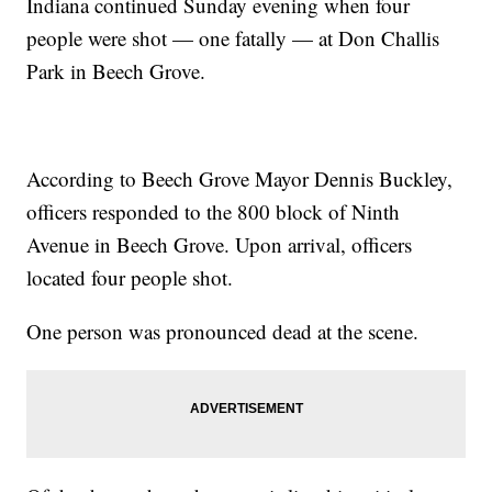
Indiana continued Sunday evening when four
people were shot — one fatally — at Don Challis
Park in Beech Grove.
According to Beech Grove Mayor Dennis Buckley,
officers responded to the 800 block of Ninth
Avenue in Beech Grove. Upon arrival, officers
located four people shot.
One person was pronounced dead at the scene.