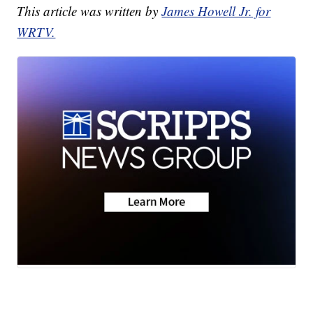
This article was written by
James Howell Jr. for
WRTV.