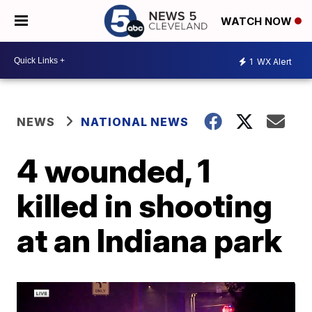
WATCH NOW
1
WX Alert
NEWS
NATIONAL NEWS
4 wounded, 1
killed in shooting
at an Indiana park