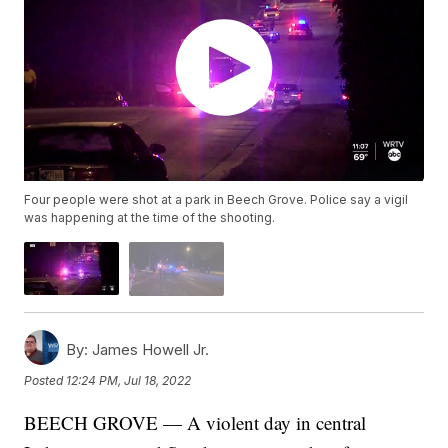
Four people were shot at a park in Beech Grove. Police say a vigil
was happening at the time of the shooting.
By:
James Howell Jr.
Posted
12:24 PM, Jul 18, 2022
BEECH GROVE — A violent day in central