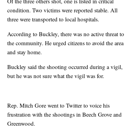
Of the three others shot, one is listed in critical
condition. Two victims were reported stable. All
three were transported to local hospitals.
According to Buckley, there was no active threat to
the community. He urged citizens to avoid the area
and stay home.
Buckley said the shooting occurred during a vigil,
but he was not sure what the vigil was for.
Rep. Mitch Gore went to Twitter to voice his
frustration with the shootings in Beech Grove and
Greenwood.