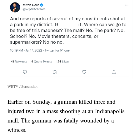
WRTV / Screenshot
Earlier on Sunday, a gunman killed three and
injured two in a mass shooting at an Indianapolis
mall. The gunman was fatally wounded by a
witness.