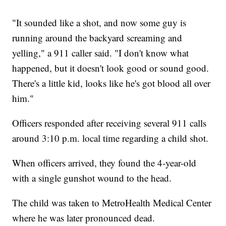
"It sounded like a shot, and now some guy is
running around the backyard screaming and
yelling," a 911 caller said. "I don't know what
happened, but it doesn't look good or sound good.
There's a little kid, looks like he's got blood all over
him."
Officers responded after receiving several 911 calls
around 3:10 p.m. local time regarding a child shot.
When officers arrived, they found the 4-year-old
with a single gunshot wound to the head.
The child was taken to MetroHealth Medical Center
where he was later pronounced dead.