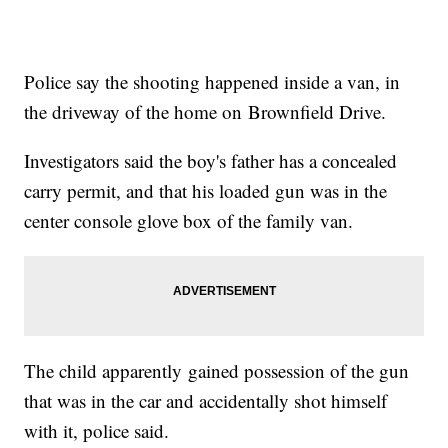
Police say the shooting happened inside a van, in
the driveway of the home on Brownfield Drive.
Investigators said the boy's father has a concealed
carry permit, and that his loaded gun was in the
center console glove box of the family van.
The child apparently gained possession of the gun
that was in the car and accidentally shot himself
with it, police said.