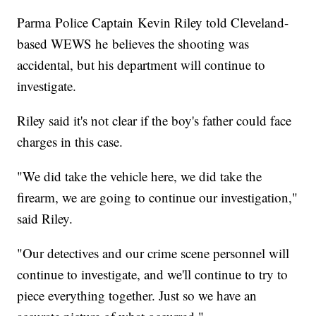
Parma Police Captain Kevin Riley told Cleveland-
based WEWS he believes the shooting was
accidental, but his department will continue to
investigate.
Riley said it's not clear if the boy's father could face
charges in this case.
"We did take the vehicle here, we did take the
firearm, we are going to continue our investigation,"
said Riley.
"Our detectives and our crime scene personnel will
continue to investigate, and we'll continue to try to
piece everything together. Just so we have an