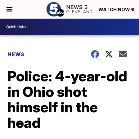
WATCH NOW
NEWS
Police: 4-year-old
in Ohio shot
himself in the
head