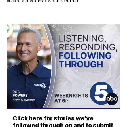
accurate picture of what occurred."
Click here for stories we’ve
followed through on and to submit