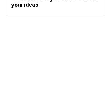
your ideas.