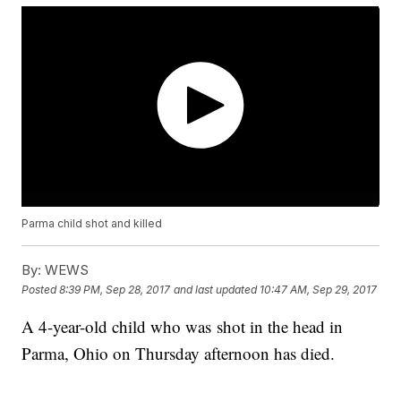
Parma child shot and killed
By:
WEWS
Posted
8:39 PM, Sep 28, 2017
and last updated
10:47 AM, Sep 29, 2017
A 4-year-old child who was shot in the head in
Parma, Ohio on Thursday afternoon has died.