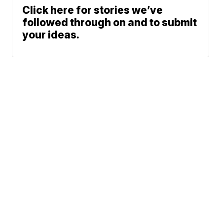
Click here for stories we’ve
followed through on and to submit
your ideas.