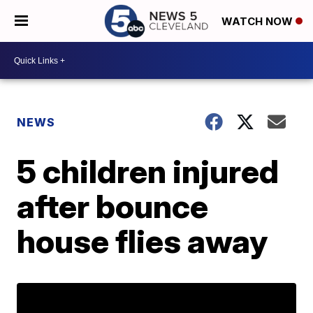
WATCH NOW
NEWS
5 children injured
after bounce
house flies away