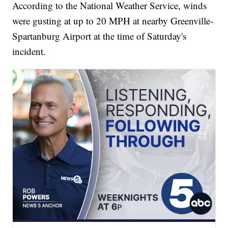
According to the National Weather Service, winds
were gusting at up to 20 MPH at nearby Greenville-
Spartanburg Airport at the time of Saturday's
incident.