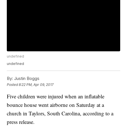
undefined
undefined
By:
Justin Boggs
Posted
8:22 PM, Apr 09, 2017
Five children were injured when an inflatable
bounce house went airborne on Saturday at a
church in Taylors, South Carolina, according to a
press release.