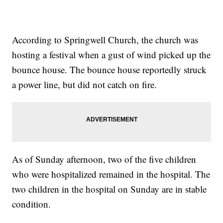
According to Springwell Church, the church was
hosting a festival when a gust of wind picked up the
bounce house. The bounce house reportedly struck
a power line, but did not catch on fire.
As of Sunday afternoon, two of the five children
who were hospitalized remained in the hospital. The
two children in the hospital on Sunday are in stable
condition.