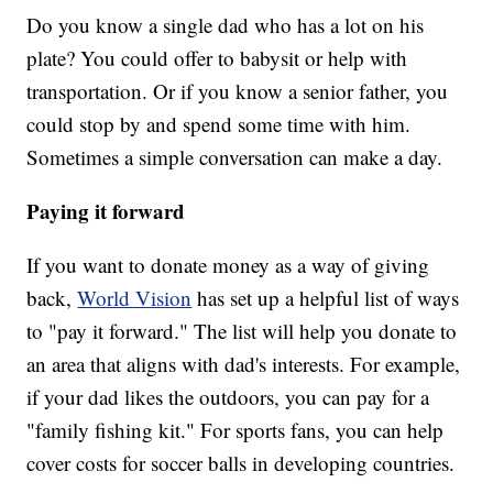
Do you know a single dad who has a lot on his
plate? You could offer to babysit or help with
transportation. Or if you know a senior father, you
could stop by and spend some time with him.
Sometimes a simple conversation can make a day.
Paying it forward
If you want to donate money as a way of giving
back,
World Vision
has set up a helpful list of ways
to "pay it forward." The list will help you donate to
an area that aligns with dad's interests. For example,
if your dad likes the outdoors, you can pay for a
"family fishing kit." For sports fans, you can help
cover costs for soccer balls in developing countries.