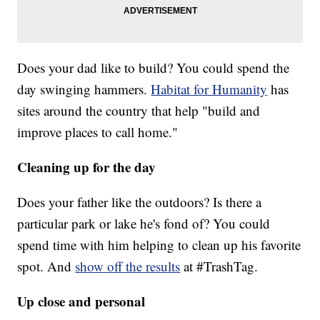
Does your dad like to build? You could spend the
day swinging hammers.
Habitat for Humanity
has
sites around the country that help "build and
improve places to call home."
Cleaning up for the day
Does your father like the outdoors? Is there a
particular park or lake he's fond of? You could
spend time with him helping to clean up his favorite
spot. And
show off the results
at #TrashTag.
Up close and personal