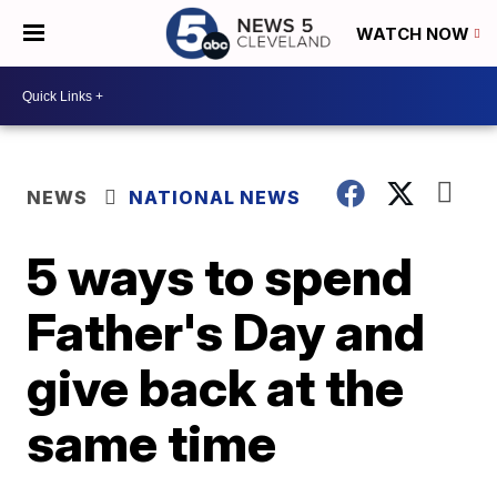
WATCH NOW
NEWS
NATIONAL NEWS
5 ways to spend
Father's Day and
give back at the
same time