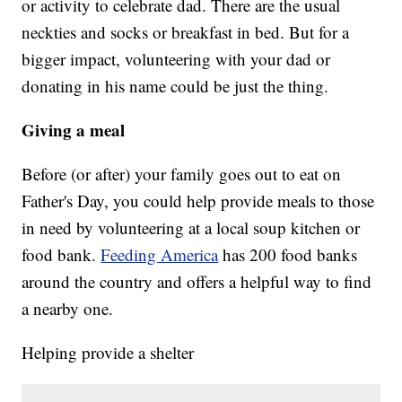
or activity to celebrate dad. There are the usual
neckties and socks or breakfast in bed. But for a
bigger impact, volunteering with your dad or
donating in his name could be just the thing.
Giving a meal
Before (or after) your family goes out to eat on
Father's Day, you could help provide meals to those
in need by volunteering at a local soup kitchen or
food bank.
Feeding America
has 200 food banks
around the country and offers a helpful way to find
a nearby one.
Helping provide a shelter