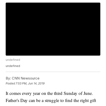
undefined
undefined
By:
CNN Newsource
Posted
7:53 PM, Jun 14, 2019
It comes every year on the third Sunday of June.
Father's Day can be a struggle to find the right gift