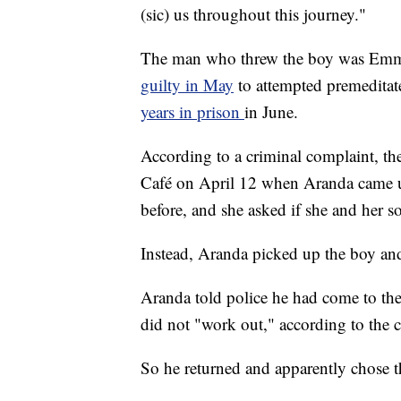
(sic) us throughout this journey."
The man who threw the boy was Emm
guilty in May
to attempted premeditat
years in prison
in June.
According to a criminal complaint, th
Café on April 12 when Aranda came u
before, and she asked if she and her 
Instead, Aranda picked up the boy and 
Aranda told police he had come to the m
did not "work out," according to the 
So he returned and apparently chose t