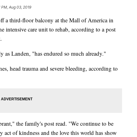
1 PM, Aug 03, 2019
 a third-floor balcony at the Mall of America in
e intensive care unit to rehab, according to a post
.
nly as Landen, "has endured so much already."
s, head trauma and severe bleeding, according to
brant," the family's post read. "We continue to be
ery act of kindness and the love this world has show