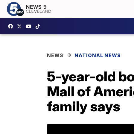
NEWS
NATIONAL NEWS
5-year-old bo
Mall of Ameri
family says