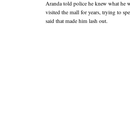
Aranda told police he knew what he 
visited the mall for years, trying to 
said that made him lash out.