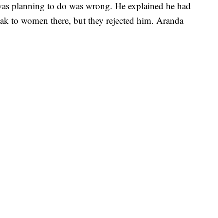
was planning to do was wrong. He explained he had
speak to women there, but they rejected him. Aranda