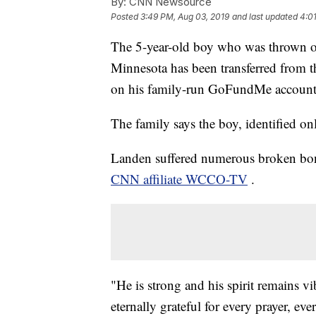
By:
CNN Newsource
Posted
3:49 PM, Aug 03, 2019
and last updated
4:0
The 5-year-old boy who was thrown off
Minnesota has been transferred from th
on his family-run GoFundMe account
The family says the boy, identified o
Landen suffered numerous broken bone
CNN affiliate WCCO-TV
.
"He is strong and his spirit remains vi
eternally grateful for every prayer, ev