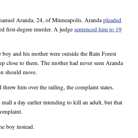
anuel Aranda, 24, of Minneapolis. Aranda
pleaded
ed first-degree murder. A judge
sentenced him to 19
e boy and his mother were outside the Rain Forest
p close to them. The mother had never seen Aranda
son should move.
threw him over the railing, the complaint states.
all a day earlier intending to kill an adult, but that
complaint.
he boy instead.