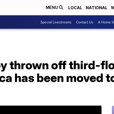
LOCAL
NATIONAL
W
MENU
Special Livestreams
Contact Us
A Home fo
y thrown off third-fl
ca has been moved to