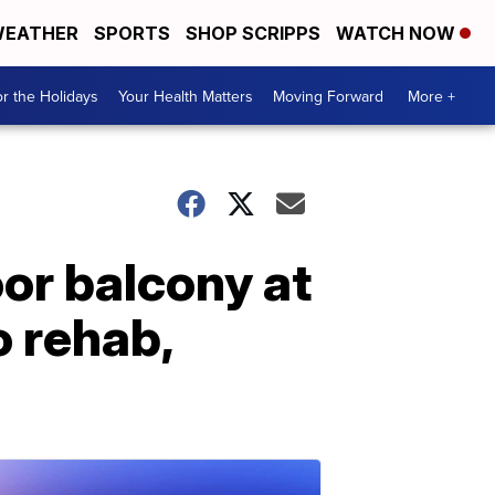
EATHER
SPORTS
SHOP SCRIPPS
WATCH NOW
r the Holidays
Your Health Matters
Moving Forward
More +
oor balcony at
 rehab,