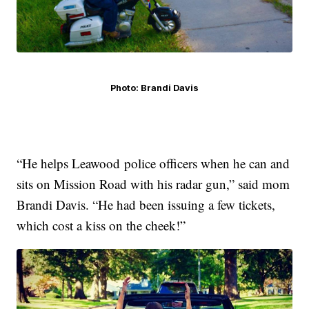
Photo: Brandi Davis
“He helps Leawood police officers when he can and
sits on Mission Road with his radar gun,” said mom
Brandi Davis. “He had been issuing a few tickets,
which cost a kiss on the cheek!”