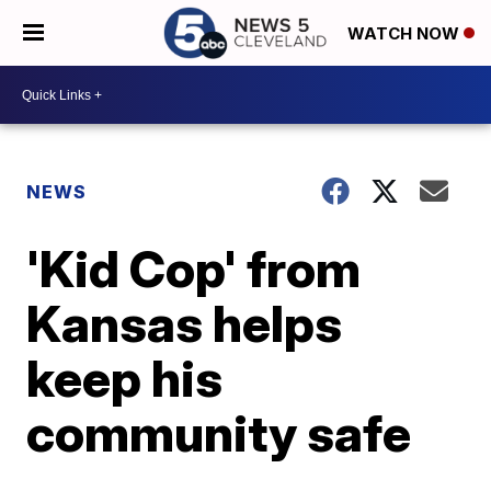
WATCH NOW
NEWS
'Kid Cop' from
Kansas helps
keep his
community safe