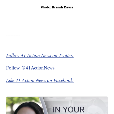
Photo: Brandi Davis
---------
Follow 41 Action News on Twitter:
Follow @41ActionNews
Like 41 Action News on Facebook: