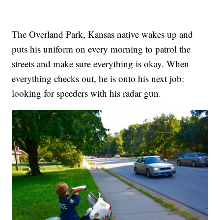
The Overland Park, Kansas native wakes up and
puts his uniform on every morning to patrol the
streets and make sure everything is okay. When
everything checks out, he is onto his next job:
looking for speeders with his radar gun.