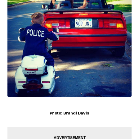
Photo: Brandi Davis