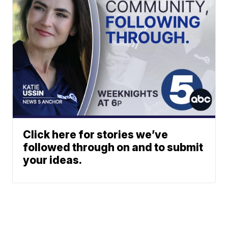
Click here for stories we’ve
followed through on and to submit
your ideas.