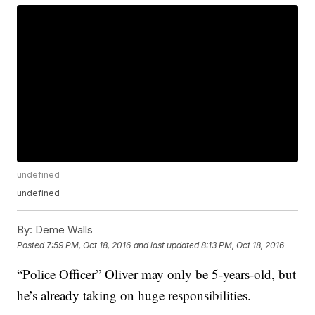
undefined
undefined
By:
Deme Walls
Posted
7:59 PM, Oct 18, 2016
and last updated
8:13 PM, Oct 18, 2016
“Police Officer” Oliver may only be 5-years-old, but
he’s already taking on huge responsibilities.