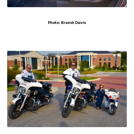
Photo: Brandi Davis