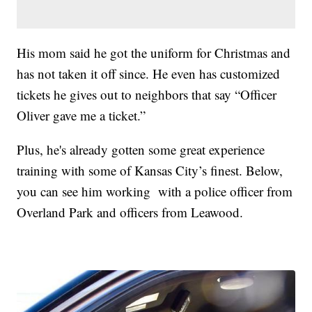
His mom said he got the uniform for Christmas and
has not taken it off since. He even has customized
tickets he gives out to neighbors that say “Officer
Oliver gave me a ticket.”
Plus, he's already gotten some great experience
training with some of Kansas City’s finest. Below,
you can see him working with a police officer from
Overland Park and officers from Leawood.