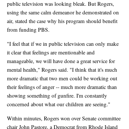
public television was looking bleak. But Rogers,
using the same calm demeanor he demonstrated on
air, stated the case why his program should benefit
from funding PBS.
"I feel that if we in public television can only make
it clear that feelings are mentionable and
manageable, we will have done a great service for
mental health," Rogers said. "I think that it's much
more dramatic that two men could be working out
their feelings of anger -- much more dramatic than
showing something of gunfire. I'm constantly
concerned about what our children are seeing."
Within minutes, Rogers won over Senate committee
chair John Pastore, a Democrat from Rhode Island