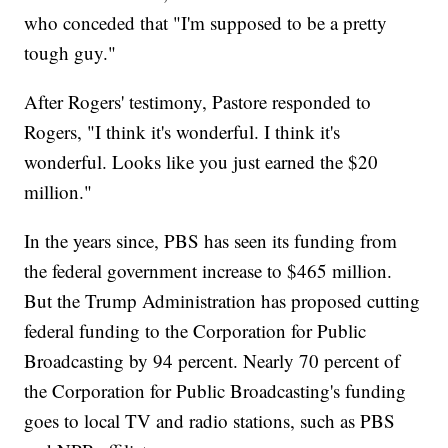
who conceded that "I'm supposed to be a pretty
tough guy."
After Rogers' testimony, Pastore responded to
Rogers, "I think it's wonderful. I think it's
wonderful. Looks like you just earned the $20
million."
In the years since, PBS has seen its funding from
the federal government increase to $465 million.
But the Trump Administration has proposed cutting
federal funding to the Corporation for Public
Broadcasting by 94 percent. Nearly 70 percent of
the Corporation for Public Broadcasting's funding
goes to local TV and radio stations, such as PBS