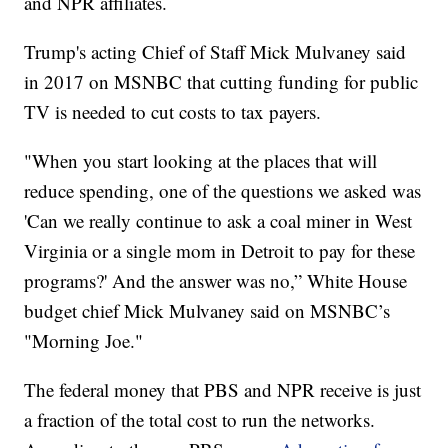
and NPR affiliates.
Trump's acting Chief of Staff Mick Mulvaney said
in 2017 on MSNBC that cutting funding for public
TV is needed to cut costs to tax payers.
"When you start looking at the places that will
reduce spending, one of the questions we asked was
'Can we really continue to ask a coal miner in West
Virginia or a single mom in Detroit to pay for these
programs?' And the answer was no,” White House
budget chief Mick Mulvaney said on MSNBC’s
"Morning Joe."
The federal money that PBS and NPR receive is just
a fraction of the total cost to run the networks.