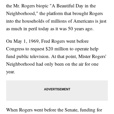
the Mr. Rogers biopic "A Beautiful Day in the
Neighborhood," the platform that brought Rogers
into the households of millions of Americans is just
as much in peril today as it was 50 years ago.
On May 1, 1969, Fred Rogers went before
Congress to request $20 million to operate help
fund public television. At that point, Mister Rogers'
Neighborhood had only been on the air for one
year.
When Rogers went before the Senate, funding for