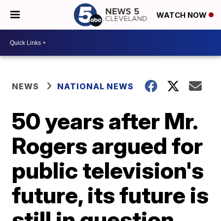
WATCH NOW
NEWS
NATIONAL NEWS
50 years after Mr.
Rogers argued for
public television's
future, its future is
still in question