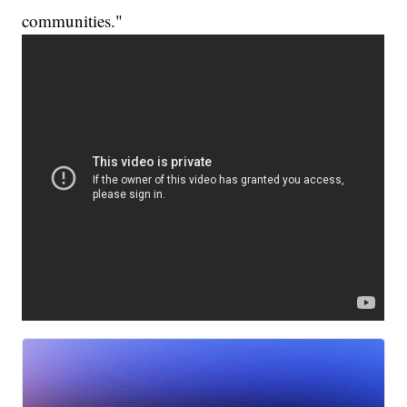
communities."