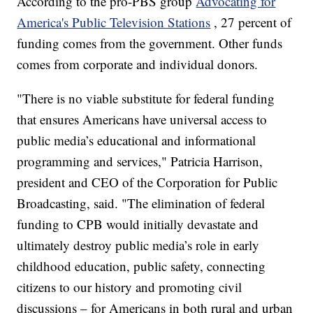
According to the pro-PBS group
Advocating for
America's Public Television Stations
, 27 percent of
funding comes from the government. Other funds
comes from corporate and individual donors.
"There is no viable substitute for federal funding
that ensures Americans have universal access to
public media’s educational and informational
programming and services," Patricia Harrison,
president and CEO of the Corporation for Public
Broadcasting, said. "The elimination of federal
funding to CPB would initially devastate and
ultimately destroy public media’s role in early
childhood education, public safety, connecting
citizens to our history and promoting civil
discussions – for Americans in both rural and urban