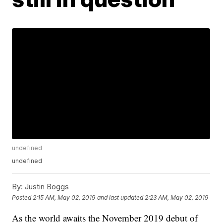
undefined
undefined
By:
Justin Boggs
Posted
2:15 AM, May 02, 2019
and last updated
2:23 AM, May 02, 2019
As the world awaits the November 2019 debut of