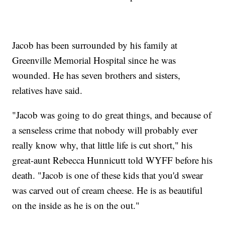
Jacob has been surrounded by his family at
Greenville Memorial Hospital since he was
wounded. He has seven brothers and sisters,
relatives have said.
"Jacob was going to do great things, and because of
a senseless crime that nobody will probably ever
really know why, that little life is cut short," his
great-aunt Rebecca Hunnicutt told WYFF before his
death. "Jacob is one of these kids that you'd swear
was carved out of cream cheese. He is as beautiful
on the inside as he is on the out."