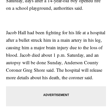
Saturday, days after a 14-year-old boy opened fire
on a school playground, authorities said.
Jacob Hall had been fighting for his life at a hospital
after a bullet struck him in a main artery in his leg,
causing him a major brain injury due to the loss of
blood. Jacob died about 1 p.m. Saturday, and an
autopsy will be done Sunday, Anderson County
Coroner Greg Shore said. The hospital will release
more details about his death, the coroner said.