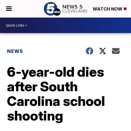
WATCH NOW
NEWS
6-year-old dies
after South
Carolina school
shooting