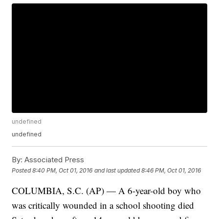
undefined
undefined
By:
Associated Press
Posted
8:40 PM, Oct 01, 2016
and last updated
8:46 PM, Oct 01, 2016
COLUMBIA, S.C. (AP) — A 6-year-old boy who
was critically wounded in a school shooting died