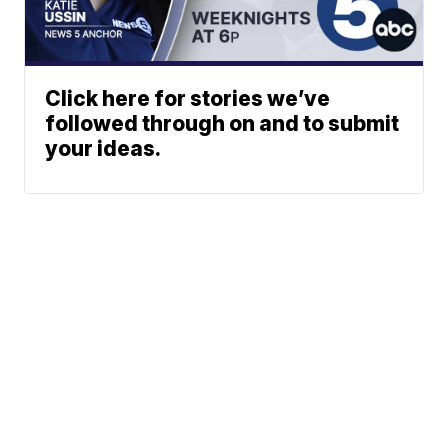
Click here for stories we’ve
followed through on and to submit
your ideas.