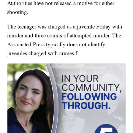
Authorities have not released a motive for either
shooting.
The teenager was charged as a juvenile Friday with
murder and three counts of attempted murder. The
Associated Press typically does not identify
juveniles charged with crimes.f