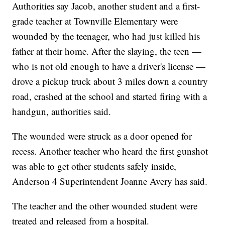
Authorities say Jacob, another student and a first-
grade teacher at Townville Elementary were
wounded by the teenager, who had just killed his
father at their home. After the slaying, the teen —
who is not old enough to have a driver's license —
drove a pickup truck about 3 miles down a country
road, crashed at the school and started firing with a
handgun, authorities said.
The wounded were struck as a door opened for
recess. Another teacher who heard the first gunshot
was able to get other students safely inside,
Anderson 4 Superintendent Joanne Avery has said.
The teacher and the other wounded student were
treated and released from a hospital.