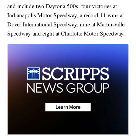
and include two Daytona 500s, four victories at
Indianapolis Motor Speedway, a record 11 wins at
Dover International Speedway, nine at Martinsville
Speedway and eight at Charlotte Motor Speedway.