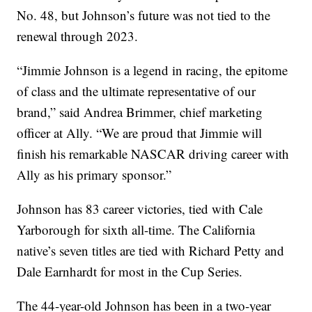
No. 48, but Johnson’s future was not tied to the
renewal through 2023.
“Jimmie Johnson is a legend in racing, the epitome
of class and the ultimate representative of our
brand,” said Andrea Brimmer, chief marketing
officer at Ally. “We are proud that Jimmie will
finish his remarkable NASCAR driving career with
Ally as his primary sponsor.”
Johnson has 83 career victories, tied with Cale
Yarborough for sixth all-time. The California
native’s seven titles are tied with Richard Petty and
Dale Earnhardt for most in the Cup Series.
The 44-year-old Johnson has been in a two-year