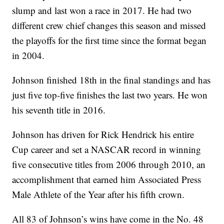
slump and last won a race in 2017. He had two
different crew chief changes this season and missed
the playoffs for the first time since the format began
in 2004.
Johnson finished 18th in the final standings and has
just five top-five finishes the last two years. He won
his seventh title in 2016.
Johnson has driven for Rick Hendrick his entire
Cup career and set a NASCAR record in winning
five consecutive titles from 2006 through 2010, an
accomplishment that earned him Associated Press
Male Athlete of the Year after his fifth crown.
All 83 of Johnson’s wins have come in the No. 48