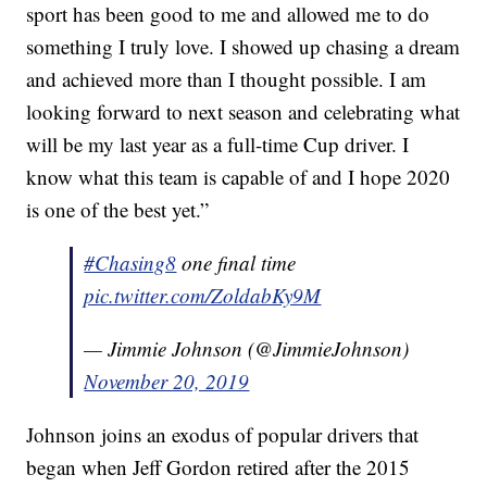
sport has been good to me and allowed me to do
something I truly love. I showed up chasing a dream
and achieved more than I thought possible. I am
looking forward to next season and celebrating what
will be my last year as a full-time Cup driver. I
know what this team is capable of and I hope 2020
is one of the best yet.”
#Chasing8
one final time
pic.twitter.com/ZoldabKy9M
— Jimmie Johnson (@JimmieJohnson)
November 20, 2019
Johnson joins an exodus of popular drivers that
began when Jeff Gordon retired after the 2015