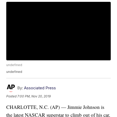
undefined
undefined
By:
Associated Press
Posted
7:00 PM, Nov 20, 2019
CHARLOTTE, N.C. (AP) — Jimmie Johnson is
the latest NASCAR superstar to climb out of his car,