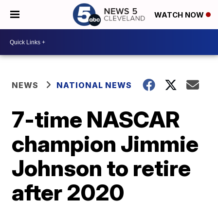
WATCH NOW
NEWS
NATIONAL NEWS
7-time NASCAR
champion Jimmie
Johnson to retire
after 2020