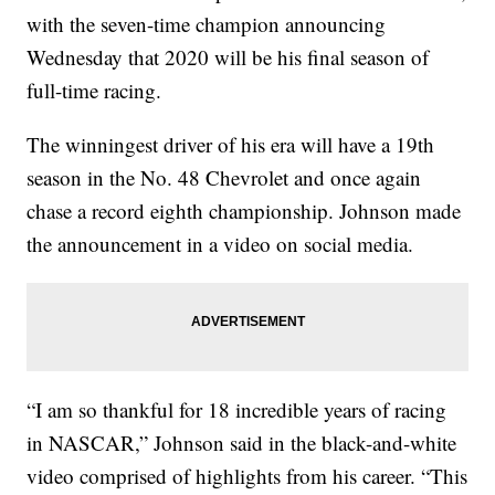
with the seven-time champion announcing
Wednesday that 2020 will be his final season of
full-time racing.
The winningest driver of his era will have a 19th
season in the No. 48 Chevrolet and once again
chase a record eighth championship. Johnson made
the announcement in a video on social media.
“I am so thankful for 18 incredible years of racing
in NASCAR,” Johnson said in the black-and-white
video comprised of highlights from his career. “This