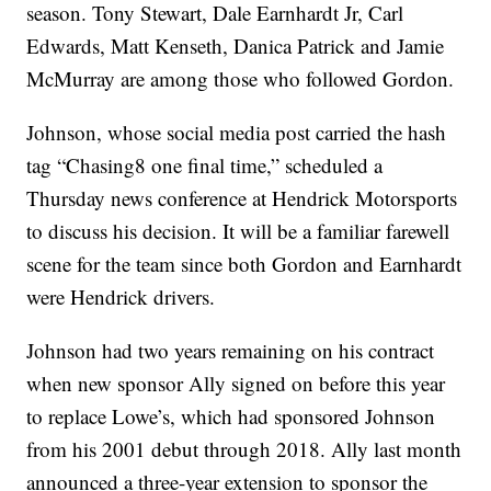
season. Tony Stewart, Dale Earnhardt Jr, Carl
Edwards, Matt Kenseth, Danica Patrick and Jamie
McMurray are among those who followed Gordon.
Johnson, whose social media post carried the hash
tag “Chasing8 one final time,” scheduled a
Thursday news conference at Hendrick Motorsports
to discuss his decision. It will be a familiar farewell
scene for the team since both Gordon and Earnhardt
were Hendrick drivers.
Johnson had two years remaining on his contract
when new sponsor Ally signed on before this year
to replace Lowe’s, which had sponsored Johnson
from his 2001 debut through 2018. Ally last month
announced a three-year extension to sponsor the