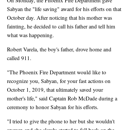
On Monday, the Phoenix Fire Department gave
Sabyan the "life saving" award for his efforts on that
October day. After noticing that his mother was
fainting, he decided to call his father and tell him
what was happening.
Robert Varela, the boy's father, drove home and
called 911.
"The Phoenix Fire Department would like to
recognize you, Sabyan, for your fast actions on
October 1, 2019, that ultimately saved your
mother's life," said Captain Rob McDade during a
ceremony to honor Sabyan for his efforts.
"I tried to give the phone to her but she wouldn't
answer, and she slowly started to fall back on the