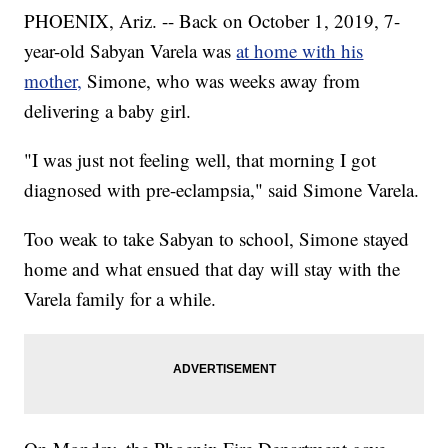
PHOENIX, Ariz. -- Back on October 1, 2019, 7-
year-old Sabyan Varela was
at home with his
mother,
Simone, who was weeks away from
delivering a baby girl.
"I was just not feeling well, that morning I got
diagnosed with pre-eclampsia," said Simone Varela.
Too weak to take Sabyan to school, Simone stayed
home and what ensued that day will stay with the
Varela family for a while.