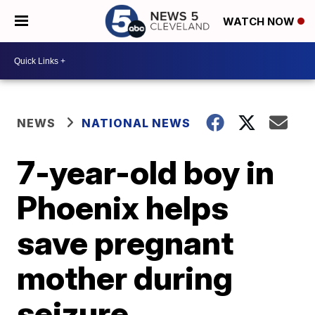
WATCH NOW
NEWS
NATIONAL NEWS
7-year-old boy in
Phoenix helps
save pregnant
mother during
seizure