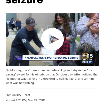
On Monday, the Phoenix Fire Department gave Sabyan the "life
saving" award for his efforts on that October day. After noticing that
his mother was fainting, he decided to call his father and tell him
what was happening.
By:
KNXV Staff
Posted
4:23 PM, Nov 19, 2019