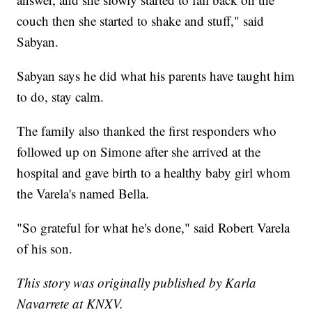
couch then she started to shake and stuff," said
Sabyan.
Sabyan says he did what his parents have taught him
to do, stay calm.
The family also thanked the first responders who
followed up on Simone after she arrived at the
hospital and gave birth to a healthy baby girl whom
the Varela's named Bella.
"So grateful for what he's done," said Robert Varela
of his son.
This story was originally published by Karla
Navarrete at KNXV.