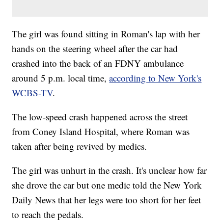
The girl was found sitting in Roman's lap with her
hands on the steering wheel after the car had
crashed into the back of an FDNY ambulance
around 5 p.m. local time,
according to New York's
WCBS-TV
.
The low-speed crash happened across the street
from Coney Island Hospital, where Roman was
taken after being revived by medics.
The girl was unhurt in the crash. It's unclear how far
she drove the car but one medic told the New York
Daily News that her legs were too short for her feet
to reach the pedals.