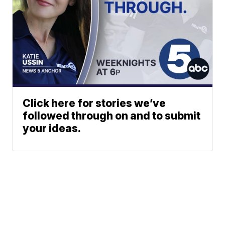
Click here for stories we’ve
followed through on and to submit
your ideas.