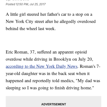
Posted
12:50 PM, Jul 25, 2017
A little girl steered her father's car to a stop on a
New York City street after he allegedly overdosed
behind the wheel last week.
Eric Roman, 37, suffered an apparent opioid
overdose while driving in Brooklyn on July 20,
according to the New York Daily News
. Roman's 7-
year-old daughter was in the back seat when it
happened and reportedly told medics, "My dad was
sleeping so I was going to finish driving home."