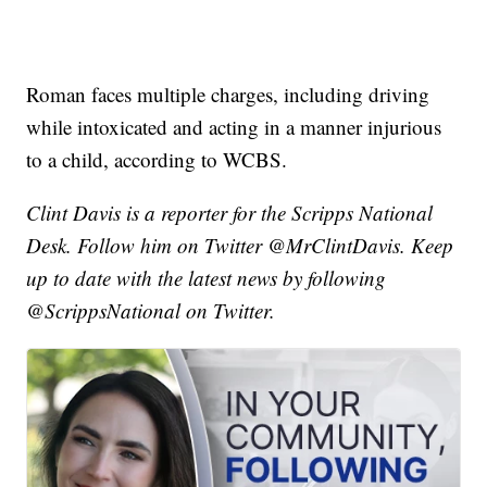
Roman faces multiple charges, including driving
while intoxicated and acting in a manner injurious
to a child, according to WCBS.
Clint Davis is a reporter for the Scripps National
Desk. Follow him on Twitter @MrClintDavis. Keep
up to date with the latest news by following
@ScrippsNational on Twitter.