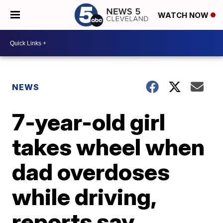
WATCH NOW
NEWS
7-year-old girl
takes wheel when
dad overdoses
while driving,
reports say