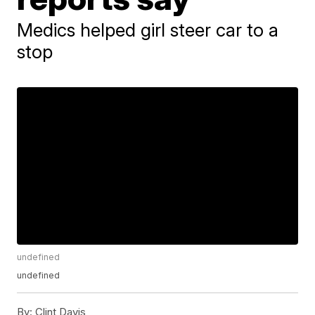
Medics helped girl steer car to a
stop
undefined
undefined
By:
Clint Davis