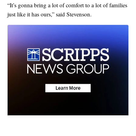
“It’s gonna bring a lot of comfort to a lot of families
just like it has ours,” said Stevenson.