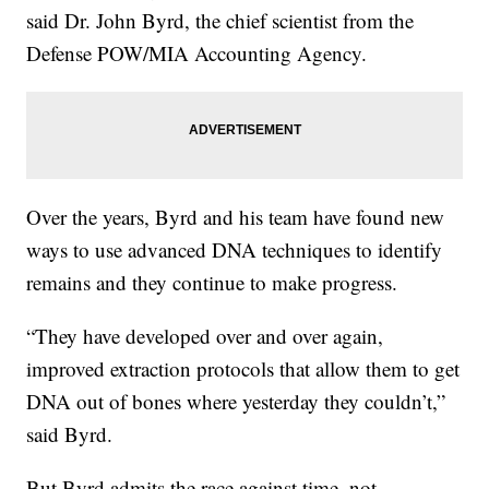
said Dr. John Byrd, the chief scientist from the
Defense POW/MIA Accounting Agency.
Over the years, Byrd and his team have found new
ways to use advanced DNA techniques to identify
remains and they continue to make progress.
“They have developed over and over again,
improved extraction protocols that allow them to get
DNA out of bones where yesterday they couldn’t,”
said Byrd.
But Byrd admits the race against time, not