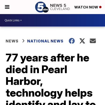
WATCH NOW
NEWS
NATIONAL NEWS
77 years after he
died in Pearl
Harbor,
technology helps
identify and lay to