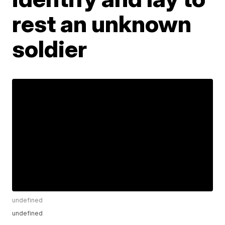
rest an unknown
soldier
undefined
undefined