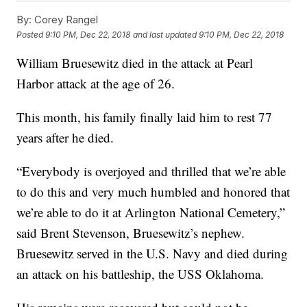
By:
Corey Rangel
Posted
9:10 PM, Dec 22, 2018
and last updated
9:10 PM, Dec 22, 2018
William Bruesewitz died in the attack at Pearl
Harbor attack at the age of 26.
This month, his family finally laid him to rest 77
years after he died.
“Everybody is overjoyed and thrilled that we’re able
to do this and very much humbled and honored that
we’re able to do it at Arlington National Cemetery,”
said Brent Stevenson, Bruesewitz’s nephew.
Bruesewitz served in the U.S. Navy and died during
an attack on his battleship, the USS Oklahoma.