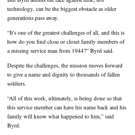
technology, can be the biggest obstacle as older
generations pass away.
“It’s one of the greatest challenges of all, and this is
how do you find close or closet family members of
a missing service man from 1944?” Byrd said.
Despite the challenges, the mission moves forward
to give a name and dignity to thousands of fallen
soldiers.
“All of this work, ultimately, is being done so that
this service member can have his name back and his
family will know what happened to him,” said
Byrd.