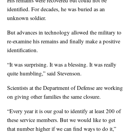
His remains were recovered but could not be
identified. For decades, he was buried as an
unknown soldier.
But advances in technology allowed the military to
re-examine his remains and finally make a positive
identification.
“It was surprising. It was a blessing. It was really
quite humbling,” said Stevenson.
Scientists at the Department of Defense are working
on giving other families the same closure.
“Every year it is our goal to identify at least 200 of
these service members. But we would like to get
that number higher if we can find ways to do it,”