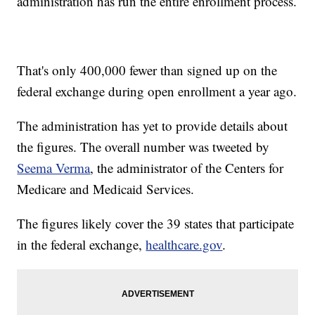
administration has run the entire enrollment process.
That's only 400,000 fewer than signed up on the
federal exchange during open enrollment a year ago.
The administration has yet to provide details about
the figures. The overall number was tweeted by
Seema Verma
, the administrator of the Centers for
Medicare and Medicaid Services.
The figures likely cover the 39 states that participate
in the federal exchange,
healthcare.gov
.