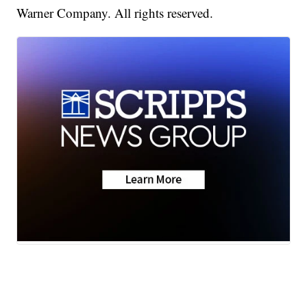
Warner Company. All rights reserved.