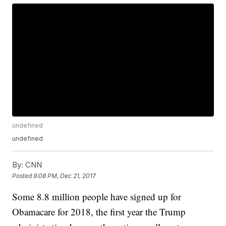
undefined
undefined
By:
CNN
Posted
9:08 PM, Dec 21, 2017
Some 8.8 million people have signed up for
Obamacare for 2018, the first year the Trump