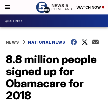
WATCH NOW
NEWS
NATIONAL NEWS
8.8 million people
signed up for
Obamacare for
2018