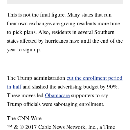
This is not the final figure. Many states that run
their own exchanges are giving residents more time
to pick plans. Also, residents in several Southern
states affected by hurricanes have until the end of the
year to sign up.
The Trump administration
cut the enrollment period
in half
and slashed the advertising budget by 90%.
These moves led
Obamacare
supporters to say
Trump officials were sabotaging enrollment.
The-CNN-Wire
™ & © 2017 Cable News Network, Inc., a Time